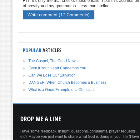
FYI, it's only me that checks these emails. I put this address o
of brevity and my grammar is...less than stellar.
Write comment (17 Comments)
POPULAR
ARTICLES
The Gospel, The Good News!
Even If Your Heart Condemns You
Can We Lose Our Salvation
DANGER: When Church Becomes a Business
What is a Good Example of a Christian
DROP
ME A LINE
Have some feedback, insight, questions, comments, prayer requests,
etc? Maybe you just want to share what God is doing in your life (I love