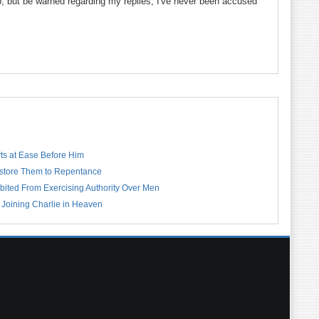
up, but be warned regarding my replies; I've never been accused
rts at Ease Before Him
estore Them to Repentance
bited From Exercising Authority Over Men
 Joining Charlie in Heaven