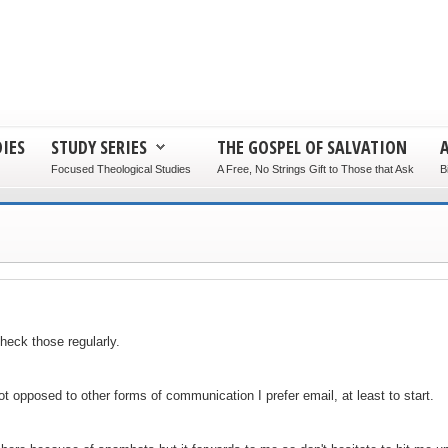
IES
STUDY SERIES
THE GOSPEL OF SALVATION
Focused Theological Studies
A Free, No Strings Gift to Those that Ask
B
heck those regularly.
 opposed to other forms of communication I prefer email, at least to start.