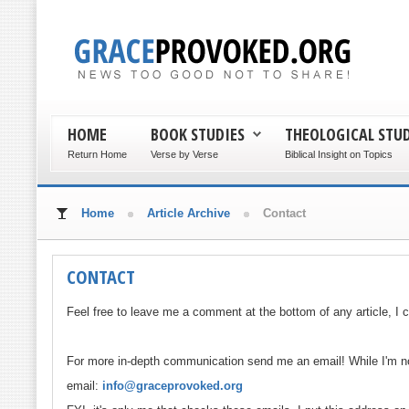
HOME
BOOK STUDIES
THEOLOGICAL STUD
Return Home
Verse by Verse
Biblical Insight on Topics
Home
Article Archive
Contact
CONTACT
Feel free to leave me a comment at the bottom of any article, I c
For more in-depth communication send me an email! While I'm not
email:
info@graceprovoked.org