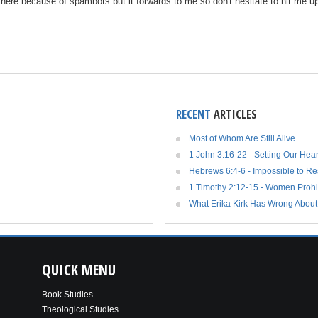
n here because of spambots but it forwards to me so don't hesitate to hit me 
RECENT
ARTICLES
Most of Whom Are Still Alive
1 John 3:16-22 - Setting Our Hea
Hebrews 6:4-6 - Impossible to R
1 Timothy 2:12-15 - Women Prohi
What Erika Kirk Has Wrong About
QUICK
MENU
Book Studies
Theological Studies