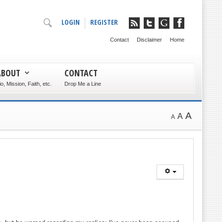
LOGIN
REGISTER
Contact
Disclaimer
Home
ABOUT
CONTACT
io, Mission, Faith, etc.
Drop Me a Line
A
A
A