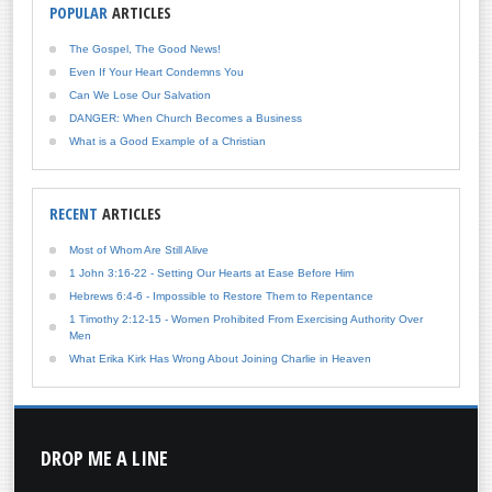
POPULAR
ARTICLES
The Gospel, The Good News!
Even If Your Heart Condemns You
Can We Lose Our Salvation
DANGER: When Church Becomes a Business
What is a Good Example of a Christian
RECENT
ARTICLES
Most of Whom Are Still Alive
1 John 3:16-22 - Setting Our Hearts at Ease Before Him
Hebrews 6:4-6 - Impossible to Restore Them to Repentance
1 Timothy 2:12-15 - Women Prohibited From Exercising Authority Over
Men
What Erika Kirk Has Wrong About Joining Charlie in Heaven
DROP
ME A LINE