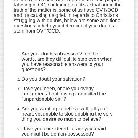
labeling of OCD or finding out it's actual origin the
truth of the matter is, some of us have OVT/OCD
and it's causing us grief. In regards to Christians
struggling with doubts, below are some additional
questions to help you determine if your doubts
stem from OVT/OCD.
Are your doubts obsessive? In other
words, are they difficult to stop even when
you have reasonable answers to your
questions?
Do you doubt your salvation?
Have you been, or are you overly
concerned about having committed the
"unpardonable sin"?
Are you wanting to believe with all your
heart, yet unable to stop doubting the very
thing you desire so much to believe?
Have you considered, or are you afraid
you might be demon-possessed?