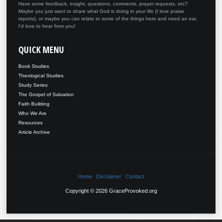
Have some feedback, insight, questions, comments, prayer requests, etc?
Maybe you just want to share what God is doing in your life (I love praise
reports), or maybe you can relate to some of the things here and need an ear.
I'd love to hear from you!
QUICK
MENU
Book Studies
Theological Studies
Study Series
The Gospel of Salvation
Faith Building
Who We Are
Resources
Article Archive
Home
Disclaimer
Contact
Copyright © 2026 GraceProvoked.org