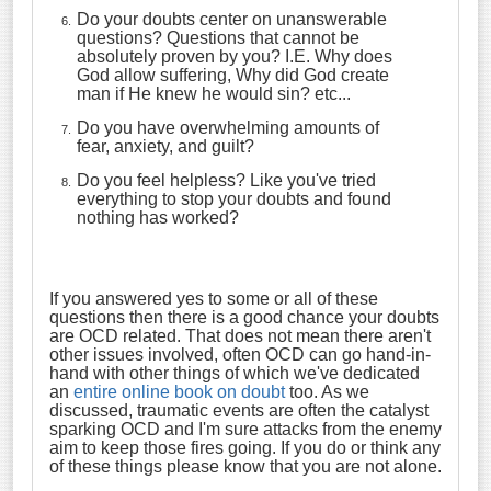
Do your doubts center on unanswerable
questions? Questions that cannot be
absolutely proven by you? I.E. Why does
God allow suffering, Why did God create
man if He knew he would sin? etc...
Do you have overwhelming amounts of
fear, anxiety, and guilt?
Do you feel helpless? Like you've tried
everything to stop your doubts and found
nothing has worked?
If you answered yes to some or all of these
questions then there is a good chance your doubts
are OCD related. That does not mean there aren't
other issues involved, often OCD can go hand-in-
hand with other things of which we've dedicated
an
entire online book on doubt
too. As we
discussed, traumatic events are often the catalyst
sparking OCD and I'm sure attacks from the enemy
aim to keep those fires going. If you do or think any
of these things please know that you are not alone.