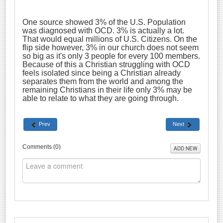
One source showed 3% of the U.S. Population
was diagnosed with OCD. 3% is actually a lot.
That would equal millions of U.S. Citizens. On the
flip side however, 3% in our church does not seem
so big as it's only 3 people for every 100 members.
Because of this a Christian struggling with OCD
feels isolated since being a Christian already
separates them from the world and among the
remaining Christians in their life only 3% may be
able to relate to what they are going through.
Prev
Next
Comments (
0
)
ADD NEW