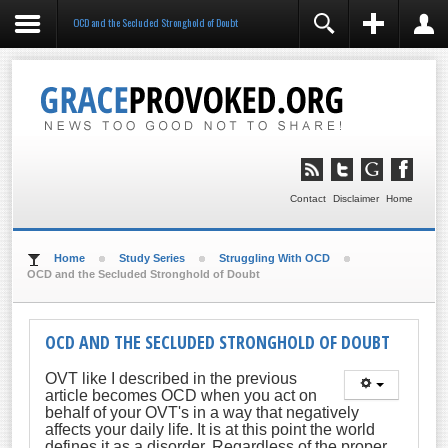
OCD and the Secluded Stronghold of Doubt
REGISTER
LOGIN
You need to enable user registration from User
Manager/Options in the backend of Joomla before this
module will activate.
Remember Me
LOG IN
Contact
Disclaimer
Home
Forgot your username?
Forgot your password?
Home
Study Series
Struggling With OCD
OCD and the Secluded Stronghold of Doubt
OCD AND THE SECLUDED STRONGHOLD OF DOUBT
OVT like I described in the previous
article becomes OCD when you act on
behalf of your OVT's in a way that negatively
affects your daily life. It is at this point the world
defines it as a disorder. Regardless of the proper