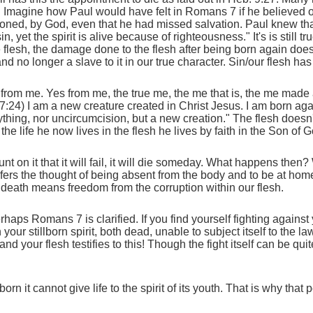
ief. Imagine how Paul would have felt in Romans 7 if he believed
oned, by God, even that he had missed salvation. Paul knew that
, yet the spirit is alive because of righteousness." It's is still 
 flesh, the damage done to the flesh after being born again does
 no longer a slave to it in our true character. Sin/our flesh has 
rom me. Yes from me, the true me, the me that is, the me made ali
 7:24) I am a new creature created in Christ Jesus. I am born aga
ything, nor uncircumcision, but a new creation." The flesh doesn'
the life he now lives in the flesh he lives by faith in the Son of 
 on it that it will fail, it will die someday. What happens the
efers the thought of being absent from the body and to be at home
r, death means freedom from the corruption within our flesh.
ps Romans 7 is clarified. If you find yourself fighting against yo
our stillborn spirit, both dead, unable to subject itself to the l
your flesh testifies to this! Though the fight itself can be quite f
llborn it cannot give life to the spirit of its youth. That is why th