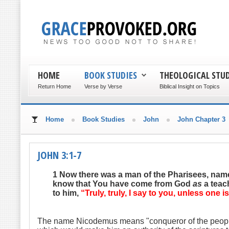
HOME
BOOK STUDIES
THEOLOGICAL STUD
Return Home
Verse by Verse
Biblical Insight on Topics
Home
Book Studies
John
John Chapter 3
JOHN 3:1-7
1 N
ow there was a man of the Pharisees, nam
know that You have come from God
as
a teac
to him,
“Truly, truly, I say to you, unless one
The name Nicodemus means "conqueror of the people", a