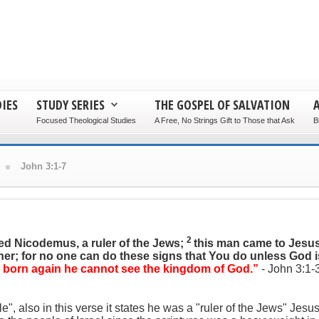
IES
STUDY SERIES
THE GOSPEL OF SALVATION
Focused Theological Studies
A Free, No Strings Gift to Those that Ask
B
John 3:1-7
2
ed Nicodemus, a ruler of the Jews;
this man came to Jesus
her; for no one can do these signs that You do unless God i
 is born again he cannot see the kingdom of God.”
- John 3:1-
lso in this verse it states he was a "ruler of the Jews" Jesus i