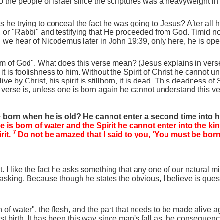
o the people of Israel since the scriptures was a heavyweight in 
e trying to conceal the fact he was going to Jesus? After all he 
, or "Rabbi" and testifying that He proceeded from God. Timid n
 we hear of Nicodemus later in John 19:39, only here, he is openl
om of God". What does this verse mean? (Jesus explains in verse 
it is foolishness to him. Without the Spirit of Christ he cannot un
by Christ, his spirit is stillborn, it is dead. This deadness of S
is verse is, unless one is born again he cannot understand this 
born when he is old? He cannot enter a second time into 
one is born of water and the Spirit he cannot enter into the 
7
rit.
Do not be amazed that I said to you, ‘You must be bor
 like the fact he asks something that any one of our natural mind
him asking. Because though he states the obvious, I believe is ques
of water", the flesh, and the part that needs to be made alive agai
his first birth. It has been this way since man's fall as the conseque