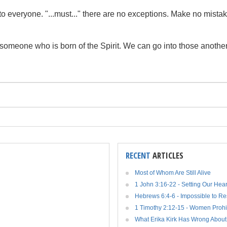
ng to everyone. "...must..." there are no exceptions. Make no mist
y someone who is born of the Spirit. We can go into those another
RECENT
ARTICLES
Most of Whom Are Still Alive
1 John 3:16-22 - Setting Our Hea
Hebrews 6:4-6 - Impossible to R
1 Timothy 2:12-15 - Women Prohi
What Erika Kirk Has Wrong About