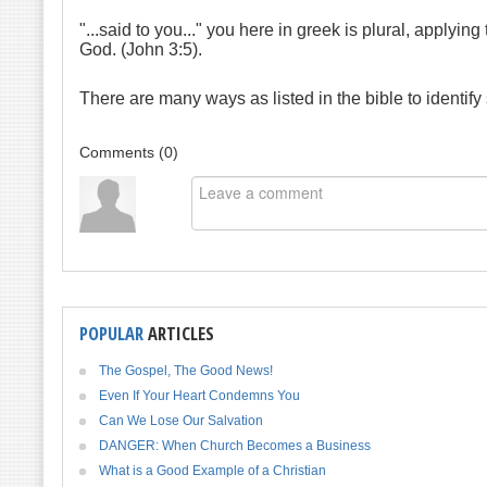
"...said to you..." you here in greek is plural, applyi
God. (John 3:5).
There are many ways as listed in the bible to identif
Comments (
0
)
POPULAR
ARTICLES
The Gospel, The Good News!
Even If Your Heart Condemns You
Can We Lose Our Salvation
DANGER: When Church Becomes a Business
What is a Good Example of a Christian