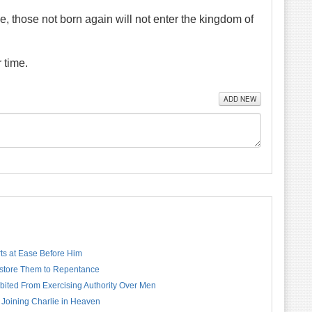
ake, those not born again will not enter the kingdom of
 time.
ADD NEW
rts at Ease Before Him
estore Them to Repentance
bited From Exercising Authority Over Men
 Joining Charlie in Heaven