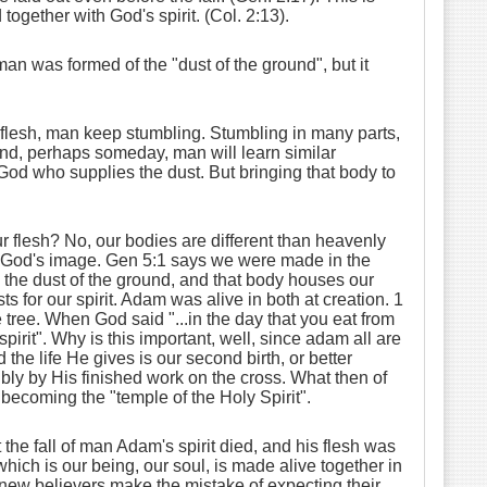
together with God's spirit. (Col. 2:13).
 man was formed of the "dust of the ground", but it
e flesh, man keep stumbling. Stumbling in many parts,
round, perhaps someday, man will learn similar
s God who supplies the dust. But bringing that body to
 flesh? No, our bodies are different than heavenly
 in God's image. Gen 5:1 says we were made in the
 the dust of the ground, and that body houses our
sts for our spirit. Adam was alive in both at creation. 1
 tree. When God said "...in the day that you eat from
spirit". Why is this important, well, since adam all are
nd the life He gives is our second birth, or better
ibly by His finished work on the cross. What then of
s becoming the "temple of the Holy Spirit".
the fall of man Adam's spirit died, and his flesh was
hich is our being, our soul, is made alive together in
ny new believers make the mistake of expecting their