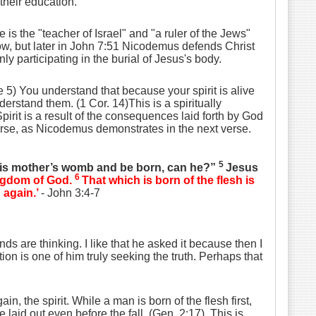
their education.
is the "teacher of Israel" and "a ruler of the Jews"
ow, but later in John 7:51 Nicodemus defends Christ
y participating in the burial of Jesus's body.
5) You understand that because your spirit is alive
derstand them. (1 Cor. 14)This is a spiritually
pirit is a result of the consequences laid forth by God
verse, as Nicodemus demonstrates in the next verse.
5
his mother’s womb and be born, can he?”
Jesus
6
kingdom of God.
That which is born of the flesh is
n
again.’
- John 3:4-7
s are thinking. I like that he asked it because then I
tion is one of him truly seeking the truth. Perhaps that
n, the spirit. While a man is born of the flesh first,
nce laid out even before the fall. (Gen. 2:17). This is