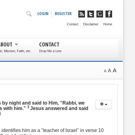
LOGIN
REGISTER
Contact
Disclaimer
Home
ABOUT
CONTACT
io, Mission, Faith, etc.
Drop Me a Line
A
A
A
 by night and said to Him, “Rabbi, we
3
s with him.”
Jesus answered and said
3
dentifies him as a "teacher of Israel" in verse 10