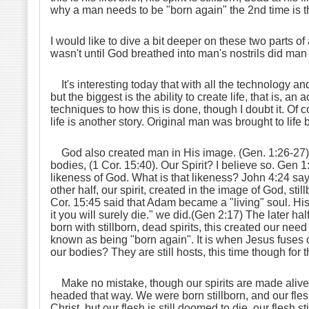
why a man needs to be "born again" the 2nd time is the 
I would like to dive a bit deeper on these two parts of
wasn't until God breathed into man's nostrils did man
It's interesting today that with all the technology a
but the biggest is the ability to create life, that is,
techniques to how this is done, though I doubt it. Of c
life is another story. Original man was brought to life
God also created man in His image. (Gen. 1:26-27). 
bodies, (1 Cor. 15:40). Our Spirit? I believe so. Gen
likeness of God. What is that likeness? John 4:24 say
other half, our spirit, created in the image of God, stil
Cor. 15:45 said that Adam became a "living" soul. His
it you will surely die." we did.(Gen 2:17) The later hal
born with stillborn, dead spirits, this created our need f
known as being "born again". It is when Jesus fuses o
our bodies? They are still hosts, this time though for 
Make no mistake, though our spirits are made alive to
headed that way. We were born stillborn, and our flesh
Christ, but our flesh is still doomed to die, our flesh