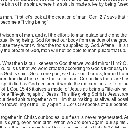
birth of his spirit, where his spirit is made alive by being fused 
 a man. First let's look at the creation of man. Gen. 2:7 says that
 become a "living being".
nd wisdom of man, and all the efforts to manipulate and clone th
 an actual living being. God formed our body from the dust of the g
ourse they wont without the tools supplied by God. After all, it i
 by the breath of God, man will not be able to manipulate that up.
What then is our likeness to God that we would mirror Him? Our
 1:26 tells us that we were created according to God's likeness,
s God is spirit. So on one part, we have our bodies, formed from
lborn from first birth since the fall of man. Our bodies then, are ho
 spirit died as God declared it would the moment he ate from the
f of 1 Cor. 15:45 it gives a model of Jesus as being a "life-giving 
or a "life-giving spirit": Jesus. This life giving Spirit is Jesus, a
ur dead spirits together with Him thus making us alive, all poss
the indwelling of the Holy Spirit! 1 Cor 6:19 speaks of our bodie
gether in Christ, our bodies, our flesh is never regenerated. At 
 is dying, even from birth. When we are born again, our spirits w
 still has this the appointment to die as laid out in Heb. 9:27. Ma