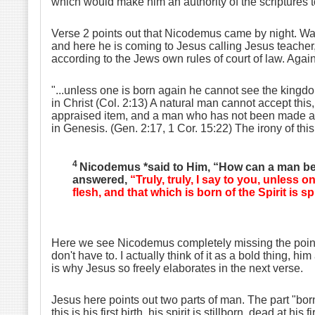
which would make him an authority of the scriptures t
Verse 2 points out that Nicodemus came by night. Was h
and here he is coming to Jesus calling Jesus teacher
according to the Jews own rules of court of law. Again
"...unless one is born again he cannot see the kingd
in Christ (Col. 2:13) A natural man cannot accept this, 
appraised item, and a man who has not been made alive 
in Genesis. (Gen. 2:17, 1 Cor. 15:22) The irony of th
4
Nicodemus *said to Him, “How can a man be 
answered,
“Truly, truly, I say to you, unless 
flesh, and that which is born of the Spirit is spi
Here we see Nicodemus completely missing the point. I
don't have to. I actually think of it as a bold thing, 
is why Jesus so freely elaborates in the next verse.
Jesus here points out two parts of man. The part "born 
this is his first birth, his spirit is stillborn, dead at 