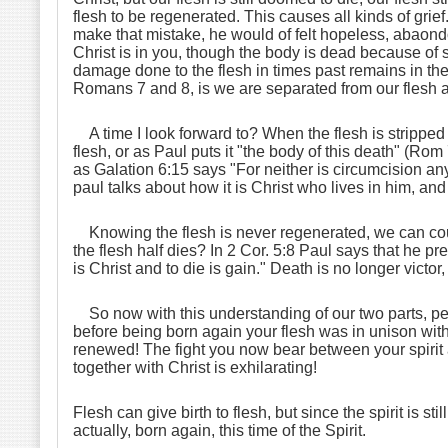
flesh to be regenerated. This causes all kinds of gr
make that mistake, he would of felt hopeless, abaond
Christ is in you, though the body is dead because of sin
damage done to the flesh in times past remains in the
Romans 7 and 8, is we are separated from our flesh and
A time I look forward to? When the flesh is stripped f
flesh, or as Paul puts it "the body of this death" (Rom
as Galation 6:15 says "For neither is circumcision an
paul talks about how it is Christ who lives in him, and 
Knowing the flesh is never regenerated, we can count
the flesh half dies? In 2 Cor. 5:8 Paul says that he pr
is Christ and to die is gain." Death is no longer victo
So now with this understanding of our two parts, perha
before being born again your flesh was in unison with y
renewed! The fight you now bear between your spirit and 
together with Christ is exhilarating!
Flesh can give birth to flesh, but since the spirit is sti
actually, born again, this time of the Spirit.