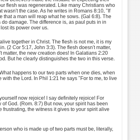
 our flesh was regenerated. Like many Christians who
 wasn't the case. As he writes in Romans 8:10, "If
true that a man will reap what he sows. (Gal 6:8). The
 do damage. The difference is, as paul puts in in
lost its power over us.
ve together in Christ. The flesh is not me, it is my
in. (2 Cor 5:17, John 3:3). The flesh doesn't matter,
t matter, the new creation does! In Galatians 2:20
God. But he clearly distinguishes the two in this verse.
n? What happens to our two parts when one dies, when
 with the Lord. In Phil 1:21 he says "For to me, to live
urself now rejoice! I say definitely rejoice! For
aw of God. (Rom. 8:7) But now, your spirit has been
rustrating, the witness it gives to your spirit alive
at person who is made up of two parts must be, literally,