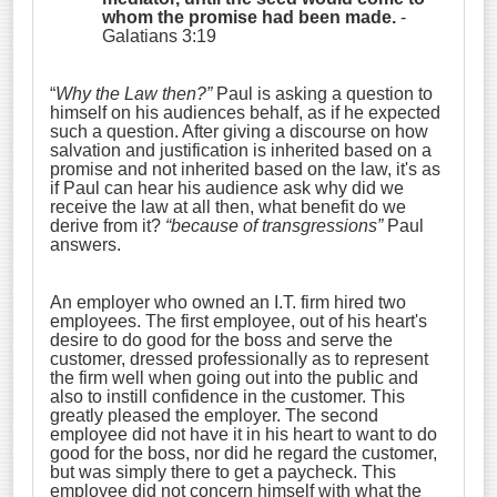
whom the promise had been made.
-
Galatians 3:19
“
Why the Law then?”
Paul is asking a question to
himself on his audiences behalf, as if he expected
such a question. After giving a discourse on how
salvation and justification is inherited based on a
promise and not inherited based on the law, it's as
if Paul can hear his audience ask why did we
receive the law at all then, what benefit do we
derive from it?
“because of transgressions”
Paul
answers.
An employer who owned an I.T. firm hired two
employees. The first employee, out of his heart's
desire to do good for the boss and serve the
customer, dressed professionally as to represent
the firm well when going out into the public and
also to instill confidence in the customer. This
greatly pleased the employer. The second
employee did not have it in his heart to want to do
good for the boss, nor did he regard the customer,
but was simply there to get a paycheck. This
employee did not concern himself with what the