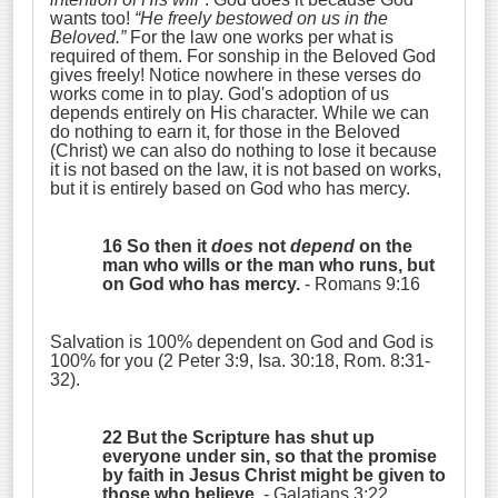
wants too!
“He freely bestowed on us in the
Beloved.”
For the law one works per what is
required of them. For sonship in the Beloved God
gives freely! Notice nowhere in these verses do
works come in to play. God's adoption of us
depends entirely on His character. While we can
do nothing to earn it, for those in the Beloved
(Christ) we can also do nothing to lose it because
it is not based on the law, it is not based on works,
but it is entirely based on God who has mercy.
16 So then it
does
not
depend
on the
man who wills or the man who runs, but
on God who has mercy.
- Romans 9:16
Salvation is 100% dependent on God and God is
100% for you (2 Peter 3:9, Isa. 30:18, Rom. 8:31-
32).
22 But the Scripture has shut up
everyone under sin, so that the promise
by faith in Jesus Christ might be given to
those who believe.
- Galatians 3:22