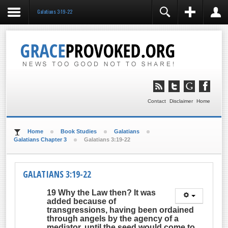
Galatians 3:19-22
REGISTER
LOGIN
You need to enable user registration from User
Manager/Options in the backend of Joomla before this
module will activate.
Remember Me
LOG IN
Contact
Disclaimer
Home
Forgot your username?
Forgot your password?
Home
Book Studies
Galatians
Galatians Chapter 3
Galatians 3:19-22
GALATIANS 3:19-22
19 Why the Law then? It was
added because of
transgressions, having been ordained
through angels by the agency of a
mediator, until the seed would come to