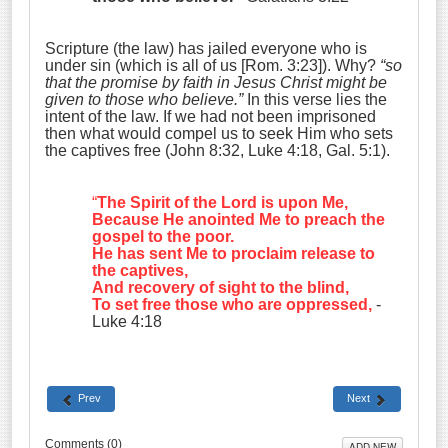
Scripture (the law) has jailed everyone who is
under sin (which is all of us [Rom. 3:23]). Why?
“so
that the promise by faith in Jesus Christ might be
given to those who believe.”
In this verse lies the
intent of the law. If we had not been imprisoned
then what would compel us to seek Him who sets
the captives free (John 8:32, Luke 4:18, Gal. 5:1).
“
The Spirit of the Lord is upon Me
,
Because He anointed Me to preach the
gospel to the poor
.
He has sent Me to proclaim release to
the captives
,
And recovery of sight to the blind
,
To set free those who are oppressed
,
-
Luke 4:18
Prev
Next
Comments (
0
)
ADD NEW