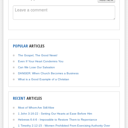
POPULAR
ARTICLES
The Gospel, The Good News!
Even If Your Heart Condemns You
Can We Lose Our Salvation
DANGER: When Church Becomes a Business
What is a Good Example of a Christian
RECENT
ARTICLES
Most of Whom Are Still Alive
1 John 3:16-22 - Setting Our Hearts at Ease Before Him
Hebrews 6:4-6 - Impossible to Restore Them to Repentance
1 Timothy 2:12-15 - Women Prohibited From Exercising Authority Over