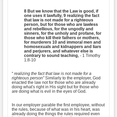
8 But we know that the Law is good, if
one uses it lawfully, 9 realizing the fact
that law is not made for a righteous
person, but for those who are lawless
and rebellious, for the ungodly and
sinners, for the unholy and profane, for
those who kill their fathers or mothers,
for murderers 10 and immoral men and
homosexuals and kidnappers and liars
and perjurers, and whatever else is
contrary to sound teaching,
- 1 Timothy
1:8-10
“
realizing the fact that law is not made for a
righteous person”
Similarly to the employer, God
enacted the law not for those who are already
doing what's right in His sight but for those who
are doing what is evil in the eyes of God.
In our employer parable the first employee, without
the rules, because of what was in his heart, was
already doing the things the rules required even