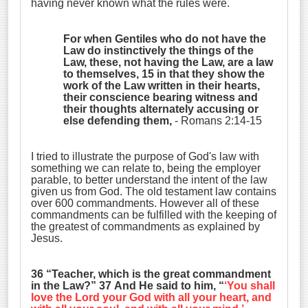
having never known what the rules were.
For when Gentiles who do not have the
Law do instinctively the things of the
Law, these, not having the Law, are a law
to themselves, 15 in that they show the
work of the Law written in their hearts,
their conscience bearing witness and
their thoughts alternately accusing or
else defending them,
- Romans 2:14-15
I tried to illustrate the purpose of God's law with
something we can relate to, being the employer
parable, to better understand the intent of the law
given us from God. The old testament law contains
over 600 commandments. However all of these
commandments can be fulfilled with the keeping of
the greatest of commandments as explained by
Jesus.
36 “Teacher, which is the great commandment
in the Law?” 37 And He said to him, “
‘
You shall
love the Lord your God with all your heart, and