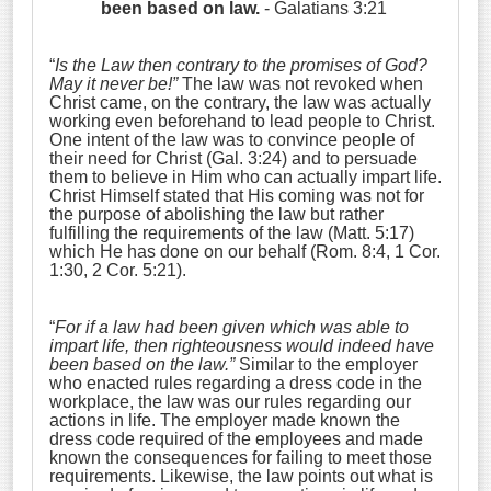
been based on law.
- Galatians 3:21
“
Is the Law then contrary to the promises of God?
May it never be!”
The law was not revoked when
Christ came, on the contrary, the law was actually
working even beforehand to lead people to Christ.
One intent of the law was to convince people of
their need for Christ (Gal. 3:24) and to persuade
them to believe in Him who can actually impart life.
Christ Himself stated that His coming was not for
the purpose of abolishing the law but rather
fulfilling the requirements of the law (Matt. 5:17)
which He has done on our behalf (Rom. 8:4, 1 Cor.
1:30, 2 Cor. 5:21).
“
For if a law had been given which was able to
impart life, then righteousness would indeed have
been based on the law.”
Similar to the employer
who enacted rules regarding a dress code in the
workplace, the law was our rules regarding our
actions in life. The employer made known the
dress code required of the employees and made
known the consequences for failing to meet those
requirements. Likewise, the law points out what is