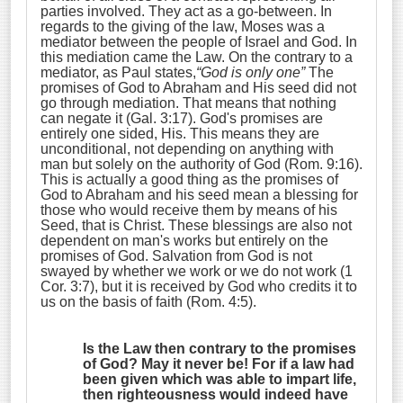
parties involved. They act as a go-between. In
regards to the giving of the law, Moses was a
mediator between the people of Israel and God. In
this mediation came the Law. On the contrary to a
mediator, as Paul states,
“God is only one”
The
promises of God to Abraham and His seed did not
go through mediation. That means that nothing
can negate it (Gal. 3:17). God's promises are
entirely one sided, His. This means they are
unconditional, not depending on anything with
man but solely on the authority of God (Rom. 9:16).
This is actually a good thing as the promises of
God to Abraham and his seed mean a blessing for
those who would receive them by means of his
Seed, that is Christ. These blessings are also not
dependent on man's works but entirely on the
promises of God. Salvation from God is not
swayed by whether we work or we do not work (1
Cor. 3:7), but it is received by God who credits it to
us on the basis of faith (Rom. 4:5).
Is the Law then contrary to the promises
of God? May it never be! For if a law had
been given which was able to impart life,
then righteousness would indeed have