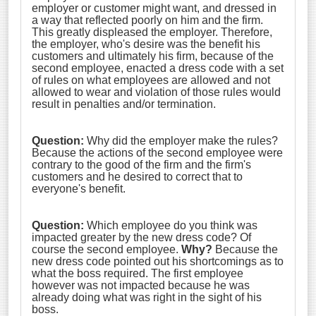
employer or customer might want, and dressed in
a way that reflected poorly on him and the firm.
This greatly displeased the employer. Therefore,
the employer, who's desire was the benefit his
customers and ultimately his firm, because of the
second employee, enacted a dress code with a set
of rules on what employees are allowed and not
allowed to wear and violation of those rules would
result in penalties and/or termination.
Question:
Why did the employer make the rules?
Because the actions of the second employee were
contrary to the good of the firm and the firm's
customers and he desired to correct that to
everyone's benefit.
Question:
Which employee do you think was
impacted greater by the new dress code? Of
course the second employee.
Why?
Because the
new dress code pointed out his shortcomings as to
what the boss required. The first employee
however was not impacted because he was
already doing what was right in the sight of his
boss.