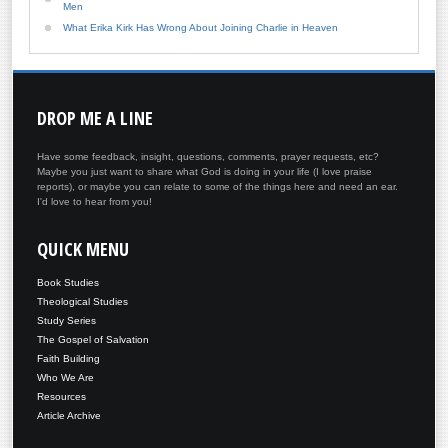
Men
What Erika Kirk Has Wrong About Joining Charlie in Heaven
DROP
ME A LINE
Have some feedback, insight, questions, comments, prayer requests, etc?
Maybe you just want to share what God is doing in your life (I love praise
reports), or maybe you can relate to some of the things here and need an ear.
I'd love to hear from you!
QUICK
MENU
Book Studies
Theological Studies
Study Series
The Gospel of Salvation
Faith Building
Who We Are
Resources
Article Archive