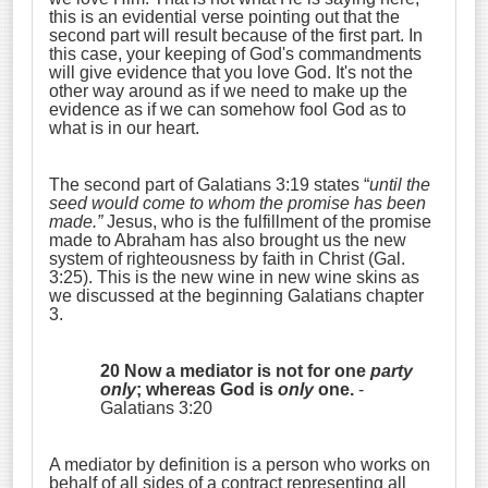
this is an evidential verse pointing out that the
second part will result because of the first part. In
this case, your keeping of God's commandments
will give evidence that you love God. It's not the
other way around as if we need to make up the
evidence as if we can somehow fool God as to
what is in our heart.
The second part of Galatians 3:19 states “
until the
seed would come to whom the promise has been
made.”
Jesus, who is the fulfillment of the promise
made to Abraham has also brought us the new
system of righteousness by faith in Christ (Gal.
3:25). This is the new wine in new wine skins as
we discussed at the beginning Galatians chapter
3.
20 Now a mediator is not for one
party
only
; whereas God is
only
one.
-
Galatians 3:20
A mediator by definition is a person who works on
behalf of all sides of a contract representing all