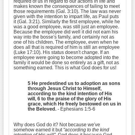
required of us in regard to our actions in life and
makes known the consequences of failing to meet
those requirements (Gal. 3:10). The law was never
given with the intention to impart life, as Paul puts
it (Gal. 3:21). Similarly the first employee, while he
was a good employee, was still just an employee.
Because the employee did well it did not earn his
way into the bosse's family, and certainly not as
one of his children. The employee, even when he
does all that is required of him is still an employee
(Luke 17:10). His status doesn't change. If an
employee were going to become adopted into the
family it would be done so entirely as a gift, not as
something earned. This is what God does for us!
5 He predestined us to adoption as sons
through Jesus Christ to Himself,
according to the kind intention of His
will, 6 to the praise of the glory of His
grace, which He freely bestowed on us in
the Beloved.
- Ephesians 1:5-6
Why does God do it? Not because we've
somehow earned it but
“according to the kind
intention of His will”
. God does it because God