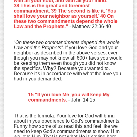
with all your soul, and with all your mind
.’
38 This is the great and foremost
commandment. 39 The second is like it, ‘
You
shall love your neighbor as yourself
.’ 40 On
these two commandments depend the whole
Law and the Prophets.”
- Matthew 22:36-40
“
On these two commandments depend the whole
Law and the Prophets”
. If you love God and your
neighbor as described in the above verses, even
though you may not know all 600+ laws you would
be keeping them even though you did not know
the specifics.
Why?
Because you wanted to.
Because it's in accordance with what the love you
had in you demanded.
15 “If you love Me, you will keep My
commandments.
- John 14:15
That is the formula. Your love for God will bring
about in you obedience to God's commandments.
Funny how some of us read this and feel like we
need to keep God's commandments to show Him
we love Him. That is not what He is saying here,