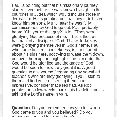
Paul is pointing out that his missionary journey
started even before he was known by sight to the
churches in Judea which would include those in
Jerusalem. He is pointing out that they didn't even
know him personally until after he was fully
commissioned by God to go out. Paul probably
heard "Oh, you're that guy?" a lot. "They were
glorifying God because of me." This is the true
hallmark of a disciple of God. These Judaizers
were glorifying themselves in God's name, Paul,
who came to them in meekness, is transparent
about his sins here, not trying to water them down,
or cover them up, but highlights them in order that
God would be glorified and the grace of God
would be seen for how truly great it is. A good
question to ask yourself regarding any so-called
teacher is who are they glorifying. If you listen to
them and find yourself seeing them more
impressive, consider that a red flag. As Rob
pointed out a few weeks back, this by definition, is
taking the Lord's name in vain.
Question:
Do you remember how you felt when
God came to you and you believed? Do you
remember the first fruits you bore?