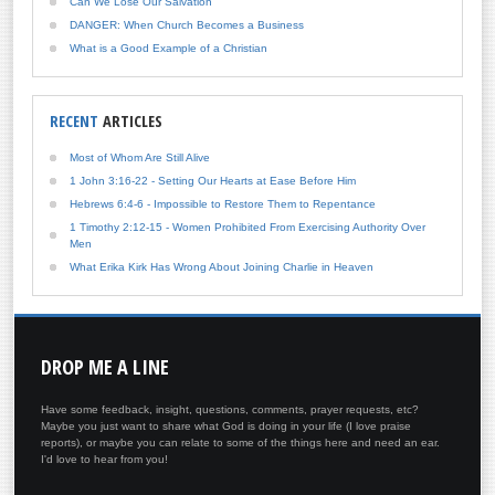
Can We Lose Our Salvation
DANGER: When Church Becomes a Business
What is a Good Example of a Christian
RECENT
ARTICLES
Most of Whom Are Still Alive
1 John 3:16-22 - Setting Our Hearts at Ease Before Him
Hebrews 6:4-6 - Impossible to Restore Them to Repentance
1 Timothy 2:12-15 - Women Prohibited From Exercising Authority Over
Men
What Erika Kirk Has Wrong About Joining Charlie in Heaven
DROP
ME A LINE
Have some feedback, insight, questions, comments, prayer requests, etc?
Maybe you just want to share what God is doing in your life (I love praise
reports), or maybe you can relate to some of the things here and need an ear.
I'd love to hear from you!