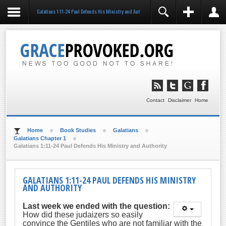
Galatians 1:11-24 Paul Defends His Ministry and Authority
REGISTER
LOGIN
You need to enable user registration from User
Manager/Options in the backend of Joomla before this
module will activate.
Remember Me
LOG IN
Contact
Disclaimer
Home
Forgot your username?
Forgot your password?
Home
Book Studies
Galatians
Galatians Chapter 1
Galatians 1:11-24 Paul Defends His Ministry and Authority
GALATIANS 1:11-24 PAUL DEFENDS HIS MINISTRY
AND AUTHORITY
Last week we ended with the question:
How did these judaizers so easily
convince the Gentiles who are not familiar with the