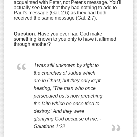
acquainted with Peter, not Peter's message. You'll
actually see later that they had nothing to add to
Paul's message (Gal. 2:6) as they had both
received the same message (Gal. 2:7).
Question:
Have you ever had God make
something known to you only to have it affirmed
through another?
I was still unknown by sight to
the churches of Judea which
are in Christ;
but they only kept
hearing, “The man who once
persecuted us is now preaching
the faith which he once tried to
destroy.”
And they were
glorifying God because of me. -
Galatians 1:22