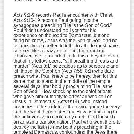
Acts 9:1-9 records Paul's encounter with Christ,
Acts 9:10-19 records Paul going into the
synagogues preaching "He is the Son of God."
Paul didn't understand it all yet after his
experience on the road to Damascus, but one
thing he knew, Jesus was the Son of God, and he
felt greatly compelled to tell it to all. He must have
seemed like a crazy man. This high-ranking
Pharisee, well grounded in Judaism beyond even
that of his fellow peers, "still breathing threats and
murder" (Acts 9:1) so zealous as to persecute and
kill those like Stephen (Acts 7:58, 8:1) who dare
preach what Paul knew to be heresy, then for this
same man to stand in the middle of the temple
several days later boldly proclaiming "He is the
Son of God!" How shocking to the chief priests
who gave him authority to arrest all who call on
Jesus in Damascus (Acts 9:14), who instead
preaches in the middle of their synagogue the very
faith he went there to destroy. How astonishing to
the believers who could only credit God for such
an amazing transformation. Paul who went there to
destroy the faith is now boldly preaching in the
temple at Damascus, confounding the Jews there