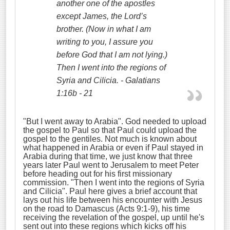
another one of the apostles
except James, the Lord’s
brother.
(Now in what I am
writing to you, I assure you
before God that I am not lying.)
Then I went into the regions of
Syria and Cilicia. - Galatians
1:16b - 21
"But I went away to Arabia". God needed to upload
the gospel to Paul so that Paul could upload the
gospel to the gentiles. Not much is known about
what happened in Arabia or even if Paul stayed in
Arabia during that time, we just know that three
years later Paul went to Jerusalem to meet Peter
before heading out for his first missionary
commission. "Then I went into the regions of Syria
and Cilicia". Paul here gives a brief account that
lays out his life between his encounter with Jesus
on the road to Damascus (Acts 9:1-9), his time
receiving the revelation of the gospel, up until he's
sent out into these regions which kicks off his