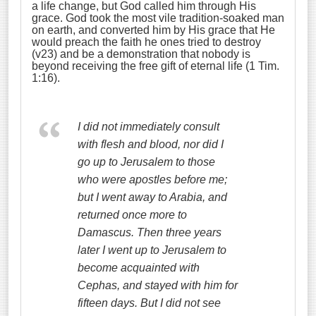
a life change, but God called him through His
grace. God took the most vile tradition-soaked man
on earth, and converted him by His grace that He
would preach the faith he ones tried to destroy
(v23) and be a demonstration that nobody is
beyond receiving the free gift of eternal life (1 Tim.
1:16).
I did not immediately consult
with flesh and blood,
nor did I
go up to Jerusalem to those
who were apostles before me;
but I went away to Arabia, and
returned once more to
Damascus.
Then three years
later I went up to Jerusalem to
become acquainted with
Cephas, and stayed with him for
fifteen days.
But I did not see