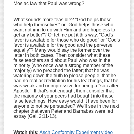
Mosiac law that Paul was wrong?
What sounds more feasible? "God helps those
who help themselves" or "God helps those who
want nothing to do with Him and are hopeless to
get any better"? Or let me put it this way. "God's
favor is available for those who do good" or "God's
favor is available for the good and the perverse
equally"? Many would say the former over the
latter in both cases. Then consider what these
false teachers said about Paul who was in the
minority (who once was a strong member of the
majority) who preached the latter; that he was
watering down the truth to please people, that he
had no real accreditation for his teachings, that he
was weak and unimpressive for being a "so-called
Apostle". If that's not enough, then consider that
the majority of your peers had bought into these
false teachings. How easy would it have been for
anyone to not be persuaded? We'll see in the next
chapter that even Peter and Barnabas were led
astray (Gal. 2:11-13).
Watch this:
Asch Conformity Experiment video