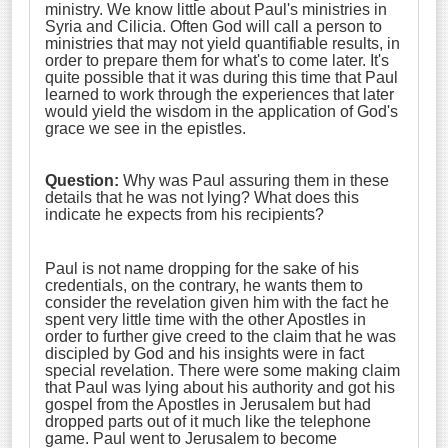
ministry. We know little about Paul's ministries in
Syria and Cilicia. Often God will call a person to
ministries that may not yield quantifiable results, in
order to prepare them for what's to come later. It's
quite possible that it was during this time that Paul
learned to work through the experiences that later
would yield the wisdom in the application of God's
grace we see in the epistles.
Question:
Why was Paul assuring them in these
details that he was not lying? What does this
indicate he expects from his recipients?
Paul is not name dropping for the sake of his
credentials, on the contrary, he wants them to
consider the revelation given him with the fact he
spent very little time with the other Apostles in
order to further give creed to the claim that he was
discipled by God and his insights were in fact
special revelation. There were some making claim
that Paul was lying about his authority and got his
gospel from the Apostles in Jerusalem but had
dropped parts out of it much like the telephone
game. Paul went to Jerusalem to become