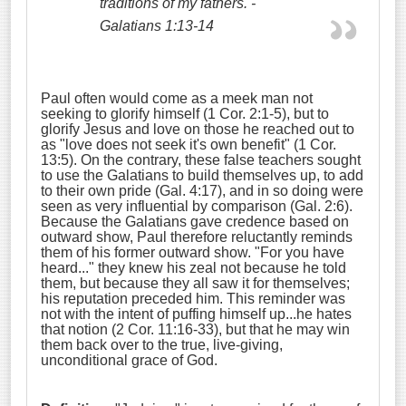
traditions of my fathers.
-
Galatians 1:13-14
Paul often would come as a meek man not
seeking to glorify himself (1 Cor. 2:1-5), but to
glorify Jesus and love on those he reached out to
as "love does not seek it's own benefit" (1 Cor.
13:5). On the contrary, these false teachers sought
to use the Galatians to build themselves up, to add
to their own pride (Gal. 4:17), and in so doing were
seen as very influential by comparison (Gal. 2:6).
Because the Galatians gave credence based on
outward show, Paul therefore reluctantly reminds
them of his former outward show. "For you have
heard..." they knew his zeal not because he told
them, but because they all saw it for themselves;
his reputation preceded him. This reminder was
not with the intent of puffing himself up...he hates
that notion (2 Cor. 11:16-33), but that he may win
them back over to the true, live-giving,
unconditional grace of God.