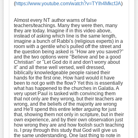
(
https://www.youtube.com/watch?v=TYIh4MkcfJA
)
Almost every NT author warns of false
teachers/teachings. Many they were then, many
they are today. Imagine if in this video above,
instead of asking which line is the same length,
imagine a bunch of Rabbi's (religious experts) in a
room with a gentile who's pulled off the street and
the question being asked is "How are you saved?"
and the two options were "Believe and be a good
Christian" or "Let God do it and don't worry about
it" and all these well versed, well dressed,
biblically knowledgeable people raised their
hands for the first one. How hard would it have
been to not go with the flow? Yet this is essentially
what has happened to the churches in Galatia. A
very upset Paul is tasked with convincing them
that not only are they wrong, but their teachers are
wrong, and the beliefs of the majority are wrong
and He'll spend this entire letter arguing for just
that, showing them not only in scripture, but in their
own experience, and by their own observation just
how wrong they are and how foolish such teaching
is. I pray through this study that God will give us
the same understanding. One last thing to note in