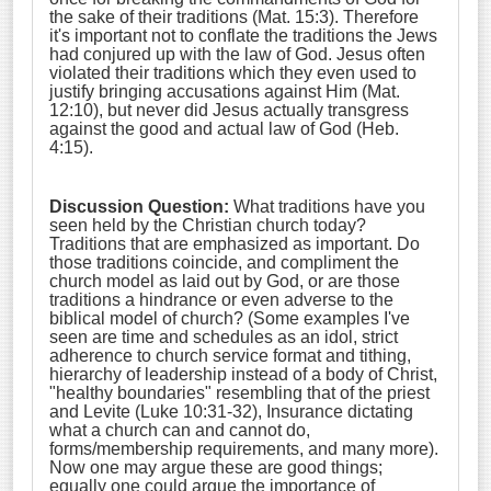
the sake of their traditions (Mat. 15:3). Therefore
it's important not to conflate the traditions the Jews
had conjured up with the law of God. Jesus often
violated their traditions which they even used to
justify bringing accusations against Him (Mat.
12:10), but never did Jesus actually transgress
against the good and actual law of God (Heb.
4:15).
Discussion Question:
What traditions have you
seen held by the Christian church today?
Traditions that are emphasized as important. Do
those traditions coincide, and compliment the
church model as laid out by God, or are those
traditions a hindrance or even adverse to the
biblical model of church? (Some examples I've
seen are time and schedules as an idol, strict
adherence to church service format and tithing,
hierarchy of leadership instead of a body of Christ,
"healthy boundaries" resembling that of the priest
and Levite (Luke 10:31-32), Insurance dictating
what a church can and cannot do,
forms/membership requirements, and many more).
Now one may argue these are good things;
equally one could argue the importance of