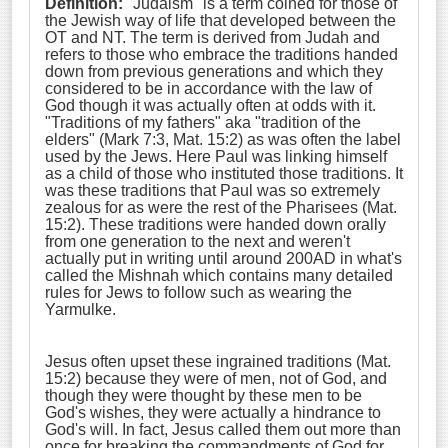
Definition:
"Judaism" is a term coined for those of
the Jewish way of life that developed between the
OT and NT. The term is derived from Judah and
refers to those who embrace the traditions handed
down from previous generations and which they
considered to be in accordance with the law of
God though it was actually often at odds with it.
"Traditions of my fathers" aka "tradition of the
elders" (Mark 7:3, Mat. 15:2) as was often the label
used by the Jews. Here Paul was linking himself
as a child of those who instituted those traditions. It
was these traditions that Paul was so extremely
zealous for as were the rest of the Pharisees (Mat.
15:2). These traditions were handed down orally
from one generation to the next and weren't
actually put in writing until around 200AD in what's
called the Mishnah which contains many detailed
rules for Jews to follow such as wearing the
Yarmulke.
Jesus often upset these ingrained traditions (Mat.
15:2) because they were of men, not of God, and
though they were thought by these men to be
God's wishes, they were actually a hindrance to
God's will. In fact, Jesus called them out more than
once for breaking the commandments of God for