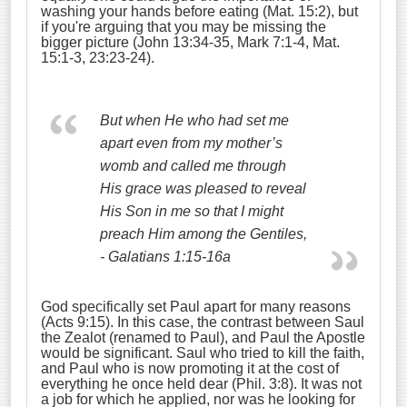
washing your hands before eating (Mat. 15:2), but
if you're arguing that you may be missing the
bigger picture (John 13:34-35, Mark 7:1-4, Mat.
15:1-3, 23:23-24).
But when He who had set me
apart even from my mother’s
womb and called me through
His grace was pleased
to reveal
His Son in me so that I might
preach Him among the Gentiles,
- Galatians 1:15-16a
God specifically set Paul apart for many reasons
(Acts 9:15). In this case, the contrast between Saul
the Zealot (renamed to Paul), and Paul the Apostle
would be significant. Saul who tried to kill the faith,
and Paul who is now promoting it at the cost of
everything he once held dear (Phil. 3:8). It was not
a job for which he applied, nor was he looking for