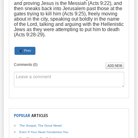
and proving Jesus is the Messiah (Acts 9:22), and
then sneaks back into Jerusalem past those at the
gates trying to kill him (Acts 9:25), freely moving
about in the city, speaking out boldly in the name
of the Lord, talking and arguing with the Hellenistic
Jews as they were attempting to put him to death
(Acts 9:28-29).
Prev
Comments (
0
)
ADD NEW
POPULAR
ARTICLES
The Gospel, The Good News!
Even If Your Heart Condemns You