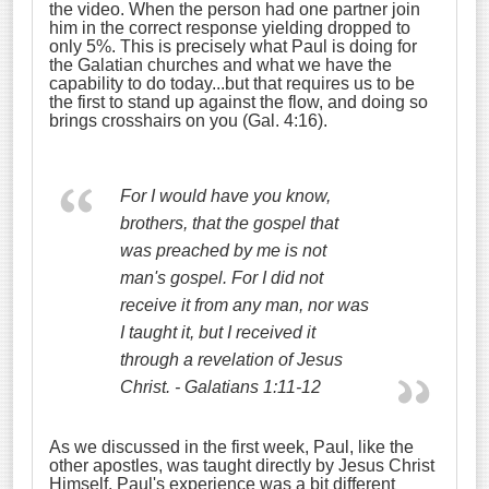
the video. When the person had one partner join
him in the correct response yielding dropped to
only 5%. This is precisely what Paul is doing for
the Galatian churches and what we have the
capability to do today...but that requires us to be
the first to stand up against the flow, and doing so
brings crosshairs on you (Gal. 4:16).
For I would have you know,
brothers, that the gospel that
was preached by me is not
man's gospel. F
or I did not
receive it from any man, nor was
I taught it, but I received it
through a revelation of Jesus
Christ. - Galatians 1:11-12
As we discussed in the first week, Paul, like the
other apostles, was taught directly by Jesus Christ
Himself. Paul's experience was a bit different