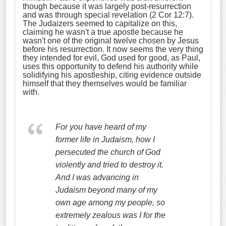
though because it was largely post-resurrection
and was through special revelation (2 Cor 12:7).
The Judaizers seemed to capitalize on this,
claiming he wasn't a true apostle because he
wasn't one of the original twelve chosen by Jesus
before his resurrection. It now seems the very thing
they intended for evil, God used for good, as Paul,
uses this opportunity to defend his authority while
solidifying his apostleship, citing evidence outside
himself that they themselves would be familiar
with.
For you have heard of my
former life in Judaism, how I
persecuted the church of God
violently and tried to destroy it.
And I was advancing in
Judaism beyond many of my
own age among my people, so
extremely zealous was I for the