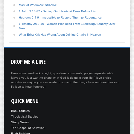
Most of Whom Are Still Alive
1 John 3:16-22 - Setting Our Hearts at Ease Before Him
Hebrews 6:4-6 - Impossible to Restore Them to Repentance
1 Timothy 2:12-15 - Women Prohibited From Exercising Authority Over
Men
What Erika Kirk Has Wrong About Joining Charlie in Heaven
DROP
ME A LINE
Have some feedback, insight, questions, comments, prayer requests, etc?
Maybe you just want to share what God is doing in your life (I love praise
reports), or maybe you can relate to some of the things here and need an ear.
I'd love to hear from you!
QUICK
MENU
Book Studies
Theological Studies
Study Series
The Gospel of Salvation
Faith Building