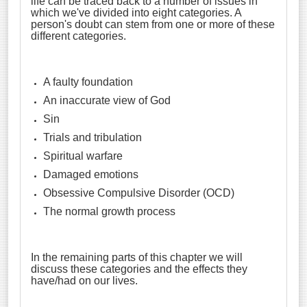
life can be traced back to a number of issues in
which we've divided into eight categories. A
person's doubt can stem from one or more of these
different categories.
A faulty foundation
An inaccurate view of God
Sin
Trials and tribulation
Spiritual warfare
Damaged emotions
Obsessive Compulsive Disorder (OCD)
The normal growth process
In the remaining parts of this chapter we will
discuss these categories and the effects they
have/had on our lives.