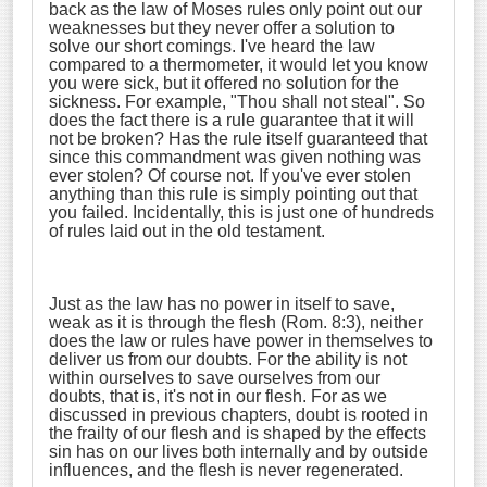
back as the law of Moses rules only point out our
weaknesses but they never offer a solution to
solve our short comings. I've heard the law
compared to a thermometer, it would let you know
you were sick, but it offered no solution for the
sickness. For example, "Thou shall not steal". So
does the fact there is a rule guarantee that it will
not be broken? Has the rule itself guaranteed that
since this commandment was given nothing was
ever stolen? Of course not. If you've ever stolen
anything than this rule is simply pointing out that
you failed. Incidentally, this is just one of hundreds
of rules laid out in the old testament.
Just as the law has no power in itself to save,
weak as it is through the flesh (Rom. 8:3), neither
does the law or rules have power in themselves to
deliver us from our doubts. For the ability is not
within ourselves to save ourselves from our
doubts, that is, it's not in our flesh. For as we
discussed in previous chapters, doubt is rooted in
the frailty of our flesh and is shaped by the effects
sin has on our lives both internally and by outside
influences, and the flesh is never regenerated.