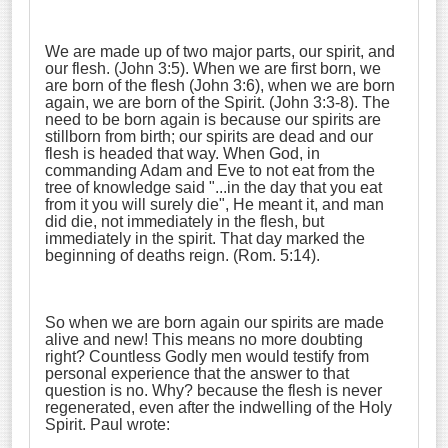
We are made up of two major parts, our spirit, and
our flesh. (John 3:5). When we are first born, we
are born of the flesh (John 3:6), when we are born
again, we are born of the Spirit. (John 3:3-8). The
need to be born again is because our spirits are
stillborn from birth; our spirits are dead and our
flesh is headed that way. When God, in
commanding Adam and Eve to not eat from the
tree of knowledge said "...in the day that you eat
from it you will surely die", He meant it, and man
did die, not immediately in the flesh, but
immediately in the spirit. That day marked the
beginning of deaths reign. (Rom. 5:14).
So when we are born again our spirits are made
alive and new! This means no more doubting
right? Countless Godly men would testify from
personal experience that the answer to that
question is no. Why? because the flesh is never
regenerated, even after the indwelling of the Holy
Spirit. Paul wrote: