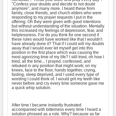
"Confess your doubts and decide to not doubt
anymore", and many more. I heard these from
family, close friends, and church elders who were
responding to my prayer requests I put in the
offering. Oh they were given with good intentions
but without understanding of the situation. Mentally
this increased my feelings of depression, fear, and
helplessness. For do you think for one second if
these rules would have worked like that I wouldn't
have already done it? That if I could will my doubts
away that I would ever let myself get into this
position in the first place which was causing the
most agonizing time of my life? I still tried, oh how I
tried, all the time... I prayed, confessed, and
rebuked in any position that might work; on my
knees, face to the floor, hands together, crying,
fasting, sleep deprived, and I used every type of
wording I could think of. I would grit my teeth like
never before and cry every time someone gave me
a quick whip solution.
After time I became instantly frustrated
accompanied with bitterness every time I heard a
solution phrased as a rule. Why? because as far