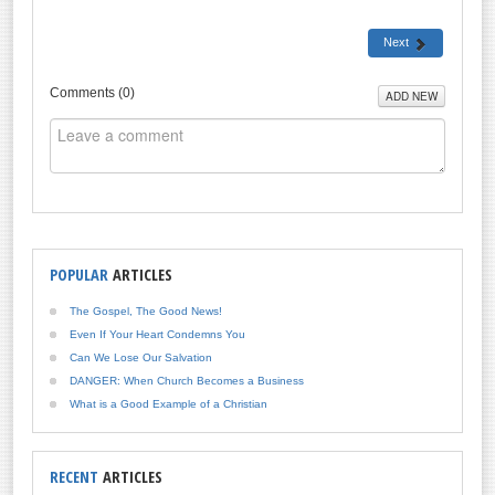
Next
Comments (
0
)
ADD NEW
POPULAR
ARTICLES
The Gospel, The Good News!
Even If Your Heart Condemns You
Can We Lose Our Salvation
DANGER: When Church Becomes a Business
What is a Good Example of a Christian
RECENT
ARTICLES