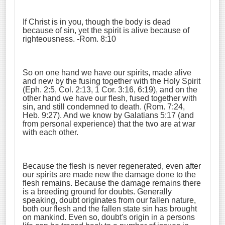
If Christ is in you, though the body is dead
because of sin, yet the spirit is alive because of
righteousness. -Rom. 8:10
So on one hand we have our spirits, made alive
and new by the fusing together with the Holy Spirit
(Eph. 2:5, Col. 2:13, 1 Cor. 3:16, 6:19), and on the
other hand we have our flesh, fused together with
sin, and still condemned to death. (Rom. 7:24,
Heb. 9:27). And we know by Galatians 5:17 (and
from personal experience) that the two are at war
with each other.
Because the flesh is never regenerated, even after
our spirits are made new the damage done to the
flesh remains. Because the damage remains there
is a breeding ground for doubts. Generally
speaking, doubt originates from our fallen nature,
both our flesh and the fallen state sin has brought
on mankind. Even so, doubt's origin in a persons