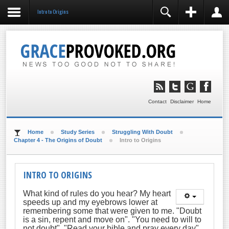
Intro to Origins
REGISTER
LOGIN
You need to enable user registration from User
Manager/Options in the backend of Joomla before this
module will activate.
Remember Me
LOG IN
Contact
Disclaimer
Home
Forgot your username?
Forgot your password?
Home
Study Series
Struggling With Doubt
Chapter 4 - The Origins of Doubt
Intro to Origins
INTRO TO ORIGINS
What kind of rules do you hear? My heart
speeds up and my eyebrows lower at
remembering some that were given to me. "Doubt
is a sin, repent and move on". "You need to will to
not doubt", "Read your bible and pray every day".