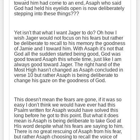
toward him had come to an end, Asaph who said
God had held his eyelids open is now deliberately
stepping into these things???
Yet isn't that what I want Jager to do? Oh how I
wish Jager would not focus on his fears but rather
be deliberate to recall to his memory the goodness
of Jamie and I toward him. With Asaph it's not that
God all the sudden started being good, God was
good toward Asaph this whole time, just like I am
always good toward Jager. The right hand of the
Most High hasn't changed as Asaph concluded in
verse 10 but rather Asaph is being deliberate to
change his gaze on the goodness of God.
This doesn't mean the fears are gone, if it was so
easy I don't think we would have ever had this
Psalm written for Asaph would have solved this
long before he got to this point. But what it does
mean is Asaph is being deliberate to take God at
His word despite what his fears are saying to him.
There is no great rescuing of Asaph from his fear,
but rather Asaph choosing to recall the voice of