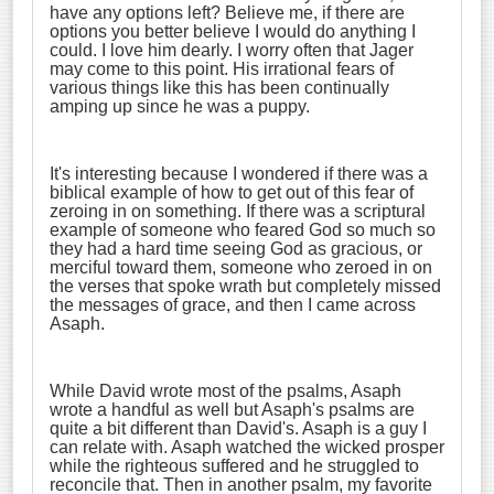
have any options left? Believe me, if there are
options you better believe I would do anything I
could. I love him dearly. I worry often that Jager
may come to this point. His irrational fears of
various things like this has been continually
amping up since he was a puppy.
It's interesting because I wondered if there was a
biblical example of how to get out of this fear of
zeroing in on something. If there was a scriptural
example of someone who feared God so much so
they had a hard time seeing God as gracious, or
merciful toward them, someone who zeroed in on
the verses that spoke wrath but completely missed
the messages of grace, and then I came across
Asaph.
While David wrote most of the psalms, Asaph
wrote a handful as well but Asaph's psalms are
quite a bit different than David's. Asaph is a guy I
can relate with. Asaph watched the wicked prosper
while the righteous suffered and he struggled to
reconcile that. Then in another psalm, my favorite