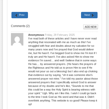
Prev
Next
Comments (
2
)
ADD NEW
Anonymous
Friday, 28 February 2025
I’ve read both of these articles and I have never ever read
anything that resonated with me as much as this! I’ve
struggled with fear and doubts about my salvation for so
many years now and I’ve prayed that God would deliver
me, but He hasn’t. I’ve begged God to show me I’m lost if I
truly am and He hasn’t. I’ve also asked Him to show me
evidence I’m saved… and well I believe that in some ways
He has… by answered prayers. (He hears the prayers of
the Righteous and He told us to prove Him to see if He
would not pour us out a blessing) but I also end up choking
that evidence out by saying, “oh it was someone else’s
answered prayer not mine.” I’ve told my pastor about those
answered prayers that I specifically asked God to answer
because of my doubts and he’s like, “Sounds to me that
this could be a way the Holy Spirit is bearing witness with
your spirit.” Ugh. Why am I like this. I wish I could go back
to the time I took God as His word and that was it. Didn’t
overthink anything. This website is so good! Please keep it
up!