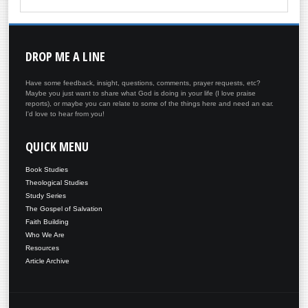
DROP
ME A LINE
Have some feedback, insight, questions, comments, prayer requests, etc?
Maybe you just want to share what God is doing in your life (I love praise
reports), or maybe you can relate to some of the things here and need an ear.
I'd love to hear from you!
QUICK
MENU
Book Studies
Theological Studies
Study Series
The Gospel of Salvation
Faith Building
Who We Are
Resources
Article Archive