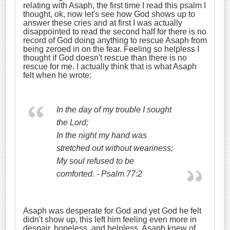
relating with Asaph, the first time I read this psalm I
thought, ok, now let's see how God shows up to
answer these cries and at first I was actually
disappointed to read the second half for there is no
record of God doing anything to rescue Asaph from
being zeroed in on the fear. Feeling so helpless I
thought if God doesn't rescue than there is no
rescue for me. I actually think that is what Asaph
felt when he wrote:
In the day of my trouble I sought
the Lord;
In the night my hand was
stretched out without weariness;
My soul refused to be
comforted. - Psalm 77:2
Asaph was desperate for God and yet God he felt
didn't show up, this left him feeling even more in
despair, hopeless, and helpless. Asaph knew of