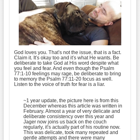
God loves you. That's not the issue, that is a fact.
Claim it. It's okay too and it's what He wants. Be
deliberate to take God at His word despite what
you feel and fear. And even though the Psalm
77:1-10 feelings may rage, be deliberate to bring
to memory the Psalm 77:11-20 focus as well.
Listen to the voice of truth for fear is a liar.
~1 year update, the picture here is from this
December whereas this article was written in
February. Almost a year of very delicate and
deliberate consistency over this year and
Jager now joins us back on the couch
regularly, it's actually part of his routine now.
This was delicate, took many repeated and
gentle attempts and there were many