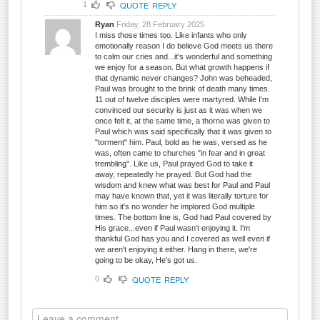
QUOTE
REPLY
1
Ryan
Friday, 28 February 2025
I miss those times too. Like infants who only
emotionally reason I do believe God meets us there
to calm our cries and...it's wonderful and something
we enjoy for a season. But what growth happens if
that dynamic never changes? John was beheaded,
Paul was brought to the brink of death many times.
11 out of twelve disciples were martyred. While I'm
convinced our security is just as it was when we
once felt it, at the same time, a thorne was given to
Paul which was said specifically that it was given to
"torment" him. Paul, bold as he was, versed as he
was, often came to churches "in fear and in great
trembling". Like us, Paul prayed God to take it
away, repeatedly he prayed. But God had the
wisdom and knew what was best for Paul and Paul
may have known that, yet it was literally torture for
him so it's no wonder he implored God multiple
times. The bottom line is, God had Paul covered by
His grace...even if Paul wasn't enjoying it. I'm
thankful God has you and I covered as well even if
we aren't enjoying it either. Hang in there, we're
going to be okay, He's got us.
QUOTE
REPLY
0