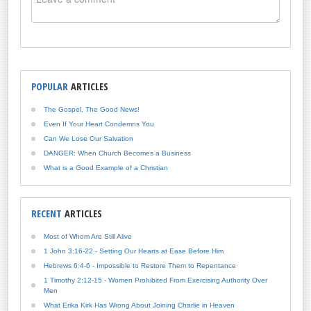
POPULAR
ARTICLES
The Gospel, The Good News!
Even If Your Heart Condemns You
Can We Lose Our Salvation
DANGER: When Church Becomes a Business
What is a Good Example of a Christian
RECENT
ARTICLES
Most of Whom Are Still Alive
1 John 3:16-22 - Setting Our Hearts at Ease Before Him
Hebrews 6:4-6 - Impossible to Restore Them to Repentance
1 Timothy 2:12-15 - Women Prohibited From Exercising Authority Over
Men
What Erika Kirk Has Wrong About Joining Charlie in Heaven