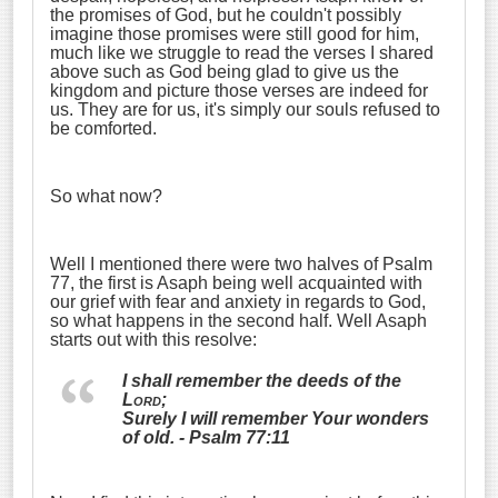
the promises of God, but he couldn't possibly
imagine those promises were still good for him,
much like we struggle to read the verses I shared
above such as God being glad to give us the
kingdom and picture those verses are indeed for
us. They are for us, it's simply our souls refused to
be comforted.
So what now?
Well I mentioned there were two halves of Psalm
77, the first is Asaph being well acquainted with
our grief with fear and anxiety in regards to God,
so what happens in the second half. Well Asaph
starts out with this resolve:
I shall remember the deeds of the
Lord
;
Surely I will remember Your wonders
of old. - Psalm 77:11