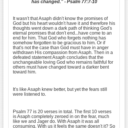
has changed.” - Psalm 77:7-10
It wasn't that Asaph didn't know the promises of
God but his heart wouldn't have it and therefore his
thoughts went down a dark path of thinking God's
eternal promises that don't end...have come to an
end for him. That God who forgets nothing has
somehow forgotten to be gracious to him. Or if
that's not the case than God must have in anger
withdrawn His compassion from Asaph. Then in a
defeated statement Asaph concludes that the
unchangeable loving God who remains faithful for
others must have changed toward a darker bent
toward him.
It's like Asaph knew better, but yet the fears still
were listened to.
Psalm 77 is 20 verses in total. The first 10 verses
is Asaph completely zeroed in on the fear, much
like we and Jager do. With Asaph it was all
consuming. With us it feels the same doesn't it? So