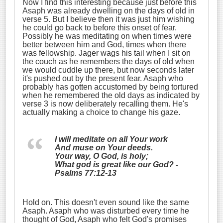
Now I find this interesting because just before this
Asaph was already dwelling on the days of old in
verse 5. But I believe then it was just him wishing
he could go back to before this onset of fear.
Possibly he was meditating on when times were
better between him and God, times when there
was fellowship. Jager wags his tail when I sit on
the couch as he remembers the days of old when
we would cuddle up there, but now seconds later
it's pushed out by the present fear. Asaph who
probably has gotten accustomed by being tortured
when he remembered the old days as indicated by
verse 3 is now deliberately recalling them. He's
actually making a choice to change his gaze.
I will meditate on all Your work
And muse on Your deeds.
Your way, O God, is holy;
What god is great like our God? -
Psalms 77:12-13
Hold on. This doesn't even sound like the same
Asaph. Asaph who was disturbed every time he
thought of God, Asaph who felt God's promises