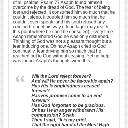
of all psalms, Psalm 77 Asaph found himself
overcome by the dread of God. The fear of being
lost and rejected. It consumed him so much that he
couldn't sleep, it troubled him so much that he
couldn't even speak, and his soul refused any
comfort brought his way (I fear Jager may reach
this point where he can't be consoled). Every time
Asaph remembered God he was only disturbed.
Thinking of God was not a pleasant thought but a
fear inducing one. Oh how Asaph cried to God
continually, fear driving him so much that he
reached out to God without ceasing. Yet no help
was found. Asaph's thoughts were this:
Will the Lord reject forever?
And will He never be favorable again?
Has His lovingkindness ceased
forever?
Has
His
promise come to an end
forever?
Has God forgotten to be gracious,
Or has He in anger withdrawn His
compassion?
Selah.
Then I said, “It is my grief,
That the right hand of the Most High