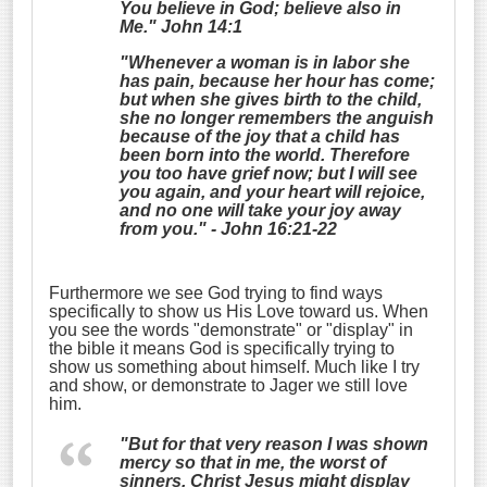
You believe in God; believe also in
Me." John 14:1
"Whenever a woman is in labor she
has pain, because her hour has come;
but when she gives birth to the child,
she no longer remembers the anguish
because of the joy that a child has
been born into the world.
Therefore
you too have grief now; but I will see
you again, and your heart will rejoice,
and no one
will
take your joy away
from you." - John 16:21-22
Furthermore we see God trying to find ways
specifically to show us His Love toward us. When
you see the words "demonstrate" or "display" in
the bible it means God is specifically trying to
show us something about himself. Much like I try
and show, or demonstrate to Jager we still love
him.
"But for that very reason I was shown
mercy so that in me, the worst of
sinners, Christ Jesus might
display