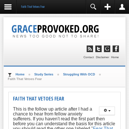
Faith That Vetoes Fear
REGISTER
LOGIN
You need to enable user registration from User
Manager/Options in the backend of Joomla before this
module will activate.
Remember Me
LOG IN
Contact
Disclaimer
Home
Forgot your username?
Forgot your password?
Home
Study Series
Struggling With OCD
Faith That Vetoes Fear
FAITH THAT VETOES FEAR
This is the follow up article after I had a
chance to hear from fellow anxiety
sufferers. If you haven't read the first part then
before you can understand the basis for this article
you should read the other one labeled "
Fear That