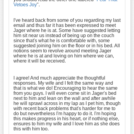
Vetoes Joy
".
I've heard back from some of you regarding my last
email and thus far it has been expressed to meet
Jager where he is at. Some have suggested letting
him sit near us instead of being up on the couch
since that's what he is comfortable with, some
suggested joining him on the floor or in his bed. All
notions seem to revolve around meeting Jager
where he is at and loving on him where we can,
where it will be received.
I agree! And much appreciate the thoughtful
responses. My wife and I felt the same way and
that is what we do! Encouraging to hear the same
from you guys. I will even come sit in Jager's bed
next to him and lean on the wall and after awhile
he will sprawl across in my lap as I pet him, though
with recent back problems that's harder for me to
do but nevertheless I'm happy to do it. I'm hoping
this makes progress in his heart, or if nothing else,
ensures to him my wife and I love him as she does
this with him too.