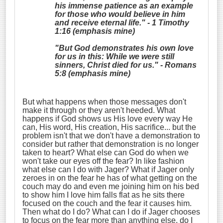
his immense patience as an example
for those who would believe in him
and receive eternal life." - 1 Timothy
1:16 (emphasis mine)
"But God
demonstrates
his own love
for us in this: While we were still
sinners, Christ died for us." - Romans
5:8 (emphasis mine)
But what happens when those messages don't
make it through or they aren't heeded. What
happens if God shows us His love every way He
can, His word, His creation, His sacrifice... but the
problem isn't that we don't have a demonstration to
consider but rather that demonstration is no longer
taken to heart? What else can God do when we
won't take our eyes off the fear? In like fashion
what else can I do with Jager? What if Jager only
zeroes in on the fear he has of what getting on the
couch may do and even me joining him on his bed
to show him I love him falls flat as he sits there
focused on the couch and the fear it causes him.
Then what do I do? What can I do if Jager chooses
to focus on the fear more than anything else, do I