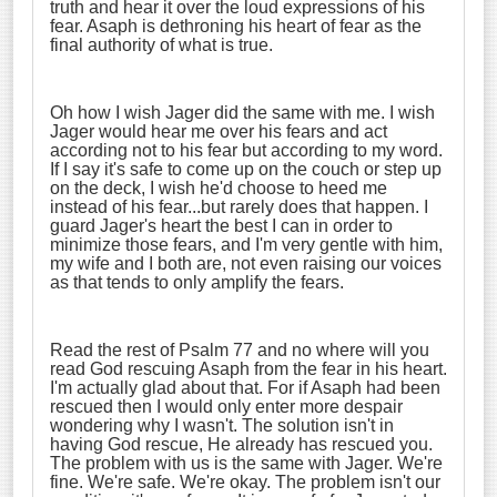
truth and hear it over the loud expressions of his
fear. Asaph is dethroning his heart of fear as the
final authority of what is true.
Oh how I wish Jager did the same with me. I wish
Jager would hear me over his fears and act
according not to his fear but according to my word.
If I say it's safe to come up on the couch or step up
on the deck, I wish he'd choose to heed me
instead of his fear...but rarely does that happen. I
guard Jager's heart the best I can in order to
minimize those fears, and I'm very gentle with him,
my wife and I both are, not even raising our voices
as that tends to only amplify the fears.
Read the rest of Psalm 77 and no where will you
read God rescuing Asaph from the fear in his heart.
I'm actually glad about that. For if Asaph had been
rescued then I would only enter more despair
wondering why I wasn't. The solution isn't in
having God rescue, He already has rescued you.
The problem with us is the same with Jager. We're
fine. We're safe. We're okay. The problem isn't our