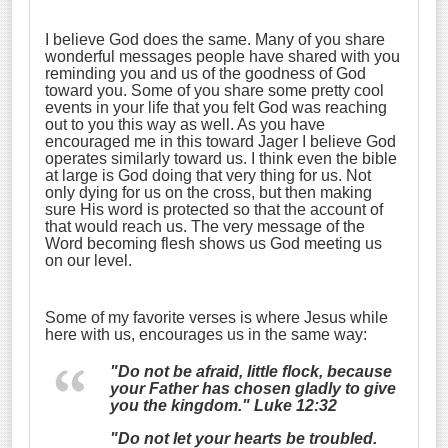
I believe God does the same. Many of you share
wonderful messages people have shared with you
reminding you and us of the goodness of God
toward you. Some of you share some pretty cool
events in your life that you felt God was reaching
out to you this way as well. As you have
encouraged me in this toward Jager I believe God
operates similarly toward us. I think even the bible
at large is God doing that very thing for us. Not
only dying for us on the cross, but then making
sure His word is protected so that the account of
that would reach us. The very message of the
Word becoming flesh shows us God meeting us
on our level.
Some of my favorite verses is where Jesus while
here with us, encourages us in the same way:
"Do not be afraid, little flock, because
your Father has chosen gladly to give
you the kingdom." Luke 12:32
"Do not let your hearts be troubled.