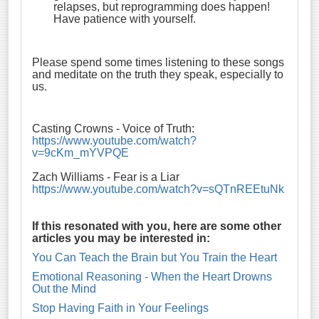
relapses, but reprogramming does happen!
Have patience with yourself.
Please spend some times listening to these songs
and meditate on the truth they speak, especially to
us.
Casting Crowns - Voice of Truth:
https://www.youtube.com/watch?
v=9cKm_mYVPQE
Zach Williams - Fear is a Liar
https://www.youtube.com/watch?v=sQTnREEtuNk
If this resonated with you, here are some other
articles you may be interested in:
You Can Teach the Brain but You Train the Heart
Emotional Reasoning - When the Heart Drowns
Out the Mind
Stop Having Faith in Your Feelings