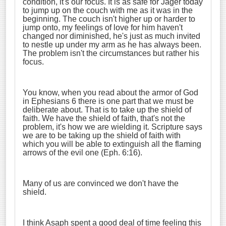
condition, it's our focus. It is as safe for Jager today
to jump up on the couch with me as it was in the
beginning. The couch isn't higher up or harder to
jump onto, my feelings of love for him haven't
changed nor diminished, he's just as much invited
to nestle up under my arm as he has always been.
The problem isn't the circumstances but rather his
focus.
You know, when you read about the armor of God
in Ephesians 6 there is one part that we must be
deliberate about. That is to take up the shield of
faith. We have the shield of faith, that's not the
problem, it's how we are wielding it. Scripture says
we are to be taking up the shield of faith with
which you will be able to extinguish all the flaming
arrows of the evil one (Eph. 6:16).
Many of us are convinced we don't have the
shield.
I think Asaph spent a good deal of time feeling this