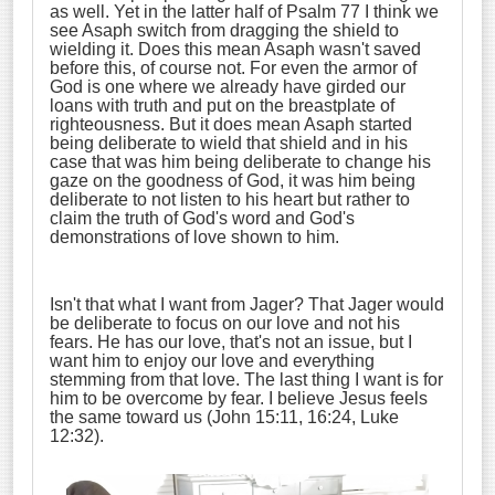
as well. Yet in the latter half of Psalm 77 I think we
see Asaph switch from dragging the shield to
wielding it. Does this mean Asaph wasn't saved
before this, of course not. For even the armor of
God is one where we already have girded our
loans with truth and put on the breastplate of
righteousness. But it does mean Asaph started
being deliberate to wield that shield and in his
case that was him being deliberate to change his
gaze on the goodness of God, it was him being
deliberate to not listen to his heart but rather to
claim the truth of God's word and God's
demonstrations of love shown to him.
Isn't that what I want from Jager? That Jager would
be deliberate to focus on our love and not his
fears. He has our love, that's not an issue, but I
want him to enjoy our love and everything
stemming from that love. The last thing I want is for
him to be overcome by fear. I believe Jesus feels
the same toward us (John 15:11, 16:24, Luke
12:32).