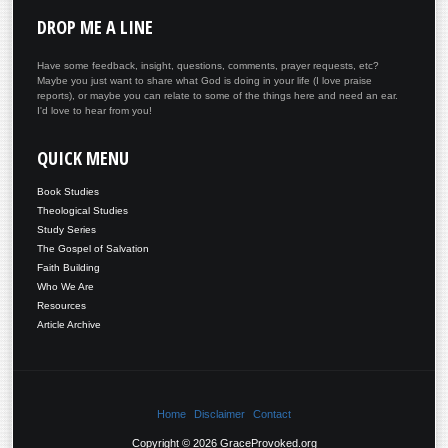
DROP
ME A LINE
Have some feedback, insight, questions, comments, prayer requests, etc?
Maybe you just want to share what God is doing in your life (I love praise
reports), or maybe you can relate to some of the things here and need an ear.
I'd love to hear from you!
QUICK
MENU
Book Studies
Theological Studies
Study Series
The Gospel of Salvation
Faith Building
Who We Are
Resources
Article Archive
Home
Disclaimer
Contact
Copyright © 2026 GraceProvoked.org