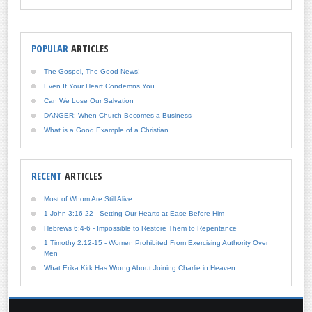
POPULAR
ARTICLES
The Gospel, The Good News!
Even If Your Heart Condemns You
Can We Lose Our Salvation
DANGER: When Church Becomes a Business
What is a Good Example of a Christian
RECENT
ARTICLES
Most of Whom Are Still Alive
1 John 3:16-22 - Setting Our Hearts at Ease Before Him
Hebrews 6:4-6 - Impossible to Restore Them to Repentance
1 Timothy 2:12-15 - Women Prohibited From Exercising Authority Over
Men
What Erika Kirk Has Wrong About Joining Charlie in Heaven