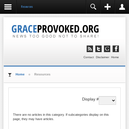
Resources
REGISTER
LOGIN
You need to enable user registration from User
Manager/Options in the backend of Joomla before this
module will activate.
Remember Me
LOG IN
Contact
Disclaimer
Home
Forgot your username?
Forgot your password?
Home
Resources
Display #
There are no articles in this category. If subcategories display on this
page, they may have articles.