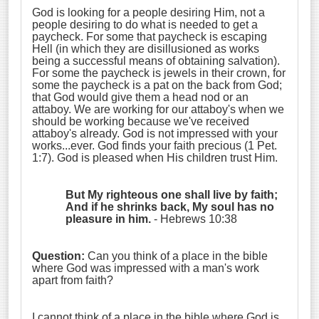
God is looking for a people desiring Him, not a
people desiring to do what is needed to get a
paycheck. For some that paycheck is escaping
Hell (in which they are disillusioned as works
being a successful means of obtaining salvation).
For some the paycheck is jewels in their crown, for
some the paycheck is a pat on the back from God;
that God would give them a head nod or an
attaboy. We are working for our attaboy's when we
should be working because we've received
attaboy's already. God is not impressed with your
works...ever. God finds your faith precious (1 Pet.
1:7). God is pleased when His children trust Him.
But My righteous one shall live by faith
;
And if he shrinks back, My soul has no
pleasure in him
.
- Hebrews 10:38
Question:
Can you think of a place in the bible
where God was impressed with a man's work
apart from faith?
I cannot think of a place in the bible where God is