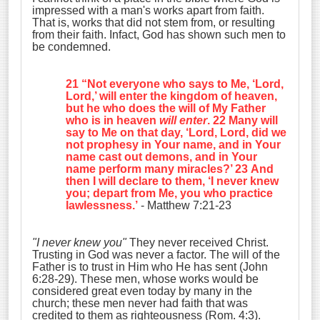
impressed with a man's works apart from faith.
That is, works that did not stem from, or resulting
from their faith. Infact, God has shown such men to
be condemned.
21 “Not everyone who says to Me, ‘Lord,
Lord,’ will enter the kingdom of heaven,
but he who does the will of My Father
who is in heaven
will enter
. 22 Many will
say to Me on that day, ‘Lord, Lord, did we
not prophesy in Your name, and in Your
name cast out demons, and in Your
name perform many miracles?’ 23 And
then I will declare to them, ‘I never knew
you;
depart from Me, you who practice
lawlessness
.’
- Matthew 7:21-23
"I never knew you"
They never received Christ.
Trusting in God was never a factor. The will of the
Father is to trust in Him who He has sent (John
6:28-29). These men, whose works would be
considered great even today by many in the
church; these men never had faith that was
credited to them as righteousness (Rom. 4:3).