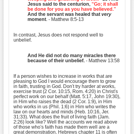
Jesus said to the centurion,
“Go; it shall
be done for you as you have believed.”
And the servant was healed that
very
moment
. - Matthew 8:5-13
In contrast, Jesus does not respond well to
unbelief.
And He did not do many miracles there
because of their unbelief.
- Matthew 13:58
If a person wishes to increase in works that are
pleasing to God I would encourage them to grow
in faith, trusting in God. Don't try harder at works,
exercise trust (2 Cor. 10:15, Rom. 4:20) in Christ's
perfect work on our behalf (Matt. 5:17, John 19:30),
in Him who raises the dead (2 Cor. 1:9), in Him
who works in us (Phil. 1:6) in Him who writes the
law on our hearts and minds (Heb. 10:16, Jer.
31:33). What does the fruit of living faith (Jam.
2:26) look like? Well the accounts we read above
of those who's faith has made them well are a
great demonstration. Hebrews chapter 11 is often