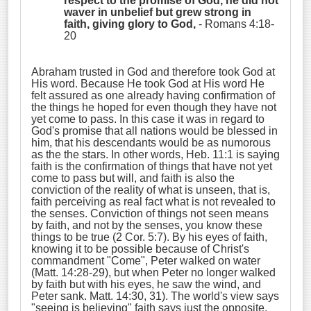
respect to the promise of God, he did not
waver in unbelief but grew strong in
faith, giving glory to God,
- Romans 4:18-
20
Abraham trusted in God and therefore took God at
His word. Because He took God at His word He
felt assured as one already having confirmation of
the things he hoped for even though they have not
yet come to pass. In this case it was in regard to
God's promise that all nations would be blessed in
him, that his descendants would be as numorous
as the the stars. In other words, Heb. 11:1 is saying
faith is the confirmation of things that have not yet
come to pass but will, and faith is also the
conviction of the reality of what is unseen, that is,
faith perceiving as real fact what is not revealed to
the senses. Conviction of things not seen means
by faith, and not by the senses, you know these
things to be true (2 Cor. 5:7). By his eyes of faith,
knowing it to be possible because of Christ's
commandment "Come", Peter walked on water
(Matt. 14:28-29), but when Peter no longer walked
by faith but with his eyes, he saw the wind, and
Peter sank. Matt. 14:30, 31). The world's view says
"seeing is believing" faith says just the opposite,