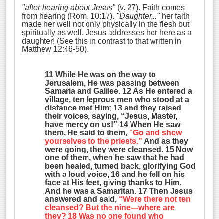
"after hearing about Jesus"
(v. 27). Faith comes
from hearing (Rom. 10:17).
"Daughter..."
her faith
made her well not only physically in the flesh but
spiritually as well. Jesus addresses her here as a
daughter! (See this in contrast to that written in
Matthew 12:46-50).
11 While He was on the way to
Jerusalem, He was passing between
Samaria and Galilee. 12 As He entered a
village, ten leprous men who stood at a
distance met Him; 13 and they raised
their voices, saying, “Jesus, Master,
have mercy on us!” 14 When He saw
them, He said to them,
“Go and show
yourselves to the priests.”
And as they
were going, they were cleansed. 15 Now
one of them, when he saw that he had
been healed, turned back, glorifying God
with a loud voice, 16 and he fell on his
face at His feet, giving thanks to Him.
And he was a Samaritan. 17 Then Jesus
answered and said,
“Were there not ten
cleansed? But the nine—where are
they? 18 Was no one found who