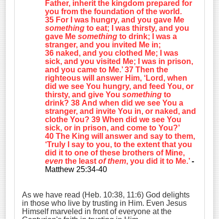
Father, inherit the kingdom prepared for
you from the foundation of the world.
35 For I was hungry, and you gave Me
something
to eat; I was thirsty, and you
gave Me
something
to drink; I was a
stranger, and you invited Me in;
36 naked, and you clothed Me; I was
sick, and you visited Me; I was in prison,
and you came to Me.’ 37 Then the
righteous will answer Him, ‘Lord, when
did we see You hungry, and feed You, or
thirsty, and give You
something
to
drink? 38 And when did we see You a
stranger, and invite You in, or naked, and
clothe You? 39 When did we see You
sick, or in prison, and come to You?’
40 The King will answer and say to them,
‘Truly I say to you, to the extent that you
did it to one of these brothers of Mine,
even
the least
of them
, you did it to Me.’
-
Matthew 25:34-40
As we have read (Heb. 10:38, 11:6) God delights
in those who live by trusting in Him. Even Jesus
Himself marveled in front of everyone at the