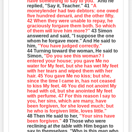
have something to say to you.”
And he
replied, “Say it, Teacher.” 41
“A
moneylender had two debtors: one owed
five hundred denarii, and the other fifty.
42 When they were unable to repay, he
graciously forgave them both. So which
of them will love him more?”
43 Simon
answered and said, “I suppose the one
whom he forgave more.” And He said to
him,
“You have judged correctly.”
44 Turning toward the woman, He said to
Simon,
“Do you see this woman? I
entered your house; you gave Me no
water for My feet, but she has wet My feet
with her tears and wiped them with her
hair. 45 You gave Me no kiss; but she,
since the time I came in, has not ceased
to kiss My feet. 46 You did not anoint My
head with oil, but she anointed My feet
with perfume. 47 For this reason I say to
you, her sins, which are many, have
been forgiven, for she loved much; but
he who is forgiven little, loves little.”
48 Then He said to her,
“Your sins have
been forgiven.”
49 Those who were
reclining
at the table
with Him began to
say to themselves, “Who is this
man
who