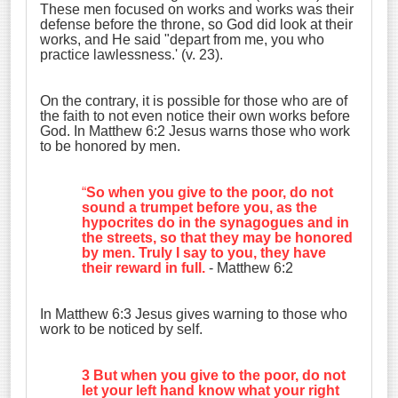
These men focused on works and works was their
defense before the throne, so God did look at their
works, and He said "depart from me, you who
practice lawlessness.' (v. 23).
On the contrary, it is possible for those who are of
the faith to not even notice their own works before
God. In Matthew 6:2 Jesus warns those who work
to be honored by men.
“
So when you give to the poor, do not
sound a trumpet before you, as the
hypocrites do in the synagogues and in
the streets, so that they may be honored
by men. Truly I say to you, they have
their reward in full.
- Matthew 6:2
In Matthew 6:3 Jesus gives warning to those who
work to be noticed by self.
3 But when you give to the poor, do not
let your left hand know what your right