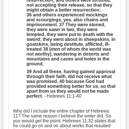
resurrection; and others were tortured,
not accepting their release, so that they
might obtain a better resurrection;
36 and others experienced mockings
and scourgings, yes, also chains and
imprisonment. 37 They were stoned,
they were sawn in two, they were
tempted, they were put to death with the
sword; they went about in sheepskins, in
goatskins, being destitute, afflicted, ill-
treated 38 (
men
of whom the world was
not worthy), wandering in deserts and
mountains and caves and holes in the
ground.
39 And all these, having gained approval
through their faith, did not receive what
was promised, 40 because God had
provided something better for us, so that
apart from us they would not be made
perfect.
- Hebrews 11:1-40
Why did I include the entire chapter of Hebrews
11? The same reason I believe the writer did. So
you would get the point. Hebrews 11:32 states that
he could go on and on about works that resulted