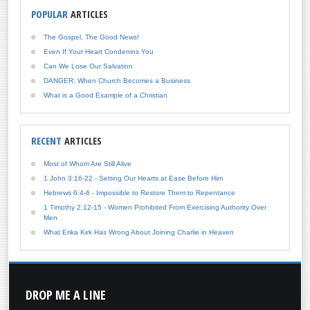
POPULAR
ARTICLES
The Gospel, The Good News!
Even If Your Heart Condemns You
Can We Lose Our Salvation
DANGER: When Church Becomes a Business
What is a Good Example of a Christian
RECENT
ARTICLES
Most of Whom Are Still Alive
1 John 3:16-22 - Setting Our Hearts at Ease Before Him
Hebrews 6:4-6 - Impossible to Restore Them to Repentance
1 Timothy 2:12-15 - Women Prohibited From Exercising Authority Over
Men
What Erika Kirk Has Wrong About Joining Charlie in Heaven
DROP
ME A LINE