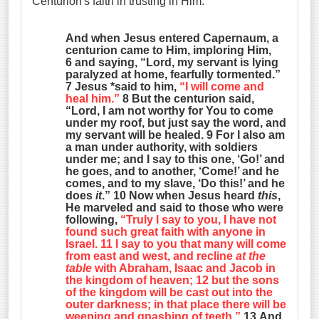
Centurion's faith in trusting in Him.
And when Jesus entered Capernaum, a
centurion came to Him, imploring Him,
6 and saying, “Lord, my servant is lying
paralyzed at home, fearfully tormented.”
7 Jesus *said to him,
“I will come and
heal him.”
8 But the centurion said,
“Lord, I am not worthy for You to come
under my roof, but just say the word, and
my servant will be healed. 9 For I also am
a man under authority, with soldiers
under me; and I say to this one, ‘Go!’ and
he goes, and to another, ‘Come!’ and he
comes, and to my slave, ‘Do this!’ and he
does
it
.” 10 Now when Jesus heard
this
,
He marveled and said to those who were
following,
“Truly I say to you, I have not
found such great faith with anyone in
Israel. 11 I say to you that many will come
from east and west, and recline
at the
table
with Abraham, Isaac and Jacob in
the kingdom of heaven; 12 but the sons
of the kingdom will be cast out into the
outer darkness; in that place there will be
weeping and gnashing of teeth.”
13 And