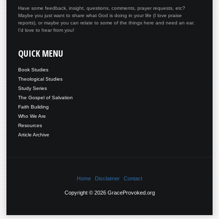
Have some feedback, insight, questions, comments, prayer requests, etc?
Maybe you just want to share what God is doing in your life (I love praise
reports), or maybe you can relate to some of the things here and need an ear.
I'd love to hear from you!
QUICK
MENU
Book Studies
Theological Studies
Study Series
The Gospel of Salvation
Faith Building
Who We Are
Resources
Article Archive
Home
Disclaimer
Contact
Copyright © 2026 GraceProvoked.org