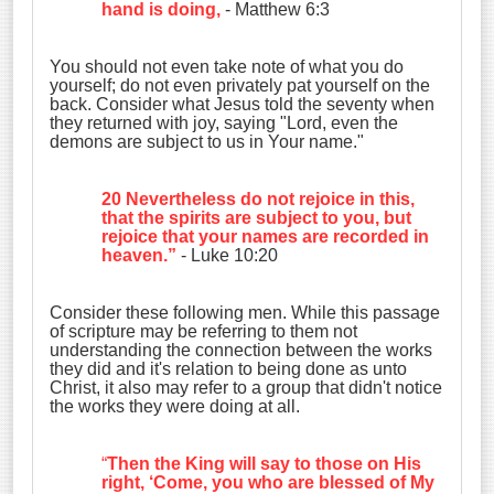
hand is doing,
- Matthew 6:3
You should not even take note of what you do
yourself; do not even privately pat yourself on the
back. Consider what Jesus told the seventy when
they returned with joy, saying "Lord, even the
demons are subject to us in Your name."
20 Nevertheless do not rejoice in this,
that the spirits are subject to you, but
rejoice that your names are recorded in
heaven.”
- Luke 10:20
Consider these following men. While this passage
of scripture may be referring to them not
understanding the connection between the works
they did and it's relation to being done as unto
Christ, it also may refer to a group that didn't notice
the works they were doing at all.
“
Then the King will say to those on His
right, ‘Come, you who are blessed of My