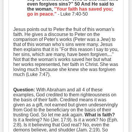
even forgives sins?” 50 And He said to
the woman,
“Your faith has saved you;
go in peace.”
- Luke 7:40-50
Jesus points out to Peter the fruit of this woman's
faith. He gives a discourse to Peter on the
comparison of Peter's works (Peter was a Jew) to
that of this woman who's sins were many. Jesus
then explains that it is "For this reason I say to you,
her sins, which are many, have been forgiven,..."
Not that the woman's works saved her but what
her works represented, her faith in Christ. She was
loving much because she knew she was forgiven
much (Luke 7:47).
Question:
With Abraham and all 4 of these
examples, God credited to them righteousness on
the basis of their faith. Credited means it was
given as a gift, not earned but given undeservingly
from God to the beneficiary on the basis of their
trusting God. So let me ask again.
What is faith?
Is it a feeling? No (Jer. 17:9). Is it a work? No (Eph.
2:8). Is it believing that God real? No, even the
demons believe, and shudder (Jam. 2:19). So