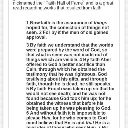
nicknamed the "Faith Hall of Fame" and is a great
read regarding works that resulted from faith.
1 Now faith is the assurance of
things
hoped for, the conviction of things not
seen. 2 For by it the men of old gained
approval.
3 By faith we understand that the worlds
were prepared by the word of God, so
that what is seen was not made out of
things which are visible. 4 By faith Abel
offered to God a better sacrifice than
Cain, through which he obtained the
testimony that he was righteous, God
testifying about his gifts, and through
faith, though he is dead, he still speaks.
5 By faith Enoch was taken up so that he
would not see death;
and he was not
found because God took him up
; for he
obtained the witness that before his
being taken up he was pleasing to God.
6 And without faith it is impossible to
please
Him
, for he who comes to God
must believe that He is and
that
He is a
rewarder of those who seek Him. 7 By