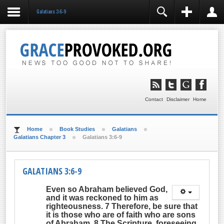
Galatians 3:6-9
REGISTER
LOGIN
You need to enable user registration from User
Manager/Options in the backend of Joomla before this
module will activate.
Remember Me
LOG IN
Contact
Disclaimer
Home
Forgot your username?
Forgot your password?
Home
Book Studies
Galatians
Galatians Chapter 3
Galatians 3:6-9
GALATIANS 3:6-9
Even so Abraham
believed God,
and it was reckoned to him as
righteousness
. 7 Therefore, be sure that
it is those who are of faith who are sons
of Abraham. 8 The Scripture, foreseeing