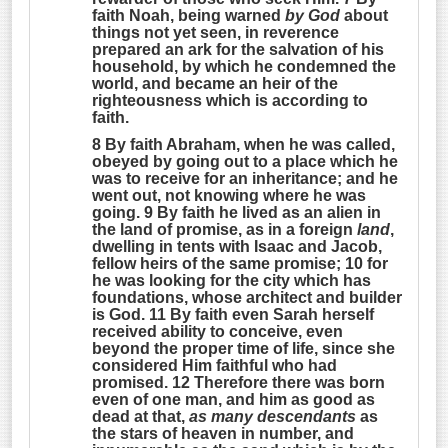
faith Noah, being warned
by God
about
things not yet seen, in reverence
prepared an ark for the salvation of his
household, by which he condemned the
world, and became an heir of the
righteousness which is according to
faith.
8 By faith Abraham, when he was called,
obeyed by going out to a place which he
was to receive for an inheritance; and he
went out, not knowing where he was
going. 9 By faith he lived as an alien in
the land of promise, as in a foreign
land
,
dwelling in tents with Isaac and Jacob,
fellow heirs of the same promise; 10 for
he was looking for the city which has
foundations, whose architect and builder
is God. 11 By faith even Sarah herself
received ability to conceive, even
beyond the proper time of life, since she
considered Him faithful who had
promised. 12 Therefore there was born
even of one man, and him as good as
dead at that,
as many descendants
as
the stars of heaven in number, and