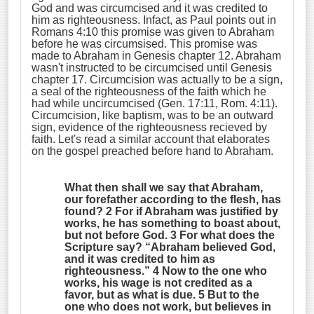
God and was circumcised and it was credited to
him as righteousness. Infact, as Paul points out in
Romans 4:10 this promise was given to Abraham
before he was circumsised. This promise was
made to Abraham in Genesis chapter 12. Abraham
wasn't instructed to be circumcised until Genesis
chapter 17. Circumcision was actually to be a sign,
a seal of the righteousness of the faith which he
had while uncircumcised (Gen. 17:11, Rom. 4:11).
Circumcision, like baptism, was to be an outward
sign, evidence of the righteousness recieved by
faith. Let's read a similar account that elaborates
on the gospel preached before hand to Abraham.
What then shall we say that Abraham,
our forefather according to the flesh, has
found? 2 For if Abraham was justified by
works, he has something to boast about,
but not before God. 3 For what does the
Scripture say? “
Abraham believed God,
and it was credited to him as
righteousness
.” 4 Now to the one who
works, his wage is not credited as a
favor, but as what is due. 5 But to the
one who does not work, but believes in