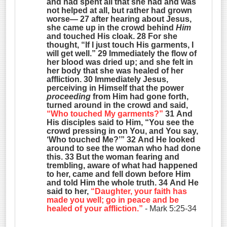
and had spent all that she had and was
not helped at all, but rather had grown
worse— 27 after hearing about Jesus,
she came up in the crowd behind
Him
and touched His cloak. 28 For she
thought, “If I just touch His garments, I
will get well.” 29 Immediately the flow of
her blood was dried up; and she felt in
her body that she was healed of her
affliction. 30 Immediately Jesus,
perceiving in Himself that the power
proceeding
from Him had gone forth,
turned around in the crowd and said,
“Who touched My garments?”
31 And
His disciples said to Him, “You see the
crowd pressing in on You, and You say,
‘Who touched Me?’” 32 And He looked
around to see the woman who had done
this. 33 But the woman fearing and
trembling, aware of what had happened
to her, came and fell down before Him
and told Him the whole truth. 34 And He
said to her,
“Daughter, your faith has
made you well; go in peace and be
healed of your affliction.”
- Mark 5:25-34