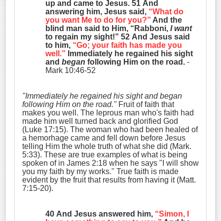
up and came to Jesus. 51 And
answering him, Jesus said,
“What do
you want Me to do for you?”
And the
blind man said to Him, “Rabboni,
I want
to regain my sight!” 52 And Jesus said
to him,
“Go; your faith has made you
well.”
Immediately he regained his sight
and
began
following Him on the road.
-
Mark 10:46-52
"Immediately he regained his sight and began
following Him on the road."
Fruit of faith that
makes you well. The leprous man who's faith had
made him well turned back and glorified God
(Luke 17:15). The woman who had been healed of
a hemorhage came and fell down before Jesus
telling Him the whole truth of what she did (Mark.
5:33). These are true examples of what is being
spoken of in James 2:18 when he says "I will show
you my faith by my works." True faith is made
evident by the fruit that results from having it (Matt.
7:15-20).
40 And Jesus answered him,
“Simon, I