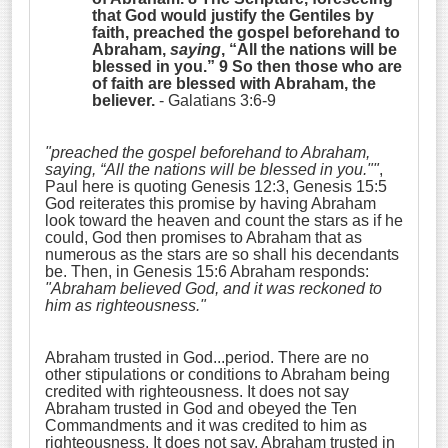
that God would justify the Gentiles by
faith, preached the gospel beforehand to
Abraham,
saying
, “
All the nations will be
blessed in you.
” 9 So then those who are
of faith are blessed with Abraham, the
believer.
- Galatians 3:6-9
"preached the gospel beforehand to Abraham,
saying, “
All the nations will be blessed in you.""
,
Paul here is quoting Genesis 12:3, Genesis 15:5
God reiterates this promise by having Abraham
look toward the heaven and count the stars as if he
could, God then promises to Abraham that as
numerous as the stars are so shall his decendants
be. Then, in Genesis 15:6 Abraham responds:
"Abraham
believed God, and it was reckoned to
him as righteousness
."
Abraham trusted in God...period. There are no
other stipulations or conditions to Abraham being
credited with righteousness. It does not say
Abraham trusted in God and obeyed the Ten
Commandments and it was credited to him as
righteousness. It does not say, Abraham trusted in