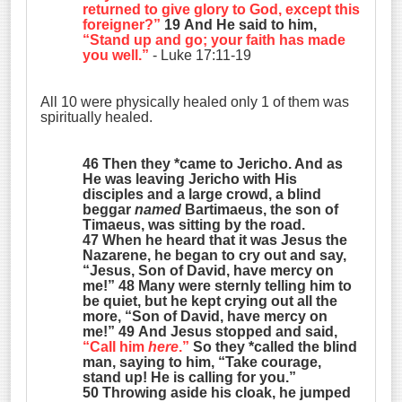
returned to give glory to God, except this
foreigner?”
19 And He said to him,
“Stand up and go; your faith has made
you well.”
- Luke 17:11-19
All 10 were physically healed only 1 of them was
spiritually healed.
46 Then they *came to Jericho. And as
He was leaving Jericho with His
disciples and a large crowd, a blind
beggar
named
Bartimaeus, the son of
Timaeus, was sitting by the road.
47 When he heard that it was Jesus the
Nazarene, he began to cry out and say,
“Jesus, Son of David, have mercy on
me!” 48 Many were sternly telling him to
be quiet, but he kept crying out all the
more, “Son of David, have mercy on
me!” 49 And Jesus stopped and said,
“Call him
here
.”
So they *called the blind
man, saying to him, “Take courage,
stand up! He is calling for you.”
50 Throwing aside his cloak, he jumped