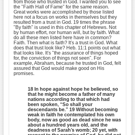
from those who trusted in God. I wanted you to see
the "Faith Hall of Fame" for the same reason.
Great works were accomplished by those listed
here not a focus on works in themselves but they
resulted from a trust in God. 19 times the phrase
"By faith" is used in this chapter of Hebrews. Not
by human effort, nor human will, but by faith. What
do all these men listed here have in common?
Faith. Then what is faith? It's a trust in God. What
does that trust look like? Heb. 11:1 points out what
that looks like. It's "the assurance of things hoped
for, the conviction of things not seen". For
example, Abraham, because he trusted in God, felt
assured that God would make good on His
promises.
18 In hope against hope he believed, so
that he might become a father of many
nations according to that which had
been spoken, “
So shall your
descendants be
.” 19 Without becoming
weak in faith he contemplated his own
body, now as good as dead since he was
about a hundred years old, and the
deadness of Sarah’s womb; 20 yet, with