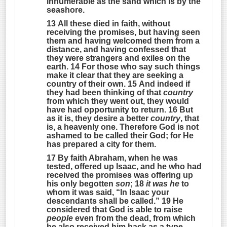
innumerable as the sand which is by the
seashore
.
13 All these died in faith, without
receiving the promises, but having seen
them and having welcomed them from a
distance, and having confessed that
they were strangers and exiles on the
earth. 14 For those who say such things
make it clear that they are seeking a
country of their own. 15 And indeed if
they had been thinking of that
country
from which they went out, they would
have had opportunity to return. 16 But
as it is, they desire a better
country
, that
is, a heavenly one. Therefore God is not
ashamed to be called their God; for He
has prepared a city for them.
17 By faith Abraham, when he was
tested, offered up Isaac, and he who had
received the promises was offering up
his only begotten
son
; 18
it was he
to
whom it was said, “
In Isaac your
descendants shall be called
.” 19 He
considered that God is able to raise
people
even from the dead, from which
he also received him back as a type.