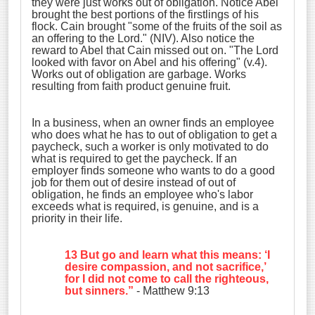
they were just works out of obligation. Notice Abel
brought the best portions of the firstlings of his
flock. Cain brought "
some of the fruits of the soil as
an offering to the Lord." (NIV). Also notice the
reward to Abel that Cain missed out on. "The Lord
looked with favor on Abel and his offering" (v.4).
Works out of obligation are garbage. Works
resulting from faith product genuine fruit.
In a business, when an owner finds an employee
who does what he has to out of obligation to get a
paycheck, such a worker is only motivated to do
what is required to get the paycheck. If an
employer finds someone who wants to do a good
job for them out of desire instead of out of
obligation, he finds an employee who's labor
exceeds what is required, is genuine, and is a
priority in their life.
13 But go and learn what this means: ‘I
desire
compassion
,
and not sacrifice
,’
for I did not come to call the righteous,
but sinners.”
- Matthew 9:13