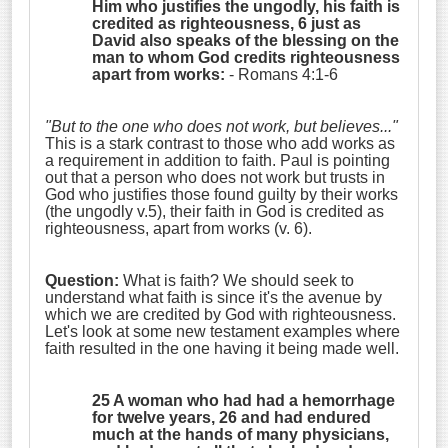
Him who justifies the ungodly, his faith is
credited as righteousness,
6 just as
David also speaks of the blessing on the
man to whom God credits righteousness
apart from works:
- Romans 4:1-6
"But to the one who does not work, but believes..."
This is a stark contrast to those who add works as
a requirement in addition to faith. Paul is pointing
out that a person who does not work but trusts in
God who justifies those found guilty by their works
(the ungodly v.5), their faith in God is credited as
righteousness, apart from works (v. 6).
Question:
What is faith? We should seek to
understand what faith is since it's the avenue by
which we are credited by God with righteousness.
Let's look at some new testament examples where
faith resulted in the one having it being made well.
25 A woman who had had a hemorrhage
for twelve years, 26 and had endured
much at the hands of many physicians,