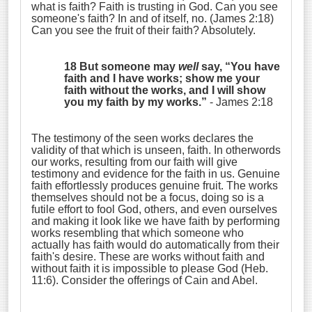
what is faith? Faith is trusting in God. Can you see
someone's faith? In and of itself, no. (James 2:18)
Can you see the fruit of their faith? Absolutely.
18 But someone may
well
say, “You have
faith and I have works; show me your
faith without the works, and I will show
you my faith by my works.”
- James 2:18
The testimony of the seen works declares the
validity of that which is unseen, faith. In otherwords
our works, resulting from our faith will give
testimony and evidence for the faith in us. Genuine
faith effortlessly produces genuine fruit. The works
themselves should not be a focus, doing so is a
futile effort to fool God, others, and even ourselves
and making it look like we have faith by performing
works resembling that which someone who
actually has faith would do automatically from their
faith's desire. These are works without faith and
without faith it is impossible to please God (Heb.
11:6). Consider the offerings of Cain and Abel.