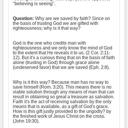
"believing is seeing".
Question:
Why are we saved by faith? Since on
the basis of trusting God we are gifted with
righteousness; why is it that way?
God is the one who credits man with
righteousness and we only know the mind of God
to the extent that He reveals it to us. (2 Cor. 2:11-
12). But it's a curious thing that on the basis of faith
alone (trusting in God) through grace alone
(undeserved favor) that we are saved (Eph. 2:8).
Why is it this way? Because man has no way to
save himself (Rom. 3:20). This means there is no
viable solution through any means of man that can
result in obtaining so great a treasure as salvation.
Faith it's the act of receiving salvation by the only
means that is available, as a gift of God's grace.
How is this gift justly provided to the ungodly? by
the finished work of Jesus Christ on the cross.
(John 19:30).