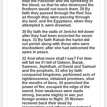
kept the Passover and the sprinkling of
the blood, so that he who destroyed the
firstborn would not touch them. 29 By
faith they passed through the Red Sea
as though
they were passing
through
dry land; and the Egyptians, when they
attempted it, were drowned.
30 By faith the walls of Jericho fell down
after they had been encircled for seven
days. 31 By faith Rahab the harlot did
not perish along with those who were
disobedient, after she had welcomed the
spies in peace.
32 And what more shall I say? For time
will fail me if I tell of Gideon, Barak,
Samson, Jephthah, of David and Samuel
and the prophets, 33 who by faith
conquered kingdoms, performed
acts of
righteousness, obtained promises, shut
the mouths of lions, 34 quenched the
power of fire, escaped the edge of the
sword, from weakness were made
strong, became mighty in war, put
foreign armies to flight. 35 Women
received
back
their dead by