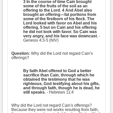
3 In the course of time Cain brought
some of the fruits of the soil as an
offering to the
Lord
. 4 And Abel also
brought an offering—fat portions from
some of the firstborn of his flock. The
Lord
looked with favor on Abel and his
offering, 5 but on Cain and his offering
he did not look with favor. So Cain was
very angry, and his face was downcast.
-
Genesis 4:3-5 (NIV)
Question:
Why did the Lord not regard Cain's
offerings?
By faith Abel offered to God a better
sacrifice than Cain, through which he
obtained the testimony that he was
righteous, God testifying about his gifts,
and through faith, though he is dead, he
still speaks.
- Hebrews 11:4
W
hy did the Lord not regard Cain's offerings?
Because they were not works resulting from faith,