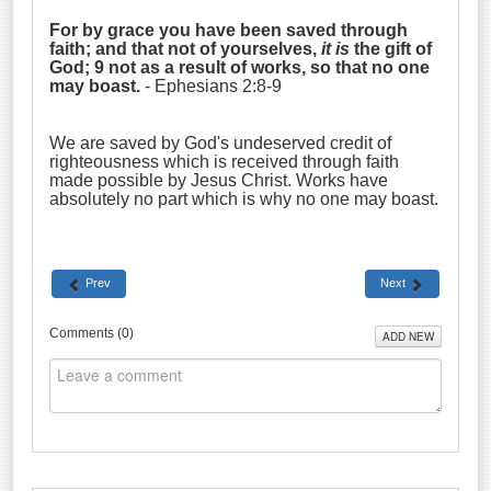
For by grace you have been saved through
faith; and that not of yourselves,
it is
the gift of
God; 9 not as a result of works, so that no one
may boast.
- Ephesians 2:8-9
We are saved by God's undeserved credit of
righteousness which is received through faith
made possible by Jesus Christ. Works have
absolutely no part which is why no one may boast.
Prev
Next
Comments (
0
)
ADD NEW