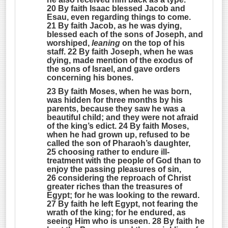
20 By faith Isaac blessed Jacob and
Esau, even regarding things to come.
21 By faith Jacob, as he was dying,
blessed each of the sons of Joseph, and
worshiped,
leaning
on the top of his
staff. 22 By faith Joseph, when he was
dying, made mention of the exodus of
the sons of Israel, and gave orders
concerning his bones.
23 By faith Moses, when he was born,
was hidden for three months by his
parents, because they saw he was a
beautiful child; and they were not afraid
of the king’s edict. 24 By faith Moses,
when he had grown up, refused to be
called the son of Pharaoh’s daughter,
25 choosing rather to endure ill-
treatment with the people of God than to
enjoy the passing pleasures of sin,
26 considering the reproach of Christ
greater riches than the treasures of
Egypt; for he was looking to the reward.
27 By faith he left Egypt, not fearing the
wrath of the king; for he endured, as
seeing Him who is unseen. 28 By faith he