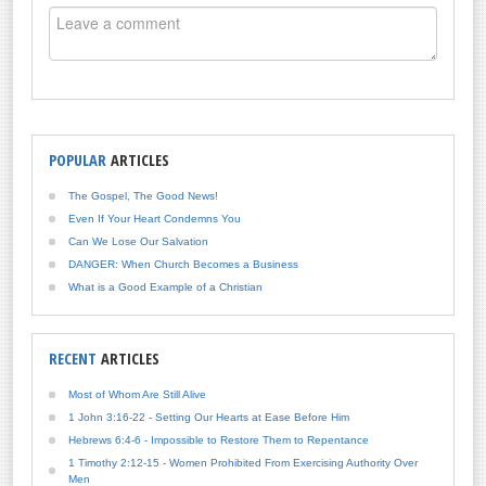
POPULAR
ARTICLES
The Gospel, The Good News!
Even If Your Heart Condemns You
Can We Lose Our Salvation
DANGER: When Church Becomes a Business
What is a Good Example of a Christian
RECENT
ARTICLES
Most of Whom Are Still Alive
1 John 3:16-22 - Setting Our Hearts at Ease Before Him
Hebrews 6:4-6 - Impossible to Restore Them to Repentance
1 Timothy 2:12-15 - Women Prohibited From Exercising Authority Over
Men