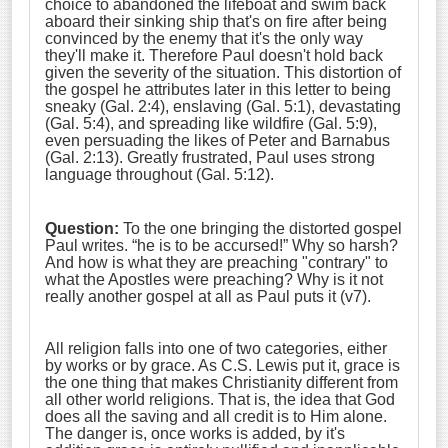
choice to abandoned the lifeboat and swim back
aboard their sinking ship that's on fire after being
convinced by the enemy that it's the only way
they'll make it. Therefore Paul doesn't hold back
given the severity of the situation. This distortion of
the gospel he attributes later in this letter to being
sneaky (Gal. 2:4), enslaving (Gal. 5:1), devastating
(Gal. 5:4), and spreading like wildfire (Gal. 5:9),
even persuading the likes of Peter and Barnabus
(Gal. 2:13). Greatly frustrated, Paul uses strong
language throughout (Gal. 5:12).
Question:
To the one bringing the distorted gospel
Paul writes. “he is to be accursed!” Why so harsh?
And how is what they are preaching "contrary" to
what the Apostles were preaching? Why is it not
really another gospel at all as Paul puts it (v7).
All religion falls into one of two categories, either
by works or by grace. As C.S. Lewis put it, grace is
the one thing that makes Christianity different from
all other world religions. That is, the idea that God
does all the saving and all credit is to Him alone.
The danger is, once works is added, by it's