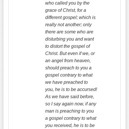
who called you by the
grace of Christ, for a
different gospel; which is
really
not another; only
there are some who are
disturbing you and want
to distort the gospel of
Christ. But even if we, or
an angel from heaven,
should preach to you a
gospel contrary to what
we have preached to
you, he is to be accursed!
As we have said before,
so I say again now, if any
man is preaching to you
a gospel contrary to what
you received, he is to be