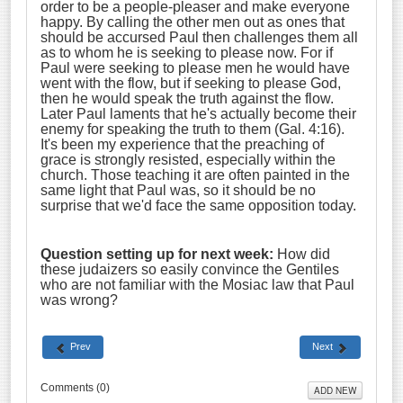
order to be a people-pleaser and make everyone
happy. By calling the other men out as ones that
should be accursed Paul then challenges them all
as to whom he is seeking to please now. For if
Paul were seeking to please men he would have
went with the flow, but if seeking to please God,
then he would speak the truth against the flow.
Later Paul laments that he's actually become their
enemy for speaking the truth to them (Gal. 4:16).
It's been my experience that the preaching of
grace is strongly resisted, especially within the
church. Those teaching it are often painted in the
same light that Paul was, so it should be no
surprise that we'd face the same opposition today.
Question setting up for next week:
How did
these judaizers so easily convince the Gentiles
who are not familiar with the Mosiac law that Paul
was wrong?
Prev
Next
Comments (
0
)
ADD NEW