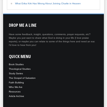
What Erika Kirk Has Wrong About Joining Charlie in Heaven
DROP
ME A LINE
Have some feedback, insight, questions, comments, prayer requests, etc?
Maybe you just want to share what God is doing in your life (I love praise
reports), or maybe you can relate to some of the things here and need an ear.
I'd love to hear from you!
QUICK
MENU
Book Studies
Theological Studies
Study Series
The Gospel of Salvation
Faith Building
Who We Are
Resources
Article Archive