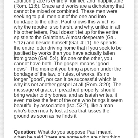
addition grace is entirely nullified and inapplicable
(Rom. 11:6). Grace and works are a dichotomy that
cannot be mixed or combined. These men were
seeking to pull men out of the one and into
bondage to the other. Paul knows this which is
why the rebuke is so harsh, and why, unlike in all
his other letters, Paul doesn't let up for the entire
epistle to the Galatians. Almost desperate (Gal.
5:12) and beside himself (Gal. 4:11), he spends
the entire letter driving home that if you seek to be
justified by works than you have actually fallen
from grace (Gal. 5:4). It's one or the other, you
cannot have both. The gospel means "good
news". The moment you bring a person under the
bondage of the law, of rules, of works, it's no
longer "good", nor can it be successful which is
why it's not another gospel at all (Rom. 3:20). The
message of grace, if preached properly, should
bring water to dry bones, and as Isaiah writes, it
even makes the feet of the one who brings it seem
beautiful by association (Isa. 52:7), like a man
who's been nearly lost at sea that kisses the
ground as soon as he finds it.
Question:
What do you suppose Paul meant
when he said "there are some who are
disturbing