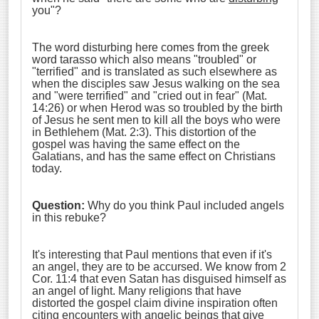
you"?
The word disturbing here comes from the greek
word tarasso which also means "troubled" or
"terrified" and is translated as such elsewhere as
when the disciples saw Jesus walking on the sea
and "were terrified" and "cried out in fear" (Mat.
14:26) or when Herod was so troubled by the birth
of Jesus he sent men to kill all the boys who were
in Bethlehem (Mat. 2:3). This distortion of the
gospel was having the same effect on the
Galatians, and has the same effect on Christians
today.
Question:
Why do you think Paul included angels
in this rebuke?
It's interesting that Paul mentions that even if it's
an angel, they are to be accursed. We know from 2
Cor. 11:4 that even Satan has disguised himself as
an angel of light. Many religions that have
distorted the gospel claim divine inspiration often
citing encounters with angelic beings that give