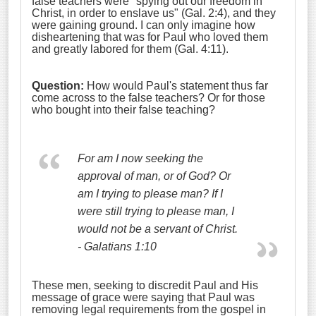
false teachers were "spying out our freedom in
Christ, in order to enslave us" (Gal. 2:4), and they
were gaining ground. I can only imagine how
disheartening that was for Paul who loved them
and greatly labored for them (Gal. 4:11).
Question:
How would Paul's statement thus far
come across to the false teachers? Or for those
who bought into their false teaching?
For am I now seeking the
approval of man, or of God? Or
am I trying to please man? If I
were still trying to please man, I
would not be a servant of Christ.
- Galatians 1:10
These men, seeking to discredit Paul and His
message of grace were saying that Paul was
removing legal requirements from the gospel in