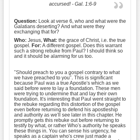
accursed! - Gal. 1:6-9
Question:
Look at verse 6, who and what were the
Galatians deserting? And what were they
exchanging that for?
Who:
Jesus,
What:
the grace of Christ, i.e. the true
gospel.
For:
A different gospel. Does this warrant
such a strong rebuke from Paul? I should think so
and it should be alarming for us too.
"Should preach to you a gospel contrary to what
we have preached to you". This is significant
because Paul was a true Apostle's which as we
said before were to lay a foundation. These men
were trying to undermine that and lay their own
foundation. It's interesting that Paul went straight to
the rebuke regarding this distortion of the gospel
even before returning to defend his apostleship
and authority as we'll see later in this chapter. He
promptly gets this rebuke out before returning to
testify by what, or rather Who's authority he speaks
these things in. You can sense his urgency, he
speaks as a captain who's crew just made a