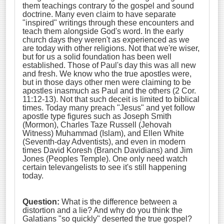
them teachings contrary to the gospel and sound
doctrine. Many even claim to have separate
"inspired" writings through these encounters and
teach them alongside God's word. In the early
church days they weren't as experienced as we
are today with other religions. Not that we're wiser,
but for us a solid foundation has been well
established. Those of Paul's day this was all new
and fresh. We know who the true apostles were,
but in those days other men were claiming to be
apostles inasmuch as Paul and the others (2 Cor.
11:12-13). Not that such deceit is limited to biblical
times. Today many preach "Jesus" and yet follow
apostle type figures such as Joseph Smith
(Mormon), Charles Taze Russell (Jehovah
Witness) Muhammad (Islam), and Ellen White
(Seventh-day Adventists), and even in modern
times David Koresh (Branch Davidians) and Jim
Jones (Peoples Temple). One only need watch
certain televangelists to see it's still happening
today.
Question:
What is the difference between a
distortion and a lie? And why do you think the
Galatians "so quickly" deserted the true gospel?