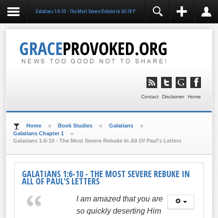
Galatians 1:6-10 - The Most Severe Rebuke In All Of Paul's Letters
REGISTER
LOGIN
You need to enable user registration from User
Manager/Options in the backend of Joomla before this
module will activate.
Remember Me
LOG IN
Contact
Disclaimer
Home
Forgot your username?
Forgot your password?
Home
Book Studies
Galatians
Galatians Chapter 1
Galatians 1:6-10 - The Most Severe Rebuke In All Of Paul's Letters
GALATIANS 1:6-10 - THE MOST SEVERE REBUKE IN
ALL OF PAUL'S LETTERS
I am amazed that you are
so quickly deserting Him