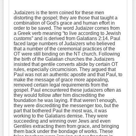
Judaizers is the term coined for these men
distorting the gospel; they are those that taught a
combination of God's grace and human effort in
order to be saved. The word Judaizer comes from
a Greek verb meaning “to live according to Jewish
customs” and is derived from Galatians 2:14. Paul
faced large numbers of Judaizers who believed
that a number of the ceremonial practices of the
OT were still binding on the NT church. Following
the birth of the Galatian churches the Judaizers
insisted that gentile converts abide by certain OT
rules, especially circumcision. They argued that
Paul was not an authentic apostle and that Paul, to
make the message of grace more appealing,
removed certain legal requirements from the
gospel. Paul encountered these judaizers often as
they would follow after him discrediting the
foundation he was laying. If that weren't enough,
they were discrediting the messenger too, but the
part that bothered Paul the most was, it was
working to the Galatians demise. They were
succeeding and winning over Jews and even
Gentiles extracting them from grace, and bringing
them back under the bondage of works. These