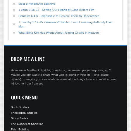
Most of Whom Are Still Alive
1 John 3:16-22 - Setting Our Hearts at Ease Before Him
Hebrews 6:4-6 - Impossible to Restore Them to Repentance
1 Timothy 2:12-15 - Women Prohibited From Exercising Authority Over
Men
What Erika Kirk Has Wrong About Joining Charlie in Heaven
DROP
ME A LINE
Have some feedback, insight, questions, comments, prayer requests, etc?
Maybe you just want to share what God is doing in your life (I love praise
reports), or maybe you can relate to some of the things here and need an ear.
I'd love to hear from you!
QUICK
MENU
Book Studies
Theological Studies
Study Series
The Gospel of Salvation
Faith Building