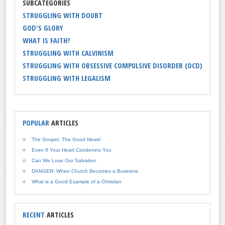
SUBCATEGORIES
STRUGGLING WITH DOUBT
GOD'S GLORY
WHAT IS FAITH?
STRUGGLING WITH CALVINISM
STRUGGLING WITH OBSESSIVE COMPULSIVE DISORDER (OCD)
STRUGGLING WITH LEGALISM
POPULAR
ARTICLES
The Gospel, The Good News!
Even If Your Heart Condemns You
Can We Lose Our Salvation
DANGER: When Church Becomes a Business
What is a Good Example of a Christian
RECENT
ARTICLES