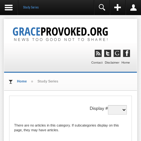
Study Series
REGISTER
LOGIN
You need to enable user registration from User
Manager/Options in the backend of Joomla before this
module will activate.
Remember Me
LOG IN
Contact
Disclaimer
Home
Forgot your username?
Forgot your password?
Home
Study Series
Display #
There are no articles in this category. If subcategories display on this
page, they may have articles.