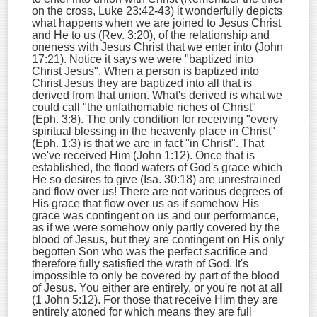
on the cross, Luke 23:42-43) it wonderfully depicts
what happens when we are joined to Jesus Christ
and He to us (Rev. 3:20), of the relationship and
oneness with Jesus Christ that we enter into (John
17:21). Notice it says we were "baptized into
Christ Jesus". When a person is baptized into
Christ Jesus they are baptized into all that is
derived from that union. What's derived is what we
could call "the unfathomable riches of Christ"
(Eph. 3:8). The only condition for receiving "every
spiritual blessing in the heavenly place in Christ"
(Eph. 1:3) is that we are in fact "in Christ". That
we've received Him (John 1:12). Once that is
established, the flood waters of God's grace which
He so desires to give (Isa. 30:18) are unrestrained
and flow over us! There are not various degrees of
His grace that flow over us as if somehow His
grace was contingent on us and our performance,
as if we were somehow only partly covered by the
blood of Jesus, but they are contingent on His only
begotten Son who was the perfect sacrifice and
therefore fully satisfied the wrath of God. It's
impossible to only be covered by part of the blood
of Jesus. You either are entirely, or you're not at all
(1 John 5:12). For those that receive Him they are
entirely atoned for which means they are full