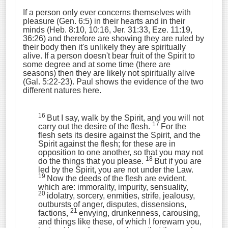
If a person only ever concerns themselves with
pleasure (Gen. 6:5) in their hearts and in their
minds (Heb. 8:10, 10:16, Jer. 31:33, Eze. 11:19,
36:26) and therefore are showing they are ruled by
their body then it's unlikely they are spiritually
alive. If a person doesn't bear fruit of the Spirit to
some degree and at some time (there are
seasons) then they are likely not spiritually alive
(Gal. 5:22-23). Paul shows the evidence of the two
different natures here.
16
But I say, walk by the Spirit, and you will not
17
carry out the desire of the flesh.
For the
flesh sets its desire against the Spirit, and the
Spirit against the flesh; for these are in
opposition to one another, so that you may not
18
do the things that you please.
But if you are
led by the Spirit, you are not under the Law.
19
Now the deeds of the flesh are evident,
which are: immorality, impurity, sensuality,
20
idolatry, sorcery, enmities, strife, jealousy,
outbursts of anger, disputes, dissensions,
21
factions,
envying, drunkenness, carousing,
and things like these, of which I forewarn you,