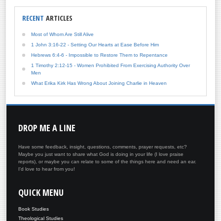
RECENT
ARTICLES
Most of Whom Are Still Alive
1 John 3:16-22 - Setting Our Hearts at Ease Before Him
Hebrews 6:4-6 - Impossible to Restore Them to Repentance
1 Timothy 2:12-15 - Women Prohibited From Exercising Authority Over
Men
What Erika Kirk Has Wrong About Joining Charlie in Heaven
DROP
ME A LINE
Have some feedback, insight, questions, comments, prayer requests, etc?
Maybe you just want to share what God is doing in your life (I love praise
reports), or maybe you can relate to some of the things here and need an ear.
I'd love to hear from you!
QUICK
MENU
Book Studies
Theological Studies