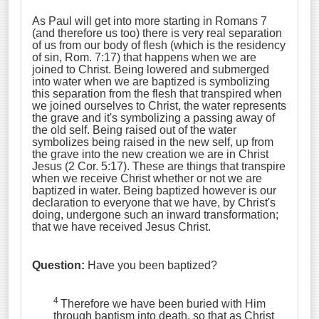
As Paul will get into more starting in Romans 7
(and therefore us too) there is very real separation
of us from our body of flesh (which is the residency
of sin, Rom. 7:17) that happens when we are
joined to Christ. Being lowered and submerged
into water when we are baptized is symbolizing
this separation from the flesh that transpired when
we joined ourselves to Christ, the water represents
the grave and it's symbolizing a passing away of
the old self. Being raised out of the water
symbolizes being raised in the new self, up from
the grave into the new creation we are in Christ
Jesus (2 Cor. 5:17). These are things that transpire
when we receive Christ whether or not we are
baptized in water. Being baptized however is our
declaration to everyone that we have, by Christ's
doing, undergone such an inward transformation;
that we have received Jesus Christ.
Question:
Have you been baptized?
4
Therefore we have been buried with Him
through baptism into death, so that as Christ