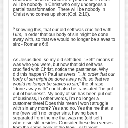
will be nobody in Christ who only undergoes a
partial transformation. There will be nobody in
Christ who comes up short (Col. 2:10).
6
knowing this, that our old self was crucified with
Him
, in order that our body of sin might be done
away with, so that we would no longer be slaves to
sin;
- Romans 6:6
As Jesus died, so my old self died. "Self" means it
was who you were, but now that old self was
crucified with Christ, notice the past tense. Why
did this happen? Paul answers;
"...
in order that our
body of sin might be done away with
,
so that we
would no longer be slaves to sin;
"
the phrase
"done away with" could also be translated "be put
out of business". My body of sin has been put out
of business, in other words, I'm no longer a
customer there! Does this mean I won't struggle
with sin any more? Yes and no. Yes the me that is
me (new self) no longer sins, having been
separated from the me that was me (old self)
where sin still resides. Consider these two verses
from the same book of the New Testament.