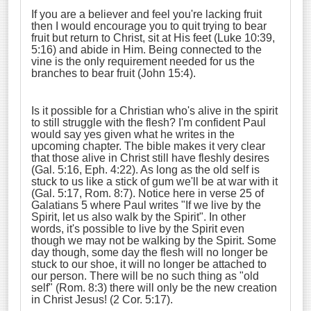
If you are a believer and feel you're lacking fruit
then I would encourage you to quit trying to bear
fruit but return to Christ, sit at His feet (Luke 10:39,
5:16) and abide in Him. Being connected to the
vine is the only requirement needed for us the
branches to bear fruit (John 15:4).
Is it possible for a Christian who's alive in the spirit
to still struggle with the flesh? I'm confident Paul
would say yes given what he writes in the
upcoming chapter. The bible makes it very clear
that those alive in Christ still have fleshly desires
(Gal. 5:16, Eph. 4:22). As long as the old self is
stuck to us like a stick of gum we'll be at war with it
(Gal. 5:17, Rom. 8:7). Notice here in verse 25 of
Galatians 5 where Paul writes "If we live by the
Spirit, let us also walk by the Spirit". In other
words, it's possible to live by the Spirit even
though we may not be walking by the Spirit. Some
day though, some day the flesh will no longer be
stuck to our shoe, it will no longer be attached to
our person. There will be no such thing as "old
self" (Rom. 8:3) there will only be the new creation
in Christ Jesus! (2 Cor. 5:17).