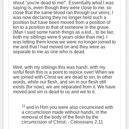
shout "you're dead to me!". Essentially what I was
saying is, even though they were close to me, so
close that the same blood ran through our veins; I
was now declaring they no longer held such a
position but have been moved from a position of
kin to a position to that of someone in the grave.
(Man I said some harsh things as a kid... to be fair,
both my siblings were 6 years older than me). I
was letting them know we were no longer joined to
me and that I had moved on and they were as
separate to me as one who is dead.
Well, with my siblings this was harsh, with my
sinful flesh this is a point to rejoice over! When we
are joined with Christ we are dead to sin. In other
words, while our flesh, and sin in our flesh still
exists (for now), we are separated from it. We have
moved and sin is dead to us and we to it.
11
and in Him you were also circumcised with
a circumcision made without hands, in the
removal of the body of the flesh by the
circumcision of Christ;
- Colossians 2:11