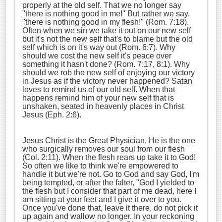
properly at the old self. That we no longer say
"there is nothing good in me!" But rather we say,
"there is nothing good in my flesh!" (Rom. 7:18).
Often when we sin we take it out on our new self
but it's not the new self that's to blame but the old
self which is on it's way out (Rom. 6:7). Why
should we cost the new self it's peace over
something it hasn't done? (Rom. 7:17, 8:1). Why
should we rob the new self of enjoying our victory
in Jesus as if the victory never happened? Satan
loves to remind us of our old self. When that
happens remind him of your new self that is
unshaken, seated in heavenly places in Christ
Jesus (Eph. 2:6).
Jesus Christ is the Great Physician, He is the one
who surgically removes our soul from our flesh
(Col. 2:11). When the flesh rears up take it to God!
So often we like to think we're empowered to
handle it but we're not. Go to God and say God, I'm
being tempted, or after the falter, "God I yielded to
the flesh but I consider that part of me dead, here I
am sitting at your feet and I give it over to you.
Once you've done that, leave it there, do not pick it
up again and wallow no longer. In your reckoning