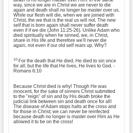
way, since we are in Christ we are never to die
again and death shall no longer be master over us.
While our flesh will die, when we are joined with
Christ, the we that is the real us will not. The new
self that is born again shall never suffer death
even if if we die (John 11:25-26). Unlike Adam who
died spiritually when he sinned, we, in Christ,
share in His life and therefore we'll never die
again, not even if our old self rears up. Why?
10
For the death that He died, He died to sin once
for all; but the life that He lives, He lives to God. -
Romans 6:10
Because Christ died is why! Though He was
innocent, for the sake of sinners Christ submitted
to the "reign" of sin and by His death broke the
judicial link between sin and death once for all!
The disease of Adam stops halts at the cross and
for those in Christ; we can never be reinfected
because death no longer is master over Him as He
allowed it to be on the cross!