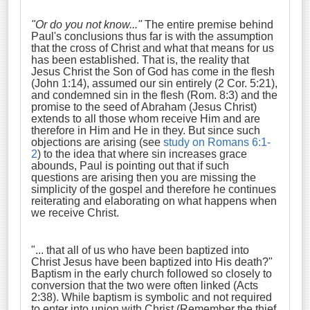
"Or do you not know..."
The entire premise behind
Paul's conclusions thus far is with the assumption
that the cross of Christ and what that means for us
has been established. That is, the reality that
Jesus Christ the Son of God has come in the flesh
(John 1:14), assumed our sin entirely (2 Cor. 5:21),
and condemned sin in the flesh (Rom. 8:3) and the
promise to the seed of Abraham (Jesus Christ)
extends to all those whom receive Him and are
therefore in Him and He in they. But since such
objections are arising (see
study on Romans 6:1-
2
) to the idea that where sin increases grace
abounds, Paul is pointing out that if such
questions are arising then you are missing the
simplicity of the gospel and therefore he continues
reiterating and elaborating on what happens when
we receive Christ.
"... that all of us who have been baptized into
Christ Jesus have been baptized into His death?
"
Baptism in the early church followed so closely to
conversion that the two were often linked (Acts
2:38). While baptism is symbolic and not required
to enter into union with Christ (Remember the thief