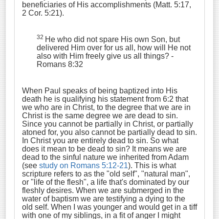
beneficiaries of His accomplishments (Matt. 5:17,
2 Cor. 5:21).
32
He who did not spare His own Son, but
delivered Him over for us all, how will He not
also with Him freely give us all things?
-
Romans 8:32
When Paul speaks of being baptized into His
death he is qualifying his statement from 6:2 that
we who are in Christ, to the degree that we are in
Christ is the same degree we are dead to sin.
Since you cannot be partially in Christ, or partially
atoned for, you also cannot be partially dead to sin.
In Christ you are entirely dead to sin. So what
does it mean to be dead to sin? It means we are
dead to the sinful nature we inherited from Adam
(see
study on Romans 5:12-21
). This is what
scripture refers to as the "old self", "natural man",
or "life of the flesh", a life that's dominated by our
fleshly desires. When we are submerged in the
water of baptism we are testifying a dying to the
old self. When I was younger and would get in a tiff
with one of my siblings, in a fit of anger I might