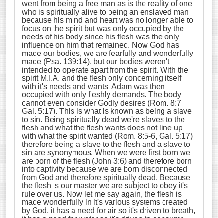
went from being a free man as is the reality of one
who is spiritually alive to being an enslaved man
because his mind and heart was no longer able to
focus on the spirit but was only occupied by the
needs of his body since his flesh was the only
influence on him that remained. Now God has
made our bodies, we are fearfully and wonderfully
made (Psa. 139:14), but our bodies weren't
intended to operate apart from the spirit. With the
spirit M.I.A. and the flesh only concerning itself
with it's needs and wants, Adam was then
occupied with only fleshly demands. The body
cannot even consider Godly desires (Rom. 8:7,
Gal. 5:17). This is what is known as being a slave
to sin. Being spiritually dead we're slaves to the
flesh and what the flesh wants does not line up
with what the spirit wanted (Rom. 8:5-6, Gal. 5:17)
therefore being a slave to the flesh and a slave to
sin are synonymous. When we were first born we
are born of the flesh (John 3:6) and therefore born
into captivity because we are born disconnected
from God and therefore spiritually dead. Because
the flesh is our master we are subject to obey it's
rule over us. Now let me say again, the flesh is
made wonderfully in it's various systems created
by God, it has a need for air so it's driven to breath,