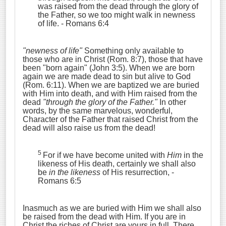
was raised from the dead through the glory of
the Father, so we too might walk in newness
of life.
- Romans 6:4
"newness of life"
Something only available to
those who are in Christ (Rom. 8:7), those that have
been "born again" (John 3:5). When we are born
again we are made dead to sin but alive to God
(Rom. 6:11). When we are baptized we are buried
with Him into death, and with Him raised from the
dead
"through the glory of the Father."
In other
words, by the same marvelous, wonderful,
Character of the Father that raised Christ from the
dead will also raise us from the dead!
5
For if we have become united with
Him
in the
likeness of His death, certainly we shall also
be
in the likeness
of His resurrection,
-
Romans 6:5
Inasmuch as we are buried with Him we shall also
be raised from the dead with Him. If you are in
Christ the riches of Christ are yours in full. There