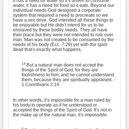
it has a need for water so it's driven to consume
water, it has a need for food so it eats. Beyond our
individual needs God designed a corporate
system that required a need to procreate so we
have a sex drive. God intended all these things to
be enjoyable but He didn't intend for us to be
enslaved by these bodily needs. They all have
their place but they were not intended to rule over
man. Man was not created to be consumed by the
needs of his body (Ecc. 7:29) yet with the spirit
dead that's exactly what happens.
14
But a natural man does not accept the
things of the Spirit of God, for they are
foolishness to him; and he cannot understand
them, because they are spiritually appraised.
-
1 Corinthians 2:14
In other words, it's impossible for a man ruled by
his body to operate as if he understood or
accepted the things of the Spirit of God. It's not in
the make up of the natural man, it's impossible.