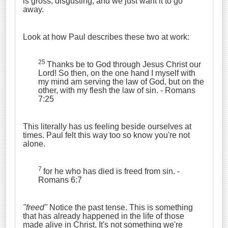
is gross, disgusting, and we just want it to go
away.
Look at how Paul describes these two at work:
25
Thanks be to God through Jesus Christ our
Lord! So then, on the one hand I myself with
my mind am serving the law of God, but on the
other, with my flesh the law of sin.
- Romans
7:25
This literally has us feeling beside ourselves at
times. Paul felt this way too so know you're not
alone.
7
for he who has died is freed from sin.
-
Romans 6:7
"freed"
Notice the past tense. This is something
that has already happened in the life of those
made alive in Christ. It's not something we're