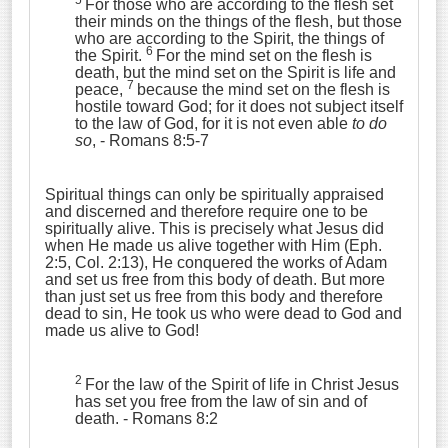
5
For those who are according to the flesh set
their minds on the things of the flesh, but those
who are according to the Spirit, the things of
6
the Spirit.
For the mind set on the flesh is
death, but the mind set on the Spirit is life and
7
peace,
because the mind set on the flesh is
hostile toward God; for it does not subject itself
to the law of God, for it is not even able
to do
so
,
- Romans 8:5-7
Spiritual things can only be spiritually appraised
and discerned and therefore require one to be
spiritually alive. This is precisely what Jesus did
when He made us alive together with Him (Eph.
2:5, Col. 2:13), He conquered the works of Adam
and set us free from this body of death. But more
than just set us free from this body and therefore
dead to sin, He took us who were dead to God and
made us alive to God!
2
For the law of the Spirit of life in Christ Jesus
has set you free from the law of sin and of
death.
- Romans 8:2