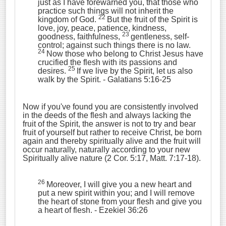
just as I have forewarned you, that those who
practice such things will not inherit the
22
kingdom of God.
But the fruit of the Spirit is
love, joy, peace, patience, kindness,
23
goodness, faithfulness,
gentleness, self-
control; against such things there is no law.
24
Now those who belong to Christ Jesus have
crucified the flesh with its passions and
25
desires.
If we live by the Spirit, let us also
walk by the Spirit.
- Galatians 5:16-25
Now if you've found you are consistently involved
in the deeds of the flesh and always lacking the
fruit of the Spirit, the answer is not to try and bear
fruit of yourself but rather to receive Christ, be born
again and thereby spiritually alive and the fruit will
occur naturally, naturally according to your new
Spiritually alive nature (2 Cor. 5:17, Matt. 7:17-18).
26
Moreover, I will give you a new heart and
put a new spirit within you; and I will remove
the heart of stone from your flesh and give you
a heart of flesh.
- Ezekiel 36:26