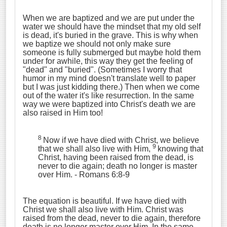
When we are baptized and we are put under the
water we should have the mindset that my old self
is dead, it's buried in the grave. This is why when
we baptize we should not only make sure
someone is fully submerged but maybe hold them
under for awhile, this way they get the feeling of
"dead" and "buried". (Sometimes I worry that
humor in my mind doesn't translate well to paper
but I was just kidding there.) Then when we come
out of the water it's like resurrection. In the same
way we were baptized into Christ's death we are
also raised in Him too!
8
Now if we have died with Christ, we believe
9
that we shall also live with Him,
knowing that
Christ, having been raised from the dead, is
never to die again; death no longer is master
over Him. - Romans 6:8-9
The equation is beautiful. If we have died with
Christ we shall also live with Him. Christ was
raised from the dead, never to die again, therefore
death is no longer master over Him. In the same