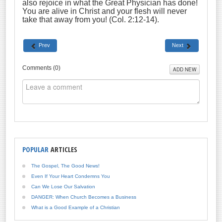
also rejoice in what the Great Physician has done!
You are alive in Christ and your flesh will never
take that away from you! (Col. 2:12-14).
Prev
Next
Comments (
0
)
ADD NEW
POPULAR
ARTICLES
The Gospel, The Good News!
Even If Your Heart Condemns You
Can We Lose Our Salvation
DANGER: When Church Becomes a Business
What is a Good Example of a Christian