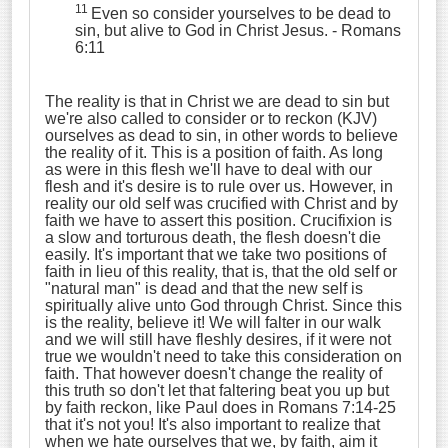
11
Even so consider yourselves to be dead to
sin, but alive to God in Christ Jesus.
- Romans
6:11
The reality is that in Christ we are dead to sin but
we're also called to consider or to reckon (KJV)
ourselves as dead to sin, in other words to believe
the reality of it. This is a position of faith. As long
as were in this flesh we'll have to deal with our
flesh and it's desire is to rule over us. However, in
reality our old self was crucified with Christ and by
faith we have to assert this position. Crucifixion is
a slow and torturous death, the flesh doesn't die
easily. It's important that we take two positions of
faith in lieu of this reality, that is, that the old self or
"natural man" is dead and that the new self is
spiritually alive unto God through Christ. Since this
is the reality, believe it! We will falter in our walk
and we will still have fleshly desires, if it were not
true we wouldn't need to take this consideration on
faith. That however doesn't change the reality of
this truth so don't let that faltering beat you up but
by faith reckon, like Paul does in Romans 7:14-25
that it's not you! It's also important to realize that
when we hate ourselves that we, by faith, aim it