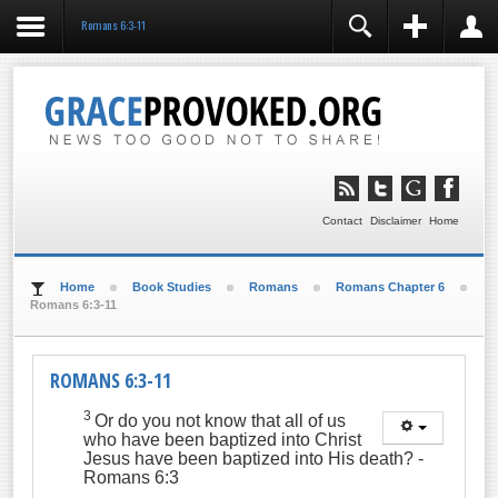
Romans 6:3-11
REGISTER
LOGIN
You need to enable user registration from User
Manager/Options in the backend of Joomla before this
module will activate.
Remember Me
LOG IN
Contact
Disclaimer
Home
Forgot your username?
Forgot your password?
Home
Book Studies
Romans
Romans Chapter 6
Romans 6:3-11
ROMANS 6:3-11
3
Or do you not know that all of us
who have been baptized into Christ
Jesus have been baptized into His death?
-
Romans 6:3