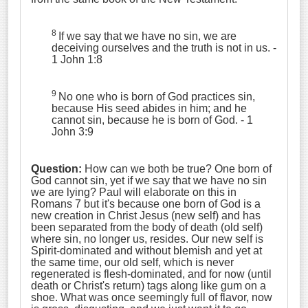
8
If we say that we have no sin, we are
deceiving ourselves and the truth is not in us.
-
1 John 1:8
9
No one who is born of God practices sin,
because His seed abides in him; and he
cannot sin, because he is born of God. - 1
John 3:9
Question:
How can we both be true? One born of
God cannot sin, yet if we say that we have no sin
we are lying? Paul will elaborate on this in
Romans 7 but it's because one born of God is a
new creation in Christ Jesus (new self) and has
been separated from the body of death (old self)
where sin, no longer us, resides. Our new self is
Spirit-dominated and without blemish and yet at
the same time, our old self, which is never
regenerated is flesh-dominated, and for now (until
death or Christ's return) tags along like gum on a
shoe. What was once seemingly full of flavor, now