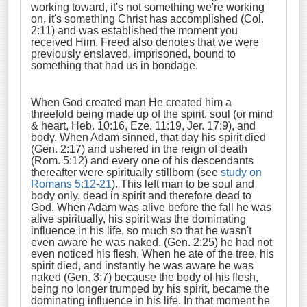
working toward, it's not something we're working
on, it's something Christ has accomplished (Col.
2:11) and was established the moment you
received Him. Freed also denotes that we were
previously enslaved, imprisoned, bound to
something that had us in bondage.
When God created man He created him a
threefold being made up of the spirit, soul (or mind
& heart, Heb. 10:16, Eze. 11:19, Jer. 17:9), and
body. When Adam sinned, that day his spirit died
(Gen. 2:17) and ushered in the reign of death
(Rom. 5:12) and every one of his descendants
thereafter were spiritually stillborn (see
study on
Romans 5:12-21
). This left man to be soul and
body only, dead in spirit and therefore dead to
God. When Adam was alive before the fall he was
alive spiritually, his spirit was the dominating
influence in his life, so much so that he wasn't
even aware he was naked, (Gen. 2:25) he had not
even noticed his flesh. When he ate of the tree, his
spirit died, and instantly he was aware he was
naked (Gen. 3:7) because the body of his flesh,
being no longer trumped by his spirit, became the
dominating influence in his life. In that moment he