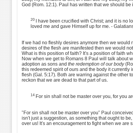
God (Rom. 12:1). Paul has written that we should be imi
20
I have been crucified with Christ; and it is no l
loved me and gave Himself up for me.
- Galatian
If we had no fleshly desires anymore then we would not
desires of the flesh are manifested then we would not n
What is this position of faith? It's a position of faith 
Now when we get to Romans 8 Paul will talk about whe
adoption as sons and
the redemption of our body
(Rom
this redeemed spirit of ours and the body it currently i
flesh (Gal. 5:17). Both are warring against the other t
reckon that we are dead to that part of us.
14
For sin shall not be master over you, for you 
"For sin shall not be master over you" Paul conceived s
isn't just a suggestion, as something that ought to be,
over us! It's an encouragement to fight when we are s