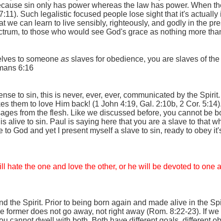
because sin only has power whereas the law has power. When the
:11). Such legalistic focused people lose sight that it's actually
 we can learn to live sensibly, righteously, and godly in the pre
ctrum, to those who would see God's grace as nothing more than 
selves to someone
as
slaves for obedience, you are slaves of the 
mans 6:16
cense to sin, this is never, ever, ever, communicated by the Spirit
es them to love Him back! (1 John 4:19, Gal. 2:10b, 2 Cor. 5:14)
sages from the flesh. Like we discussed before, you cannot be bo
s alive to sin. Paul is saying here that you are a slave to that 
 to God and yet I present myself a slave to sin, ready to obey it's 
ill hate the one and love the other, or he will be devoted to on
 the Spirit. Prior to being born again and made alive in the Spir
 former does not go away, not right away (Rom. 8:22-23). If we s
u cannot dwell with both. Both have different goals, different o