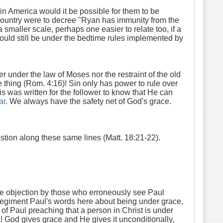
n America would it be possible for them to be
n country were to decree "Ryan has immunity from the
 smaller scale, perhaps one easier to relate too, if a
would still be under the bedtime rules implemented by
 under the law of Moses nor the restraint of the old
e thing (Rom. 4:16)! Sin only has power to rule over
is was written for the follower to know that He can
ar
. We always have the safety net of God's grace.
ion along these same lines (Matt. 18:21-22).
the objection by those who erroneously see Paul
regiment Paul's words here about being under grace,
f Paul preaching that a person in Christ is under
! God gives grace and He gives it unconditionally,