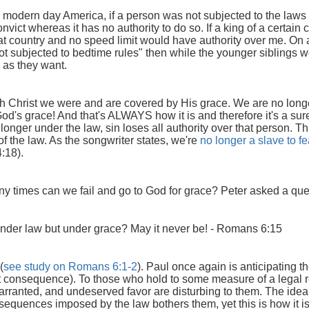
modern day America, if a person was not subjected to the laws i
ict whereas it has no authority to do so. If a king of a certai
that country and no speed limit would have authority over me. On a
not subjected to bedtime rules" then while the younger siblings 
e as they want.
h Christ we were and are covered by His grace. We are no longer
od's grace! And that's ALWAYS how it is and therefore it's a sur
onger under the law, sin loses all authority over that person. Th
 of the law. As the songwriter states, we're
no longer a slave to fe
4:18).
times can we fail and go to God for grace? Peter asked a quest
nder law but under grace? May it never be!
- Romans 6:15
(
see study on Romans 6:1-2
). Paul once again is anticipating 
ut consequence). To those who hold to some measure of a legal 
ranted, and undeserved favor are disturbing to them. The idea o
sequences imposed by the law bothers them, yet this is how it is