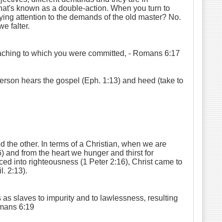
what's known as a double-action. When you turn to
ying attention to the demands of the old master? No.
e falter.
eaching to which you were committed,
- Romans 6:17
person hears the gospel (Eph. 1:13) and heed (take to
d the other. In terms of a Christian, when we are
) and from the heart we hunger and thirst for
ced into righteousness (1 Peter 2:16), Christ came to
. 2:13).
as slaves to impurity and to lawlessness, resulting
mans 6:19