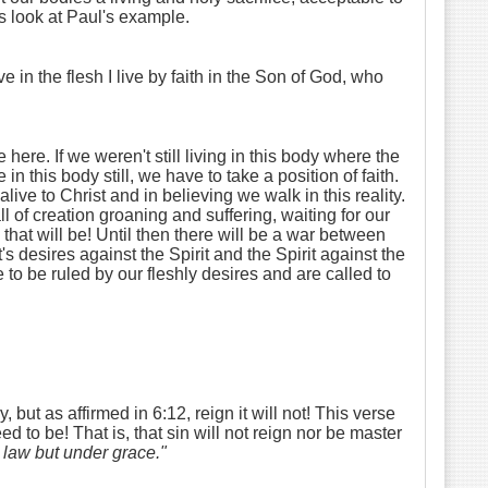
's look at Paul's example.
e in the flesh I live by faith in the Son of God, who
ere. If we weren't still living in this body where the
 this body still, we have to take a position of faith.
alive to Christ and in believing we walk in this reality.
of creation groaning and suffering, waiting for our
hat will be! Until then there will be a war between
's desires against the Spirit and the Spirit against the
e to be ruled by our fleshly desires and are called to
but as affirmed in 6:12, reign it will not! This verse
d to be! That is, that sin will not reign nor be master
r law but under grace."