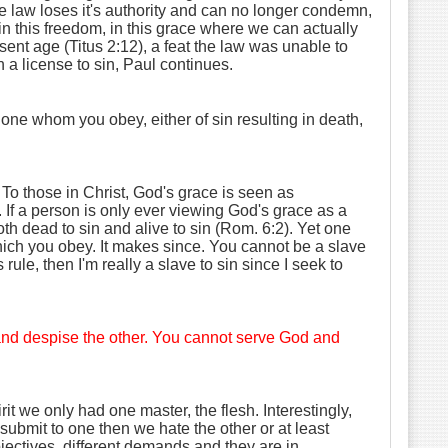
 law loses it's authority and can no longer condemn,
 in this freedom, in this grace where we can actually
sent age (Titus 2:12), a feat the law was unable to
a license to sin, Paul continues.
one whom you obey, either of sin resulting in death,
. To those in Christ, God's grace is seen as
. If a person is only ever viewing God's grace as a
th dead to sin and alive to sin (Rom. 6:2). Yet one
which you obey. It makes since. You cannot be a slave
rule, then I'm really a slave to sin since I seek to
e and despise the other. You cannot serve God and
it we only had one master, the flesh. Interestingly,
ubmit to one then we hate the other or at least
bjectives, different demands and they are in