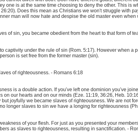
ey one is at the same time choosing to deny the other. This is 
s 26:20). Does this mean as Christians we won't struggle with pa
r inner man will now hate and despise the old master even when w
es of sin, you became obedient from the heart to that form of t
to captivity under the rule of sin (Rom. 5:17). However when a 
person is set free from the former master (sin).
laves of righteousness.
- Romans 6:18
ness is a double action. If you've left one dominion you've joine
aws on our hearts and on our minds (Eze. 11:19, 36:26, Heb. 10:16
y but joyfully we became slaves of righteousness. We are not for
o longer slaves to sin we have a longing for righteousness (Phil
eakness of your flesh. For just as you presented your members 
s as slaves to righteousness, resulting in sanctification.
- Ro