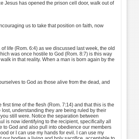
nce Jesus has opened the prison cell door, walk out of
ncouraging us to take that position on faith, now
of life (Rom. 6:4) as we discussed last week, the old
hich was once hostile to God (Rom. 8:7) is this way
 walk in that reality. When a man is born again by the
ourselves to God as those alive from the dead, and
st time of the flesh (Rom. 7:14) and that this is the
lost, understanding they are being ruled by their
h you still were. Notice the separation between
s now identifying to the recipient, specifically all
ive to God and also pull into obedience our members
good or I can use my hands for evil. I can use my
our bodies a living and holy sacrifice, acceptable to