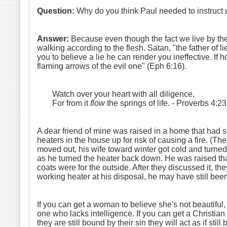
Question:
Why do you think Paul needed to instruct u
Answer:
Because even though the fact we live by the Sp
walking according to the flesh. Satan, "the father of li
you to believe a lie he can render you ineffective. If h
flaming arrows of the evil one" (Eph 6:16).
Watch over your heart with all diligence,
For from it
flow
the springs of life.
- Proverbs 4:23
A dear friend of mine was raised in a home that had so
heaters in the house up for risk of causing a fire. (T
moved out, his wife toward winter got cold and turned
as he turned the heater back down. He was raised that
coats were for the outside. After they discussed it, 
working heater at his disposal, he may have still been
If you can get a woman to believe she's not beautiful,
one who lacks intelligence. If you can get a Christian 
they are still bound by their sin they will act as if st