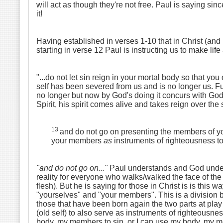
will act as though they're not free. Paul is saying si
it!
Having established in verses 1-10 that in Christ (and 
starting in verse 12 Paul is instructing us to make life 
"...do not let sin reign in your mortal body so that you 
self has been severed from us and is no longer us. F
no longer but now by God's doing it concurs with God! 
Spirit, his spirit comes alive and takes reign over the 
13
and do not go on presenting the members of y
your members
as
instruments of righteousness t
"and do not go on..."
Paul understands and God understa
reality for everyone who walks/walked the face of the
flesh). But he is saying for those in Christ is is this
"yourselves" and "your members". This is a division be
those that have been born again the two parts at pla
(old self) to also serve as instruments of righteousne
body, my members to sin, or I can use my body, my mem