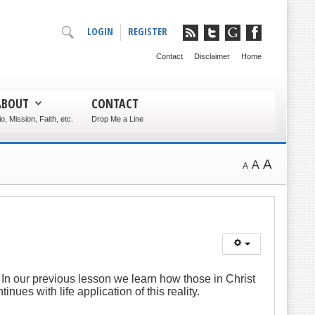
LOGIN
REGISTER
Contact
Disclaimer
Home
ABOUT
CONTACT
io, Mission, Faith, etc.
Drop Me a Line
A
A
A
. In our previous lesson we learn how those in Christ
tinues with life application of this reality.