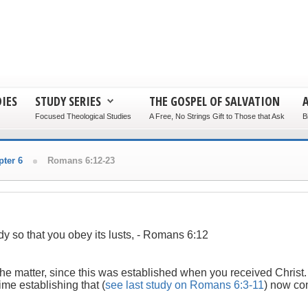
IES
STUDY SERIES
THE GOSPEL OF SALVATION
Focused Theological Studies
A Free, No Strings Gift to Those that Ask
B
ter 6
Romans 6:12-23
dy so that you obey its lusts,
- Romans 6:12
of the matter, since this was established when you received Christ
ime establishing that (
see last study on Romans 6:3-11
) now con