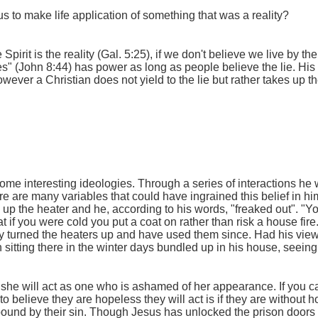
s to make life application of something that was a reality?
irit is the reality (Gal. 5:25), if we don't believe we live by the 
es" (John 8:44) has power as long as people believe the lie. His po
owever a Christian does not yield to the lie but rather takes up the
me interesting ideologies. Through a series of interactions he wa
here are many variables that could have ingrained this belief in 
 up the heater and he, according to his words, "freaked out". "
 if you were cold you put a coat on rather than risk a house fire
they turned the heaters up and have used them since. Had his vie
 sitting there in the winter days bundled up in his house, seein
 she will act as one who is ashamed of her appearance. If you ca
to believe they are hopeless they will act is if they are without h
ill bound by their sin. Though Jesus has unlocked the prison doors a