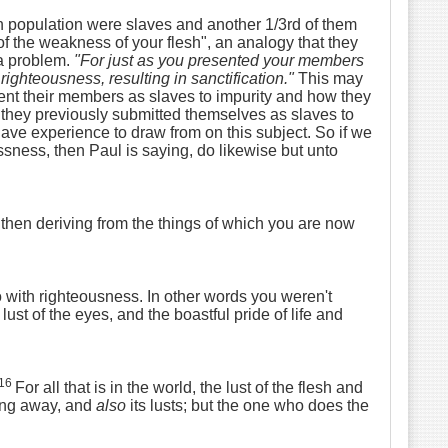
an population were slaves and another 1/3rd of them
f the weakness of your flesh", an analogy that they
 a problem.
"
For just as you presented your members
ighteousness, resulting in sanctification.
"
This may
nt their members as slaves to impurity and how they
 they previously submitted themselves as slaves to
ave experience to draw from on this subject. So if we
ness, then Paul is saying, do likewise but unto
then deriving from the things of which you are now
with righteousness. In other words you weren't
lust of the eyes, and the boastful pride of life and
16
For all that is in the world, the lust of the flesh and
ing away, and
also
its lusts; but the one who does the