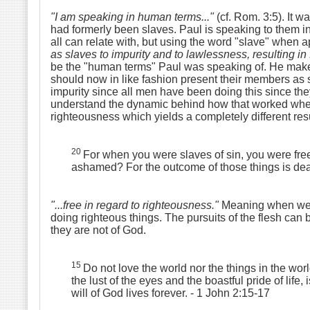
"I am speaking in human terms..."
(cf. Rom. 3:5). It 
had formerly been slaves. Paul is speaking to them in
all can relate with, but using the word "slave" when a
as slaves to impurity and to lawlessness, resulting i
be the "human terms" Paul was speaking of. He makes
should now in like fashion present their members as 
impurity since all men have been doing this since th
understand the dynamic behind how that worked when 
righteousness which yields a completely different res
20
For when you were slaves of sin, you were free
ashamed? For the outcome of those things is de
"...free in regard to righteousness."
Meaning when we o
doing righteous things. The pursuits of the flesh can be
they are not of God.
15
Do not love the world nor the things in the worl
the lust of the eyes and the boastful pride of life, 
will of God lives forever.
- 1 John 2:15-17