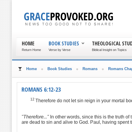
HOME
BOOK STUDIES
THEOLOGICAL STUD
Return Home
Verse by Verse
Biblical Insight on Topics
Home
Book Studies
Romans
Romans Chap
ROMANS 6:12-23
12
Therefore do not let sin reign in your mortal bo
"Therefore..."
In other words, since this is the truth 
are dead to sin and alive to God. Paul, having spent t