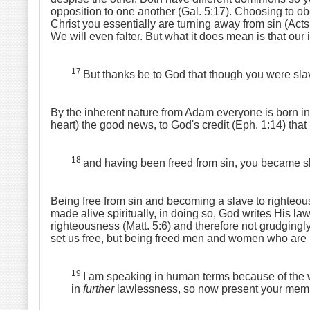
opposition to one another (Gal. 5:17). Choosing to ob
Christ you essentially are turning away from sin (Act
We will even falter. But what it does mean is that ou
17
But thanks be to God that though you were slav
By the inherent nature from Adam everyone is born in
heart) the good news, to God's credit (Eph. 1:14) that 
18
and having been freed from sin, you became s
Being free from sin and becoming a slave to righteous
made alive spiritually, in doing so, God writes His l
righteousness (Matt. 5:6) and therefore not grudgingl
set us free, but being freed men and women who are n
19
I am speaking in human terms because of the w
in
further
lawlessness, so now present your member