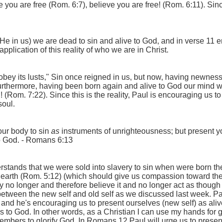
nce you are free (Rom. 6:7), believe you are free! (Rom. 6:11). Si
He in us) we are dead to sin and alive to God, and in verse 11 e
application of this reality of who we are in Christ.
obey its lusts,
" Sin once reigned in us, but now, having newness 
urthermore, having been born again and alive to God our mind w
(Rom. 7:22). Since this is the reality, Paul is encouraging us to
soul.
our body to sin
as
instruments of unrighteousness; but present y
o God.
- Romans 6:13
nds that we were sold into slavery to sin when were born the fir
 earth (Rom. 5:12) (which should give us compassion toward the 
 way no longer and therefore believe it and no longer act as thoug
tween the new self and old self as we discussed last week. Paul i
y and he's encouraging us to present ourselves (new self) as al
ss to God. In other words, as a Christian I can use my hands for 
bers to glorify God. In Romans 12 Paul will urge us to present 