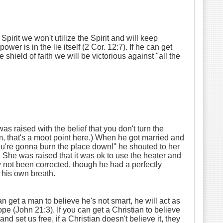
Spirit we won't utilize the Spirit and will keep
wer is in the lie itself (2 Cor. 12:7). If he can get
 shield of faith we will be victorious against "all the
s raised with the belief that you don't turn the
him, that's a moot point here.) When he got married and
You're gonna burn the place down!" he shouted to her
. She was raised that it was ok to use the heater and
w not been corrected, though he had a perfectly
g his own breath.
n get a man to believe he's not smart, he will act as
ope (John 21:3). If you can get a Christian to believe
nd set us free, if a Christian doesn't believe it, they