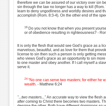
therefore we can be assured of our victory over sin 
sin through the law no longer has a way to kill (Rom. 7
learn to deny ungodliness and worldly desires and that
accomplish (Rom. 8:3-4). On the other end of the spe
16
Do you not know that when you present your
or of obedience resulting in righteousness?
- Ro
It is only the flesh that would see God's grace as a li
marvelous, beautiful, and as love for them that provok
license to sin then such a person is only getting mes
who views God's grace as an opportunity to sin more i
to one master and obey another. If I call myself a slave
serve it.
24
“No one can serve two masters; for either he w
wealth.
- Matthew 6:24
"...two masters..."
An accurate way to view the flesh and
after coming to Christ there becomes two masters. The
despise the other. Both have different dominions so yo