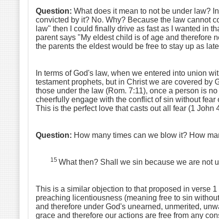
Question:
What does it mean to not be under law? In 
convicted by it? No. Why? Because the law cannot conv
law" then I could finally drive as fast as I wanted in 
parent says "My eldest child is of age and therefore 
the parents the eldest would be free to stay up as lat
In terms of God's law, when we entered into union wit
testament prophets, but in Christ we are covered by G
those under the law (Rom. 7:11), once a person is no l
cheerfully engage with the conflict of sin without fear
This is the perfect love that casts out all fear (1 John 
Question:
How many times can we blow it? How many 
15
What then? Shall we sin because we are not u
This is a similar objection to that proposed in verse 1 
preaching licentiousness (meaning free to sin witho
and therefore under God's unearned, unmerited, unwar
grace and therefore our actions are free from any con