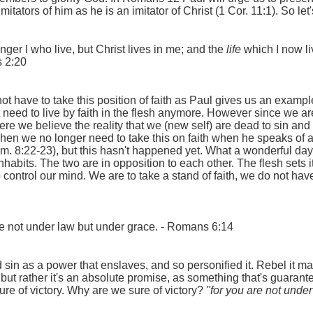
tators of him as he is an imitator of Christ (1 Cor. 11:1). So let
onger I who live, but Christ lives in me; and the
life
which I now liv
s 2:20
 have to take this position of faith as Paul gives us an example h
eed to live by faith in the flesh anymore. However since we are in
where we believe the reality that we (new self) are dead to sin and 
n we no longer need to take this on faith when he speaks of all 
. 8:22-23), but this hasn't happened yet. What a wonderful day t
nhabits. The two are in opposition to each other. The flesh sets it
o control our mind. We are to take a stand of faith, we do not hav
are not under law but under grace. - Romans 6:14
in as a power that enslaves, and so personified it. Rebel it may, 
 but rather it's an absolute promise, as something that's guarantee
ure of victory. Why are we sure of victory?
"for you are not unde