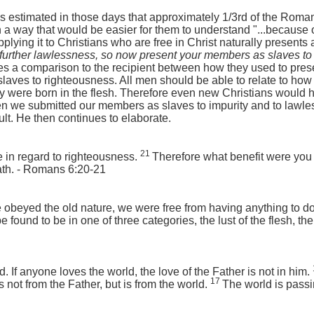
was estimated in those days that approximately 1/3rd of the Rom
 a way that would be easier for them to understand "...because o
pplying it to Christians who are free in Christ naturally presents
n further lawlessness, so now present your members as slaves to r
 a comparison to the recipient between how they used to prese
slaves to righteousness. All men should be able to relate to how
ey were born in the flesh. Therefore even new Christians would h
we submitted our members as slaves to impurity and to lawless
ult. He then continues to elaborate.
21
 in regard to righteousness.
Therefore what benefit were you 
ath. - Romans 6:20-21
beyed the old nature, we were free from having anything to do 
 found to be in one of three categories, the lust of the flesh, the 
d. If anyone loves the world, the love of the Father is not in him.
17
is not from the Father, but is from the world.
The world is pass