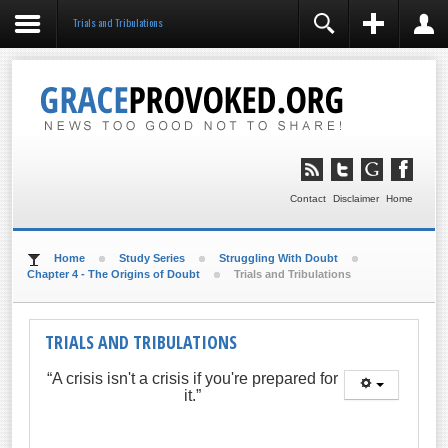
Trials and Tribulations
REGISTER
LOGIN
You need to enable user registration from User
Manager/Options in the backend of Joomla before this
module will activate.
Remember Me
LOG IN
Contact
Disclaimer
Home
Forgot your username?
Forgot your password?
Home
Study Series
Struggling With Doubt
Chapter 4 - The Origins of Doubt
Trials and Tribulations
TRIALS AND TRIBULATIONS
“A crisis isn't a crisis if you're prepared for
it.”