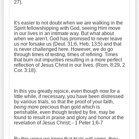
27).
It's easier to not doubt when we are walking in the
Spirit fellowshipping with God, seeing Him move
in our lives in an intimate way. But what about
when we aren't. God has promised to never leave
us nor forsake us (Deut. 31:6, Heb. 13:5) and that
is never challenged here. However, we do go
through times of testing, times of refining. Times
that burn out impurities resulting in a more perfect
reflection of Jesus Christ in our lives. (Rom. 8:29, 2
Cor. 3:18).
In this you greatly rejoice, even though now for a
little while, if necessary, you have been distressed
by various trials, so that the proof of your faith,
being
more precious than gold which is
perishable, even though tested by fire, may be
found to result in praise and glory and honor at the
revelation of Jesus Christ; - 1 Peter 1:6-7
By this verse we know that trials will come, they