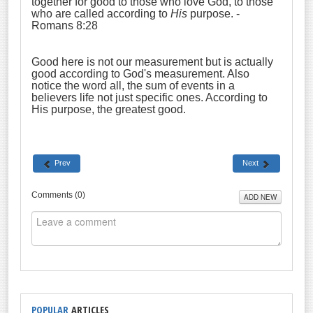
together for good to those who love God, to those
who are called according to
His
purpose. -
Romans 8:28
Good here is not our measurement but is actually
good according to God's measurement. Also
notice the word all, the sum of events in a
believers life not just specific ones. According to
His purpose, the greatest good.
Prev
Next
Comments (
0
)
ADD NEW
POPULAR
ARTICLES