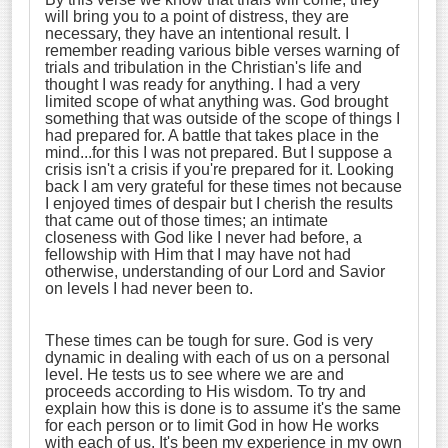
will bring you to a point of distress, they are
necessary, they have an intentional result. I
remember reading various bible verses warning of
trials and tribulation in the Christian's life and
thought I was ready for anything. I had a very
limited scope of what anything was. God brought
something that was outside of the scope of things I
had prepared for. A battle that takes place in the
mind...for this I was not prepared. But I suppose a
crisis isn't a crisis if you're prepared for it. Looking
back I am very grateful for these times not because
I enjoyed times of despair but I cherish the results
that came out of those times; an intimate
closeness with God like I never had before, a
fellowship with Him that I may have not had
otherwise, understanding of our Lord and Savior
on levels I had never been to.
These times can be tough for sure. God is very
dynamic in dealing with each of us on a personal
level. He tests us to see where we are and
proceeds according to His wisdom. To try and
explain how this is done is to assume it's the same
for each person or to limit God in how He works
with each of us. It's been my experience in my own