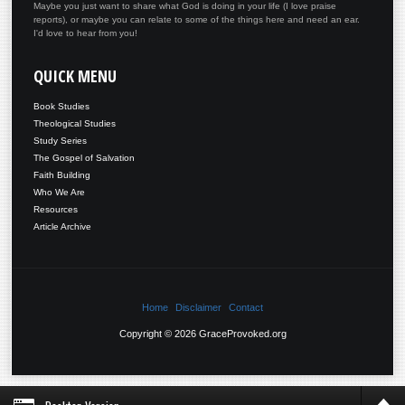
Maybe you just want to share what God is doing in your life (I love praise
reports), or maybe you can relate to some of the things here and need an ear.
I'd love to hear from you!
QUICK
MENU
Book Studies
Theological Studies
Study Series
The Gospel of Salvation
Faith Building
Who We Are
Resources
Article Archive
Home
Disclaimer
Contact
Copyright © 2026 GraceProvoked.org