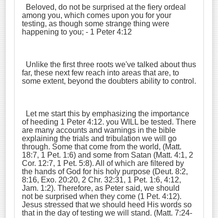
Beloved, do not be surprised at the fiery ordeal
among you, which comes upon you for your
testing, as though some strange thing were
happening to you; - 1 Peter 4:12
Unlike the first three roots we've talked about thus
far, these next few reach into areas that are, to
some extent, beyond the doubters ability to control.
Let me start this by emphasizing the importance
of heeding 1 Peter 4:12. you WILL be tested. There
are many accounts and warnings in the bible
explaining the trials and tribulation we will go
through. Some that come from the world, (Matt.
18:7, 1 Pet. 1:6) and some from Satan (Matt. 4:1, 2
Cor. 12:7, 1 Pet. 5:8). All of which are filtered by
the hands of God for his holy purpose (Deut. 8:2,
8:16, Exo. 20:20, 2 Chr. 32:31, 1 Pet. 1:6, 4:12,
Jam. 1:2). Therefore, as Peter said, we should
not be surprised when they come (1 Pet. 4:12).
Jesus stressed that we should heed His words so
that in the day of testing we will stand. (Matt. 7:24-