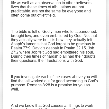
life as well as an observation in other believers
lives that these times of tribulations are not
predictable, are not the same for everyone and
often come out of left field.
The bible is full of Godly men who felt abandoned,
brought low, and even embittered by God. Not that
they actually were but it is how they actually felt.
Asaph's laments that God forgot to be gracious in
Psalm 77:9, David's despair in Psalm 22:15. Job
27:2 where Job felt God had embittered his soul.
During their times of hardship all had their doubts,
their questions, their frustrations with God.
If you investigate each of the cases above you will
find that all worked out for good according to God's
purpose. Romans 8:28 is a promise for you as
well.
And we know that God causes all things to work