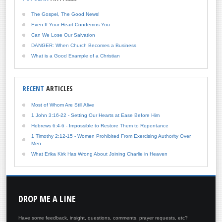
The Gospel, The Good News!
Even If Your Heart Condemns You
Can We Lose Our Salvation
DANGER: When Church Becomes a Business
What is a Good Example of a Christian
RECENT
ARTICLES
Most of Whom Are Still Alive
1 John 3:16-22 - Setting Our Hearts at Ease Before Him
Hebrews 6:4-6 - Impossible to Restore Them to Repentance
1 Timothy 2:12-15 - Women Prohibited From Exercising Authority Over
Men
What Erika Kirk Has Wrong About Joining Charlie in Heaven
DROP
ME A LINE
Have some feedback, insight, questions, comments, prayer requests, etc?