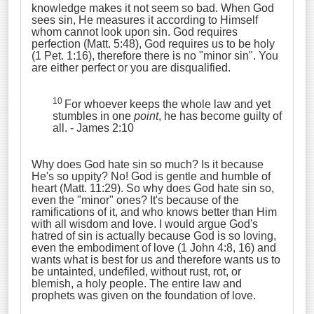
knowledge makes it not seem so bad. When God
sees sin, He measures it according to Himself
whom cannot look upon sin. God requires
perfection (Matt. 5:48), God requires us to be holy
(1 Pet. 1:16), therefore there is no "minor sin". You
are either perfect or you are disqualified.
10
For whoever keeps the whole law and yet
stumbles in one
point
, he has become guilty of
all. - James 2:10
Why does God hate sin so much? Is it because
He's so uppity? No! God is gentle and humble of
heart (Matt. 11:29). So why does God hate sin so,
even the "minor" ones? It's because of the
ramifications of it, and who knows better than Him
with all wisdom and love. I would argue God's
hatred of sin is actually because God is so loving,
even the embodiment of love (1 John 4:8, 16) and
wants what is best for us and therefore wants us to
be untainted, undefiled, without rust, rot, or
blemish, a holy people. The entire law and
prophets was given on the foundation of love.