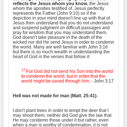
reflects the Jesus whom you know
, the Jesus
whom the apostles testified of. Jesus perfectly
represents the Father (John 9:10) so if the
depiction in your mind doesn't line up with that of
Jesus then understand that you do not understand
and suspend judgment on difficult passages and
pray for wisdom that you may understand them.
God doesn't take pleasure in the death of the
wicked nor did He send Jesus in order to condemn
the world. Many are well familiar with John 3:16
but there is so much wealth in understanding the
heart of God in the verses that follow it:
17
For God did not send his Son into the world
to condemn the world, but in order that the
world might be saved through him.
- John 3:17
Hell was not made for man (Matt. 25:41).
I don't plant trees in order to tempt the deer that I
may shoot them, neither did God give the law that
He may condemn those under it but rather, even
when a man is worthy of condemnation, it is not