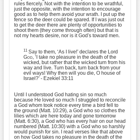
rules fiercely. Not with the intention to be wrathful,
just the opposite, with the intention to encourage
good as to help them avoid your wrath. I put up the
fence so the deer could be spared. If I was just out
to get the deer there are plenty of opportunities to
shoot them (they come through often) but that is
not my hearts desire, nor is it God's toward men.
11
Say to them, ‘As I live!’ declares the Lord
God
, ‘I take no pleasure in the death of the
wicked, but rather that the wicked turn from his
way and live. Turn back, turn back from your
evil ways! Why then will you die, O house of
Israel?’
- Ezekiel 33:11
Until I understood God hating sin so much
because He loved so much I struggled to reconcile
a God whom took notice every time a bird fell to
the ground (Matt. 10:29), a God who so clothes the
lilies which are here today and gone tomorrow
(Matt. 6:30), a God who has every hair on our head
numbered (Matt. 10:30) with a God who so harshly
would punish for sin. I read verses like that above
on how God takes no pleasure in the death of the