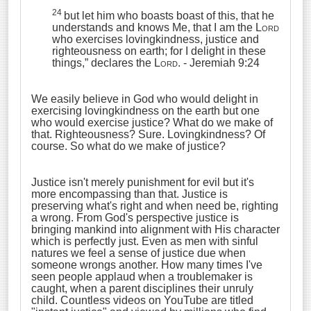
24
but let him who boasts boast of this, that he
understands and knows Me, that I am the
Lord
who exercises lovingkindness, justice and
righteousness on earth; for I delight in these
things,” declares the
Lord
.
- Jeremiah 9:24
We easily believe in God who would delight in
exercising lovingkindness on the earth but one
who would exercise justice? What do we make of
that. Righteousness? Sure. Lovingkindness? Of
course. So what do we make of justice?
Justice isn't merely punishment for evil but it's
more encompassing than that. Justice is
preserving what's right and when need be, righting
a wrong. From God's perspective justice is
bringing mankind into alignment with His character
which is perfectly just. Even as men with sinful
natures we feel a sense of justice due when
someone wrongs another. How many times I've
seen people applaud when a troublemaker is
caught, when a parent disciplines their unruly
child. Countless videos on YouTube are titled