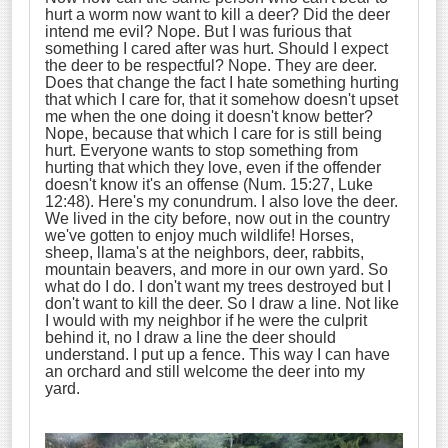
hurt a worm now want to kill a deer? Did the deer
intend me evil? Nope. But I was furious that
something I cared after was hurt. Should I expect
the deer to be respectful? Nope. They are deer.
Does that change the fact I hate something hurting
that which I care for, that it somehow doesn't upset
me when the one doing it doesn't know better?
Nope, because that which I care for is still being
hurt. Everyone wants to stop something from
hurting that which they love, even if the offender
doesn't know it's an offense (Num. 15:27, Luke
12:48). Here's my conundrum. I also love the deer.
We lived in the city before, now out in the country
we've gotten to enjoy much wildlife! Horses,
sheep, llama's at the neighbors, deer, rabbits,
mountain beavers, and more in our own yard. So
what do I do. I don't want my trees destroyed but I
don't want to kill the deer. So I draw a line. Not like
I would with my neighbor if he were the culprit
behind it, no I draw a line the deer should
understand. I put up a fence. This way I can have
an orchard and still welcome the deer into my
yard.