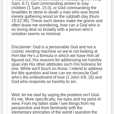
Sam. 6:7), God commanding armies to slay
children (1 Sam. 15:3), or God commanding the
Israelites to stone to death a man who was found
merely
gathering wood on the sabbath day (Num.
15:32-36). These such stories make me grieve and
often leave me wondering, how can a God who is
so loving deal so brutally with a person who's
violation seems so minimal.
Disclaimer: God is a personable God and not a
cosmic vending machine so we're not looking at
Him like He's a formula in which we have Him all
figured out. His reasons for addressing sin harshly
span into His other attributes such His holiness for
one. While we'll touch on those, I intend to address
the title question and how can we reconcile God
who's the embodiment of love (1 John 4:8, 16) and
God who responds so harshly to sin.
Well, let me start by saying the problem isn't God.
It's me. More specifically, my eyes and my point of
view. From my fallen state I see things from my
perspective and from familiarity with the
elementary principles of the world I question the