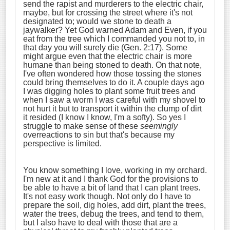
send the rapist and murderers to the electric chair,
maybe, but for crossing the street where it's not
designated to; would we stone to death a
jaywalker? Yet God warned Adam and Even, if you
eat from the tree which I commanded you not to, in
that day you will surely die (Gen. 2:17). Some
might argue even that the electric chair is more
humane than being stoned to death. On that note,
I've often wondered how those tossing the stones
could bring themselves to do it. A couple days ago
I was digging holes to plant some fruit trees and
when I saw a worm I was careful with my shovel to
not hurt it but to transport it within the clump of dirt
it resided (I know I know, I'm a softy). So yes I
struggle to make sense of these
seemingly
overreactions to sin but that's because my
perspective is limited.
You know something I love, working in my orchard.
I'm new at it and I thank God for the provisions to
be able to have a bit of land that I can plant trees.
It's not easy work though. Not only do I have to
prepare the soil, dig holes, add dirt, plant the trees,
water the trees, debug the trees, and tend to them,
but I also have to deal with those that are a