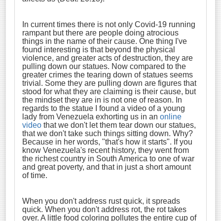
In current times there is not only Covid-19 running
rampant but there are people doing atrocious
things in the name of their cause. One thing I've
found interesting is that beyond the physical
violence, and greater acts of destruction, they are
pulling down our statues. Now compared to the
greater crimes the tearing down of statues seems
trivial. Some they are pulling down are figures that
stood for what they are claiming is their cause, but
the mindset they are in is not one of reason. In
regards to the statue I found a video of a young
lady from Venezuela exhorting us in an
online
video
that we don't let them tear down our statues,
that we don't take such things sitting down. Why?
Because in her words, "that's how it starts". If you
know Venezuela's recent history, they went from
the richest country in South America to one of war
and great poverty, and that in just a short amount
of time.
When you don't address rust quick, it spreads
quick. When you don't address rot, the rot takes
over. A little food coloring pollutes the entire cup of