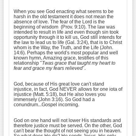
When you see God enacting what seems to be
harsh in the old testament it does not mean the
absence of love. The fear of the Lord is the
beginning of wisdom (Prov. 9:10). The law was
intended to result in life and even though sin took
opportunity through it to kill us, God still intends for
the law to lead us to life (Gal. 3:24), that is to Christ
whom is the Way, the Truth, and the Life (John.
14:6). Perhaps the world's most popular and well
known hymn, Amazing grace, testifies of this
relationship "
Twas grace that taught my heart to
fear and grace my fears relieved
".
God, because of His great love can't stand
injustice, in fact, God NEVER allows for one iota of
injustice (Matt. 5:18), but He also loves you
immensely (John 3:16). So God had a
conundrum...Gospel incoming.
God on one hand will not lower His standards and
therefore justice must be served. On the other, God
can't bear the thought of not seeing you in heaven.
So what does He do? He sends Jesus, His only