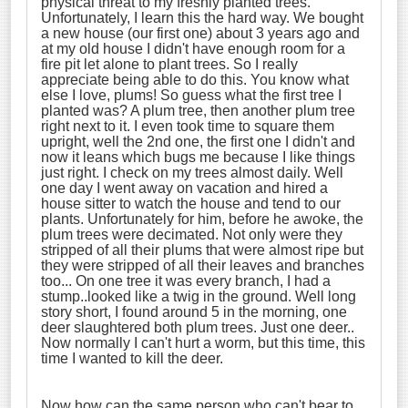
physical threat to my freshly planted trees.
Unfortunately, I learn this the hard way. We bought
a new house (our first one) about 3 years ago and
at my old house I didn't have enough room for a
fire pit let alone to plant trees. So I really
appreciate being able to do this. You know what
else I love, plums! So guess what the first tree I
planted was? A plum tree, then another plum tree
right next to it. I even took time to square them
upright, well the 2nd one, the first one I didn't and
now it leans which bugs me because I like things
just right. I check on my trees almost daily. Well
one day I went away on vacation and hired a
house sitter to watch the house and tend to our
plants. Unfortunately for him, before he awoke, the
plum trees were decimated. Not only were they
stripped of all their plums that were almost ripe but
they were stripped of all their leaves and branches
too... On one tree it was every branch, I had a
stump..looked like a twig in the ground. Well long
story short, I found around 5 in the morning, one
deer slaughtered both plum trees. Just one deer..
Now normally I can't hurt a worm, but this time, this
time I wanted to kill the deer.
Now how can the same person who can't bear to