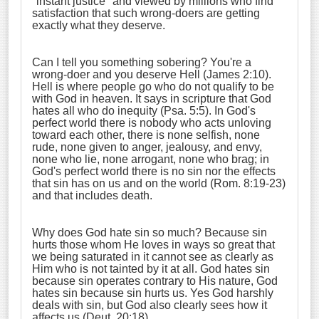
"instant justice" and viewed by millions who find
satisfaction that such wrong-doers are getting
exactly what they deserve.
Can I tell you something sobering? You're a
wrong-doer and you deserve Hell (James 2:10).
Hell is where people go who do not qualify to be
with God in heaven. It says in scripture that God
hates all who do inequity (Psa. 5:5). In God's
perfect world there is nobody who acts unloving
toward each other, there is none selfish, none
rude, none given to anger, jealousy, and envy,
none who lie, none arrogant, none who brag; in
God's perfect world there is no sin nor the effects
that sin has on us and on the world (Rom. 8:19-23)
and that includes death.
Why does God hate sin so much? Because sin
hurts those whom He loves in ways so great that
we being saturated in it cannot see as clearly as
Him who is not tainted by it at all. God hates sin
because sin operates contrary to His nature, God
hates sin because sin hurts us. Yes God harshly
deals with sin, but God also clearly sees how it
affects us (Deut. 20:18).