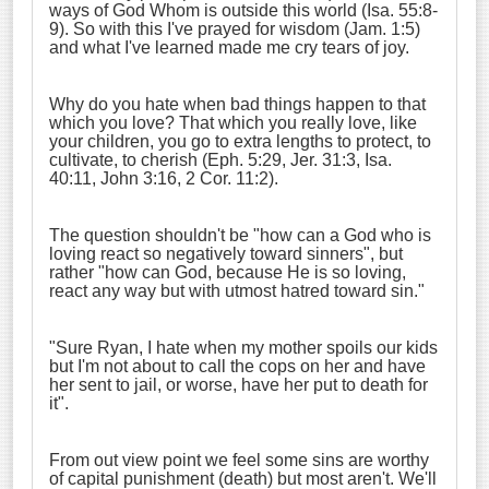
ways of God Whom is outside this world (Isa. 55:8-
9). So with this I've prayed for wisdom (Jam. 1:5)
and what I've learned made me cry tears of joy.
Why do you hate when bad things happen to that
which you love? That which you really love, like
your children, you go to extra lengths to protect, to
cultivate, to cherish (Eph. 5:29, Jer. 31:3, Isa.
40:11, John 3:16, 2 Cor. 11:2).
The question shouldn't be "how can a God who is
loving react so negatively toward sinners", but
rather "how can God, because He is so loving,
react any way but with utmost hatred toward sin."
"Sure Ryan, I hate when my mother spoils our kids
but I'm not about to call the cops on her and have
her sent to jail, or worse, have her put to death for
it".
From out view point we feel some sins are worthy
of capital punishment (death) but most aren't. We'll