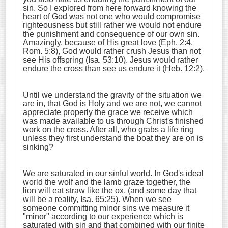
sin. So I explored from here forward knowing the
heart of God was not one who would compromise
righteousness but still rather we would not endure
the punishment and consequence of our own sin.
Amazingly, because of His great love (Eph. 2:4,
Rom. 5:8), God would rather crush Jesus than not
see His offspring (Isa. 53:10). Jesus would rather
endure the cross than see us endure it (Heb. 12:2).
Until we understand the gravity of the situation we
are in, that God is Holy and we are not, we cannot
appreciate properly the grace we receive which
was made available to us through Christ's finished
work on the cross. After all, who grabs a life ring
unless they first understand the boat they are on is
sinking?
We are saturated in our sinful world. In God's ideal
world the wolf and the lamb graze together, the
lion will eat straw like the ox, (and some day that
will be a reality, Isa. 65:25). When we see
someone committing minor sins we measure it
"minor" according to our experience which is
saturated with sin and that combined with our finite