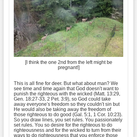
[I think the one 2nd from the left might be
pregnant!]
This is all fine for deer. But what about man? We
see time and time again that God doesn't want to
punish the righteous with the wicked (Matt. 13:29,
Gen. 18:27-33, 2 Pet. 3:9), so God could take
away everyone's freedom so they couldn't sin but
He would also be taking away the freedom of
those righteous to do good (Gal. 5:1, 1 Cor. 10:23).
So you draw lines, you set rules. You passionately
set rules. You so desire for the righteous to do
righteousness and for the wicked to turn from their
ways to do righteousness that you enforce those