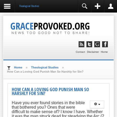
Theological Studies
REGISTER
LOGIN
You need to enable user registration from User
Manager/Options in the backend of Joomla before this
module will activate.
Remember Me
LOG IN
Contact
Disclaimer
Home
Forgot your username?
Forgot your password?
Home
Theological Studies
How Can a Loving God Punish Man So Harshly for Sin?
HOW CAN A LOVING GOD PUNISH MAN SO
HARSHLY FOR SIN?
Have you ever found stories in the bible
that bothered you? Ones that were
difficult to make sense of? I know I have. Whether
it was the man struck dead for steadying the Arc (2