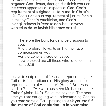
begotten Son. Jesus, through His finish work on
the cross appeases all aspects of God. God's
requirement of a righteous life is met in Christ's
life; God's righteous requirement of justice for sin
is met by Christ's crucifixion, and God's
lovingkindness is freed to do what it always
wanted to do, to lavish His grace on us!
Therefore the
Lord
longs to be gracious to
you,
And therefore He waits on high to have
compassion on you.
For the
Lord
is a God of justice;
How blessed are all those who long for Him.
-
Isa. 30:18
It says in scripture that Jesus, in representing the
Father, is "the radiance of His glory and the exact
representation of His nature" (Heb. 1:3). Jesus
said to Philip "He who has seen Me has seen the
Father" (John 14:9). So let me say this. The next
time you are struggling with understanding God as
you read some difficult passages,
ask yourself if
the image of God conjuring up in your mind