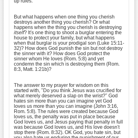
up rules.
But what happens when one thing you cherish
destroys another thing you cherish? Or what
happens when the thing you cherish is destroying
itself
? It's one thing to shoot a burglar entering the
house to protect your family, but what happens
when that burglar is your prodigal son (Luke 15:11-
32)? How does God punish the sin but not destroy
the sinner with it? How does God protect the
sinner whom He loves (Rom. 5:8) and yet
condemn the sin which is destroying them (Rom.
8:3, Matt. 1:21b)?
The answer to my prayer for wisdom on this
started with, "Do you think Jesus was crucified for
what merely deserved a slap on the wrist?" God
hates sin more than you can imagine yet God
loves us more than you can imagine (John 3:16,
Rom. 5:8). The rules were created because God
loves us, the penalty was put in place because
God loves us, and Jesus paying that penalty in full
was because God loves us, and His love doesn't
stop there (Rom. 8:32). OK God, you hate sin, but
you also hate us enduring the punishment of our