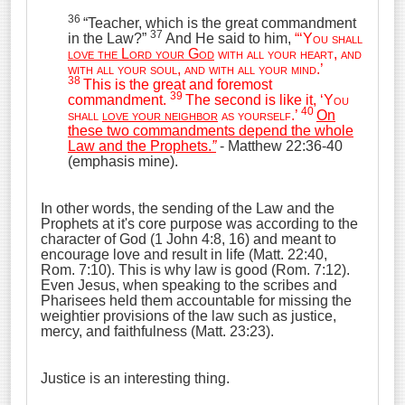
36
“Teacher, which is the great commandment
37
in the Law?”
And He said to him,
“‘
You shall
love the Lord your God
with all your heart, and
with all your soul, and with all your mind
.’
38
This is the great and foremost
39
commandment.
The second is like it, ‘
You
40
shall
love your neighbor
as yourself
.’
On
these two commandments depend the whole
Law and the Prophets.
”
- Matthew 22:36-40
(emphasis mine).
In other words, the sending of the Law and the
Prophets at it's core purpose was according to the
character of God (1 John 4:8, 16) and meant to
encourage love and result in life (Matt. 22:40,
Rom. 7:10). This is why law is good (Rom. 7:12).
Even Jesus, when speaking to the scribes and
Pharisees held them accountable for missing the
weightier provisions of the law such as justice,
mercy, and faithfulness (Matt. 23:23).
Justice is an interesting thing.