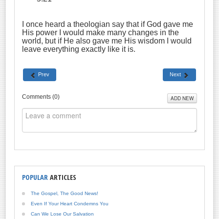
I once heard a theologian say that if God gave me
His power I would make many changes in the
world, but if He also gave me His wisdom I would
leave everything exactly like it is.
Prev
Next
Comments (
0
)
ADD NEW
POPULAR
ARTICLES
The Gospel, The Good News!
Even If Your Heart Condemns You
Can We Lose Our Salvation