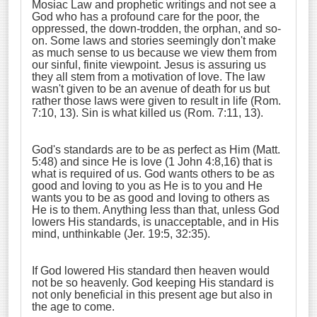
Mosiac Law and prophetic writings and not see a
God who has a profound care for the poor, the
oppressed, the down-trodden, the orphan, and so-
on. Some laws and stories seemingly don't make
as much sense to us because we view them from
our sinful, finite viewpoint. Jesus is assuring us
they all stem from a motivation of love. The law
wasn't given to be an avenue of death for us but
rather those laws were given to result in life (Rom.
7:10, 13). Sin is what killed us (Rom. 7:11, 13).
God's standards are to be as perfect as Him (Matt.
5:48) and since He is love (1 John 4:8,16) that is
what is required of us. God wants others to be as
good and loving to you as He is to you and He
wants you to be as good and loving to others as
He is to them. Anything less than that, unless God
lowers His standards, is unacceptable, and in His
mind, unthinkable (Jer. 19:5, 32:35).
If God lowered His standard then heaven would
not be so heavenly. God keeping His standard is
not only beneficial in this present age but also in
the age to come.