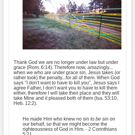
Thank God we are no longer under law but under
grace (Rom. 6:14). Therefore now, amazingly...
when we who are under grace sin, Jesus takes (or
rather took) the penalty...for all of them. When God
says "I don't want to have to kill you", Jesus says I
agree Father, I don't want you to have to kill them
either, therefore I will take their place and they will
take Mine and it pleased both of them (Isa. 53:10,
Heb. 12:2).
He made Him who knew no sin
to be
sin on
our behalf, so that we might become the
righteousness of God in Him.
- 2 Corinthians
5:21