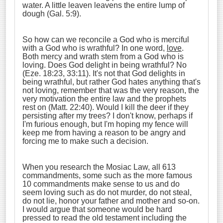
water. A little leaven leavens the entire lump of
dough (Gal. 5:9).
So how can we reconcile a God who is merciful
with a God who is wrathful? In one word,
love
.
Both mercy and wrath stem from a God who is
loving. Does God delight in being wrathful? No
(Eze. 18:23, 33:11). It's not that God delights in
being wrathful, but rather God hates anything that's
not loving, remember that was the very reason, the
very motivation the entire law and the prophets
rest on (Matt. 22:40). Would I kill the deer if they
persisting after my trees? I don't know, perhaps if
I'm furious enough, but I'm hoping my fence will
keep me from having a reason to be angry and
forcing me to make such a decision.
When you research the Mosiac Law, all 613
commandments, some such as the more famous
10 commandments make sense to us and do
seem loving such as do not murder, do not steal,
do not lie, honor your father and mother and so-on.
I would argue that someone would be hard
pressed to read the old testament including the