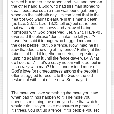
wicked but rather they repent and live; and then on
the other hand a God who had this man stoned to
death because such a man was found gathering
wood on the sabbath day. I'm confident that in the
heart of God wasn't pleasure in this man's death
(as Eze. 33:11, Eze. 18:23 tell us) but rather one
that wants righteousness and a way of being
righteous with God preserved (Jer. 9:24). Have you
ever said the phrase "don't make me kill you!"? I
have. I've said it to bugs who bugged me and to
the deer before I put up a fence. Now imagine if I
saw that deer chewing at my fence? Pulling at the
fabric that held it together or seeing it repeatedly
jumping against it until the fence gave way. What
do I do then? That's a crazy notion with deer but is
it so crazy with man? Until I understood more of
God's love for righteousness among the people I
often struggled to reconcile the God of the old
testament with that of the new. So I prayed.
The more you love something the more you hate
when bad things happen to it. The more you
cherish something the more you hate that which
would ruin it so you take measures to protect it. If
it's trees, you put up a fence, if it's people you set