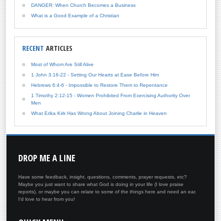
DANGER: When Church Becomes a Business
What is a Good Example of a Christian
RECENT
ARTICLES
Most of Whom Are Still Alive
1 John 3:16-22 - Setting Our Hearts at Ease Before Him
Hebrews 6:4-6 - Impossible to Restore Them to Repentance
1 Timothy 2:12-15 - Women Prohibited From Exercising Authority Over
Men
What Erika Kirk Has Wrong About Joining Charlie in Heaven
DROP
ME A LINE
Have some feedback, insight, questions, comments, prayer requests, etc?
Maybe you just want to share what God is doing in your life (I love praise
reports), or maybe you can relate to some of the things here and need an ear.
I'd love to hear from you!