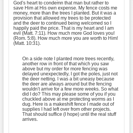
God's heart to condemn that man but rather to
save Him at His own expense. My fence costs me
money, more than the trees I planted. But it was a
provision that allowed my trees to be protected
and the deer to continued being welcomed so I
happily paid the price. That is my heart and I am
evil (Matt. 7:11). How much more God loves you!
(Rom. 5:8). How much more you are worth to Him!
(Matt. 10:31).
On a side note I planted more trees recently,
another row in front of that which you saw
above but my order for more fencing was
delayed unexpectedly, I got the poles, just not
the deer netting. I was a bit uneasy because
the deer are always around but the fencing
wouldn't arrive for a few more weeks. So what
did I do? This may please some of you if you
chuckled above at me protecting worms as I
dug. Here is a makeshift fence I made out of
supplies I had left over from other projects.
That should suffice (I hope) until the real stuff
arrives.