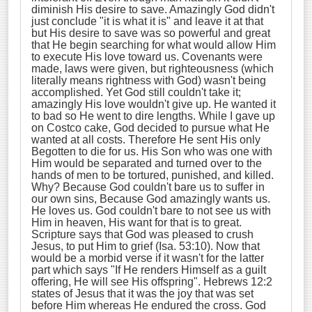
diminish His desire to save. Amazingly God didn't
just conclude "it is what it is" and leave it at that
but His desire to save was so powerful and great
that He begin searching for what would allow Him
to execute His love toward us. Covenants were
made, laws were given, but righteousness (which
literally means rightness with God) wasn't being
accomplished. Yet God still couldn't take it;
amazingly His love wouldn't give up. He wanted it
to bad so He went to dire lengths. While I gave up
on Costco cake, God decided to pursue what He
wanted at all costs. Therefore He sent His only
Begotten to die for us. His Son who was one with
Him would be separated and turned over to the
hands of men to be tortured, punished, and killed.
Why? Because God couldn't bare us to suffer in
our own sins, Because God amazingly wants us.
He loves us. God couldn't bare to not see us with
Him in heaven, His want for that is to great.
Scripture says that God was pleased to crush
Jesus, to put Him to grief (Isa. 53:10). Now that
would be a morbid verse if it wasn't for the latter
part which says "If He renders Himself as a guilt
offering, He will see His offspring". Hebrews 12:2
states of Jesus that it was the joy that was set
before Him whereas He endured the cross. God