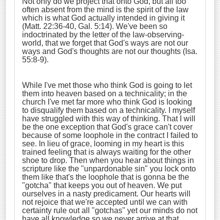
Not only do we project that onto God, but all too
often absent from the mind is the spirit of the law
which is what God actually intended in giving it
(Matt. 22:36-40, Gal. 5:14). We've been so
indoctrinated by the letter of the law-observing-
world, that we forget that God's ways are not our
ways and God's thoughts are not our thoughts (Isa.
55:8-9).
While I've met those who think God is going to let
them into heaven based on a technicality; in the
church I've met far more who think God is looking
to disqualify them based on a technicality. I myself
have struggled with this way of thinking. That I will
be the one exception that God's grace can't cover
because of some loophole in the contract I failed to
see. In lieu of grace, looming in my heart is this
trained feeling that is always waiting for the other
shoe to drop. Then when you hear about things in
scripture like the "unpardonable sin" you lock onto
them like that's the loophole that is gonna be the
"gotcha" that keeps you out of heaven. We put
ourselves in a nasty predicament. Our hearts will
not rejoice that we're accepted until we can with
certainty rule out all "gotchas" yet our minds do not
have all knowledge so we never arrive at that