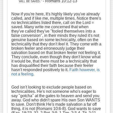
will be saved
.” - Romans 10:12-13
Now if you're here, It's highly likely you've already
called, and if like me, multiple times. Notice there's
no technicalities listed there, call on the Lord =
saved. Many write me concerned that when
they've called they've "fooled themselves into a
false conversion", in their minds they ruled it's not
genuine based on some technicality, often on the
technicality that they don't
feel
it. They come with a
broken feeler and erroneously judge their
salvation based on that broken feeler not feeling it.
They conclude, even though they don't know what
it would be, that there must be a technicality that
has disqualified their faith because their feeler
hasn't responded positively to it.
Faith however, is
not a feeling
.
God isn't looking to exclude people based on
technicalities. He's not someone who's eager to
say "gotcha" at the gates to heaven and send you
away. God who didn't spare His own Son WANTS
to save. Don't think He's made salvation a far off
thing, it is not (Romans 10:6-8). God wants to save
(Eze. 18:23, 32, 2 Pet. 3:9, 1 Tim. 2:3-4, Tit. 2:11,