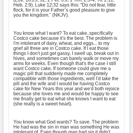
Heb. 2:9). Luke 12:32 says this:
“Do not fear, little
flock, for it is your Father’s good pleasure to give
you the kingdom.
" (NKJV).
You know what I want? To eat cake..specifically
Costco cake because it's the best. The problem is
I'm intolerant of dairy, wheat, and eggs... to my
grief all three are in Costco cake. If I eat those
things I don't just get gassy, I swell up, break out in
hives, and sometimes can barely walk or move my
arms for weeks. Even though that's the case I still
want Costco cake. If someone could give me a
magic pill that suddenly made me completely
compatible with those ingredients, well I'd take the
pill and the wife and I would be having Costco
cake for New Years this year and we'd both rejoice
because she loves me and would be happy to see
me finally get to eat what she knows I want to eat
(she really is a sweet heart).
You know what God wants? To save. The problem
He had was the sin in man was something He was
intolerant of. Even though man had sin it didn't