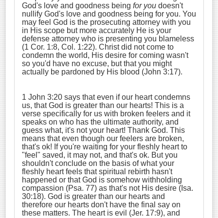
God's love and goodness being
for you
doesn't
nullify God's love and goodness being for you. You
may feel God is the prosecuting attorney with you
in His scope but more accurately He is your
defense attorney who is presenting you blameless
(1 Cor. 1:8, Col. 1:22). Christ did not come to
condemn the world, His desire for coming wasn't
so you'd have no excuse, but that you might
actually be pardoned by His blood (John 3:17).
1 John 3:20 says that even if our heart condemns
us, that God is greater than our hearts! This is a
verse specifically for us with broken feelers and it
speaks on who has the ultimate authority, and
guess what, it's not your heart! Thank God. This
means that even though our feelers are broken,
that's ok! If you're waiting for your fleshly heart to
"feel" saved, it may not, and that's ok. But you
shouldn't conclude on the basis of what your
fleshly heart feels that spiritual rebirth hasn't
happened or that God is somehow withholding
compassion (Psa. 77) as that's not His desire (Isa.
30:18). God is greater than our hearts and
therefore our hearts don't have the final say on
these matters. The heart is evil (Jer. 17:9), and