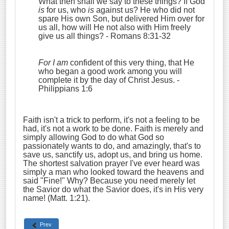
What then shall we say to these things? If God
is
for us, who
is
against us?
He who did not
spare His own Son, but delivered Him over for
us all, how will He not also with Him freely
give us all things?
- Romans 8:31-32
For I am
confident of this very thing, that He
who began a good work among you will
complete it by the day of Christ Jesus.
-
Philippians 1:6
Faith isn't a trick to perform, it's not a feeling to be
had, it's not a work to be done. Faith is merely and
simply allowing God to do what God so
passionately wants to do, and amazingly, that's to
save us, sanctify us, adopt us, and bring us home.
The shortest salvation prayer I've ever heard was
simply a man who looked toward the heavens and
said "Fine!" Why? Because you need merely let
the Savior do what the Savior does, it's in His very
name! (Matt. 1:21).
Prev