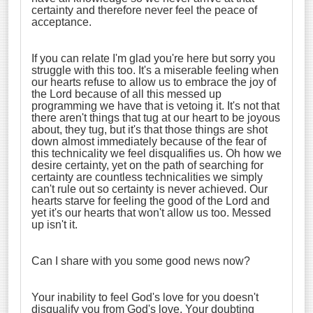
certainty and therefore never feel the peace of
acceptance.
If you can relate I'm glad you're here but sorry you
struggle with this too. It's a miserable feeling when
our hearts refuse to allow us to embrace the joy of
the Lord because of all this messed up
programming we have that is vetoing it. It's not that
there aren't things that tug at our heart to be joyous
about, they tug, but it's that those things are shot
down almost immediately because of the fear of
this technicality we feel disqualifies us. Oh how we
desire certainty, yet on the path of searching for
certainty are countless technicalities we simply
can't rule out so certainty is never achieved. Our
hearts starve for feeling the good of the Lord and
yet it's our hearts that won't allow us too. Messed
up isn't it.
Can I share with you some good news now?
Your inability to feel God's love for you doesn't
disqualify you from God's love. Your doubting