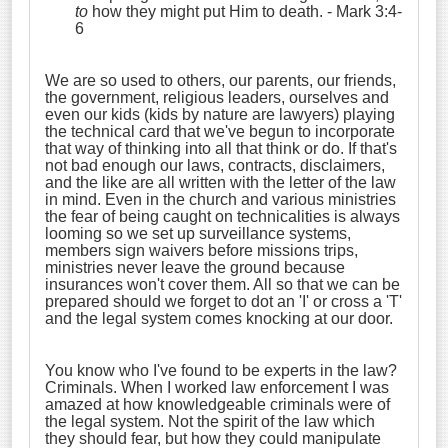
to
how they might put Him to death.
- Mark 3:4-
6
We are so used to others, our parents, our friends,
the government, religious leaders, ourselves and
even our kids (kids by nature are lawyers) playing
the technical card that we've begun to incorporate
that way of thinking into all that think or do. If that's
not bad enough our laws, contracts, disclaimers,
and the like are all written with the letter of the law
in mind. Even in the church and various ministries
the fear of being caught on technicalities is always
looming so we set up surveillance systems,
members sign waivers before missions trips,
ministries never leave the ground because
insurances won't cover them. All so that we can be
prepared should we forget to dot an 'I' or cross a 'T'
and the legal system comes knocking at our door.
You know who I've found to be experts in the law?
Criminals. When I worked law enforcement I was
amazed at how knowledgeable criminals were of
the legal system. Not the spirit of the law which
they should fear, but how they could manipulate