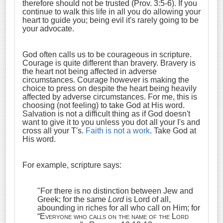
therefore should not be trusted (Prov. 3:5-6). If you
continue to walk this life in all you do allowing your
heart to guide you; being evil it's rarely going to be
your advocate.
God often calls us to be courageous in scripture.
Courage is quite different than bravery. Bravery is
the heart not being affected in adverse
circumstances. Courage however is making the
choice to press on despite the heart being heavily
affected by adverse circumstances. For me, this is
choosing (not feeling) to take God at His word.
Salvation is not a difficult thing as if God doesn't
want to give it to you unless you dot all your I's and
cross all your T's.
Faith is not a work
. Take God at
His word.
For example, scripture says:
"F
or there is no distinction between Jew and
Greek; for the same
Lord
is Lord of all,
abounding in riches for all who call on Him;
for
“
Everyone who calls on the name of the Lord