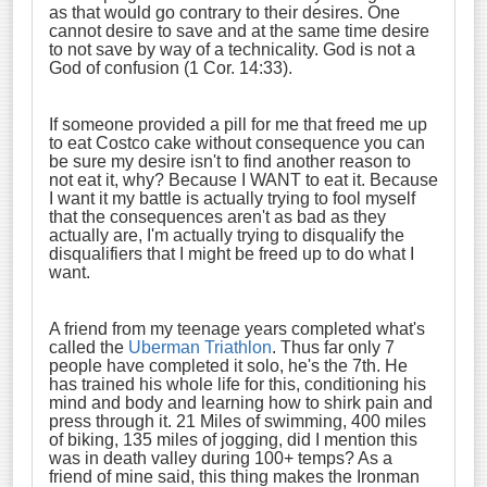
as that would go contrary to their desires. One
cannot desire to save and at the same time desire
to not save by way of a technicality. God is not a
God of confusion (1 Cor. 14:33).
If someone provided a pill for me that freed me up
to eat Costco cake without consequence you can
be sure my desire isn't to find another reason to
not eat it, why? Because I WANT to eat it. Because
I want it my battle is actually trying to fool myself
that the consequences aren't as bad as they
actually are, I'm actually trying to disqualify the
disqualifiers that I might be freed up to do what I
want.
A friend from my teenage years completed what's
called the
Uberman Triathlon
. Thus far only 7
people have completed it solo, he's the 7th. He
has trained his whole life for this, conditioning his
mind and body and learning how to shirk pain and
press through it. 21 Miles of swimming, 400 miles
of biking, 135 miles of jogging, did I mention this
was in death valley during 100+ temps? As a
friend of mine said, this thing makes the Ironman