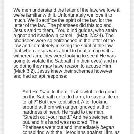
We men understand the letter of the law, we love it,
we're familiar with it. Unfortunately we love it to
much. We'll sacrifice the spirit of the law for the
letter of the law. The pharisees did this too and
Jesus said to them, "You blind guides, who strain
a gnat and swallow a camel!" (Matt. 23:24). The
pharisees were so entrenched in the letter of the
law and completely missing the spirit of the law
that when Jesus was about to heal a man with a
withered arm, they were looking to see if He was
going to violate the Sabbath (in their eyes) and in
so doing they may have reason to accuse Him
(Mark 3:2). Jesus knew their schemes however
and had an apt response:
And He *said to them,
“Is it lawful to do good
on the Sabbath or to do harm, to save a life or
to kill?”
But they kept silent.
After looking
around at them with anger, grieved at their
hardness of heart, He *said to the man,
“Stretch out your hand.”
And he stretched it
out, and his hand was restored.
The
Pharisees went out and immediately
began
conspiring with the Herodians against Him,
as