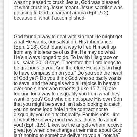
wasn't pleased to crush Jesus, God was pleased
at what crushing Jesus meant. Jesus sacrifice was
pleasing to God, a fragrant aroma (Eph. 5:2)
because of what it accomplished.
God found a way to deal with sin that He might get
what He wants, our salvation, His inheritance
(Eph. 1:18). God found a way to free Himself up
from any intolerance of us that He may do what
He's always longed to do. To lavish His grace on
us. Isaiah 30:18 says "Therefore the Lord longs to
be gracious to you, And therefore He waits on high
to have compassion on you." Do you see the heart
of God yet? Do you think God who so badly wants
to save, and the angels who all rejoice in heaven
over one sinner who repents (Luke 15:7,10) are
looking for a way to disqualify you from what they
want for you? God who did not spare His own Son
that you might be saved isn't also looking to catch
you on some loop hole in the contract nor to
disqualify you on a technicality. For this robs Him
of what He so very much wants, that is, to adopt
you! (Eph. 1:5). Likewise the angels whom receive
great joy when one changes their mind about God
isn't hoping to somehow deliver to you a "gotcha"