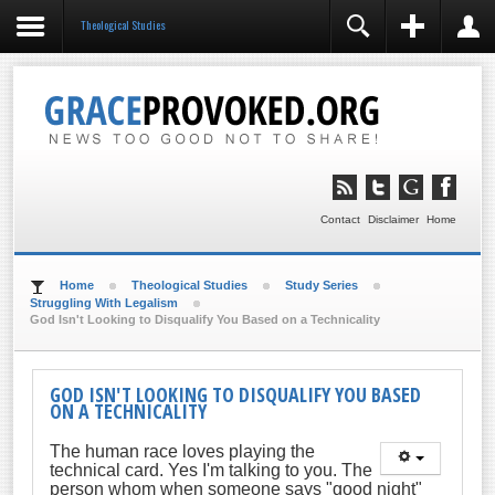
Theological Studies
REGISTER
LOGIN
You need to enable user registration from User
Manager/Options in the backend of Joomla before this
module will activate.
Remember Me
LOG IN
Contact
Disclaimer
Home
Forgot your username?
Forgot your password?
Home
Theological Studies
Study Series
Struggling With Legalism
God Isn't Looking to Disqualify You Based on a Technicality
GOD ISN'T LOOKING TO DISQUALIFY YOU BASED
ON A TECHNICALITY
The human race loves playing the
technical card. Yes I'm talking to you. The
person whom when someone says "good night"