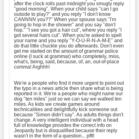
after the clock rolls past midnight you smugly reply
"good morning". When your child says "can I go
outside to play?" and you reply "I don't know
CANNNN
you??" When your spouse says "I'm
going to hop in the shower" and you say "don't
hop." "I see you got a hair cut", where you reply "I
got several hairs cut". When you're asked to spell
your name and you reply "Y-O-U-R-N-A-M-E" and
do that little chuckle you do afterwards. Don't even
get me started on the amount of grammar police
online (I suck at grammar) who completely, miss,
what's, being, said, because, of, an, out-of-place
comma! Arghhh!
We're a people who find it more urgent to point out
the typo in a news article then share what is being
reported in it. We're a people who might name our
dog "ten miles" just so we can say we walked ten
miles. As kids we create games around
technicalities and delightfully kick someone out
because "Simon didn't say". As adults things don't
change. A very intelligent individual with a head
full of knowledge provides the correct info on
Jeopardy but is disqualified because their reply
wasn't in the form of a question... pfft!