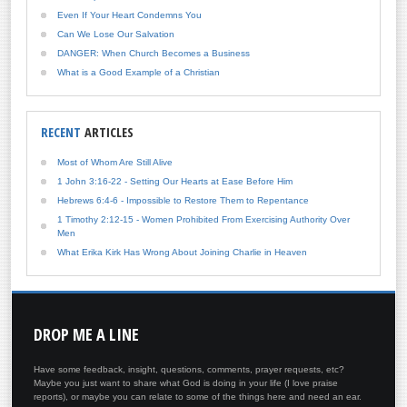
Even If Your Heart Condemns You
Can We Lose Our Salvation
DANGER: When Church Becomes a Business
What is a Good Example of a Christian
RECENT
ARTICLES
Most of Whom Are Still Alive
1 John 3:16-22 - Setting Our Hearts at Ease Before Him
Hebrews 6:4-6 - Impossible to Restore Them to Repentance
1 Timothy 2:12-15 - Women Prohibited From Exercising Authority Over
Men
What Erika Kirk Has Wrong About Joining Charlie in Heaven
DROP
ME A LINE
Have some feedback, insight, questions, comments, prayer requests, etc?
Maybe you just want to share what God is doing in your life (I love praise
reports), or maybe you can relate to some of the things here and need an ear.