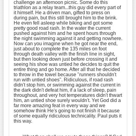
challenge an afternoon picnic. Some do this
triathlon as a relay team...this guy did every part of
it himself. He a driven man, gifted to press on
during pain, but this still brought him to the brink.
He even fell asleep while biking and got some
pretty good road rash. In the water the current
pushed against him and he spent hours through
the night swimming against it and getting nowhere.
Now can you imagine when he got near the end,
just about to complete the 135 miles on foot
through death valley with the finish line in sight,
but then looking down just before crossing it and
seeing his shoe was untied he decides to quit the
entire thing and go home. After all that he decided
to throw in the towel because "runners shouldn't
run with untied shoes". Ridiculous, if road rash
didn't stop him, or swimming against the current in
the dark didn't defeat him, if a lack of sleep, pain
throughout, and very hot temperatures didn't thwart
him, an untied shoe surely wouldn't. Yet God did a
far more amazing feat in every way and we
somehow think He's going to not finish it because
of some equally ridiculous technicality. Paul puts it
this way.