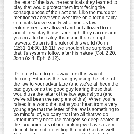
the letter of the law, the technicals they learned to
play that would protect them from facing the
consequences of their actions. Like the murderer I
mentioned above who went free on a technicality,
criminals know exactly what you as law
enforcement are allowed and not allowed to do
and if they play those cards right they can disarm
you on a technicality, them and their corrupt
lawyers. Satan is the ruler of this world (John
12:31, 14:30, 16:11), we shouldn't be surprised
that it's systems follow after his nature (Col. 2:20,
John 8:44, Eph. 6:12).
It's really hard to get away from this way of
thinking. Either as the bad guy using the letter of
the law to your advantage (and we've all been the
bad guy), or as the good guy fearing those that
would use the letter of the law against you (and
we've all been the recipient of this). When you're
raised in a world that trains your heart from a very
young age that the letter of the law is something to
be mindful of, we carry that into all that we do.
Unfortunately because that gets so deep-seated in
the fundamentals of our thinking we have a very
difficult time not projecting that onto God as well.