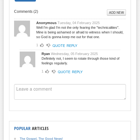
Comments (
2
)
ADD NEW
Anonymous
Tuesday, 04 February 2025
Well I'm glad I'm not the only fearing the "technicalities".
Mine is being ashamed or afraid to witness when I should,
so God is gonna keep me out for that one.
QUOTE
REPLY
1
Ryan
Wednesday, 05 February 2025
Definitely not, I seem to rotate through those kind of
feelings regularly.
QUOTE
REPLY
1
POPULAR
ARTICLES
The Gospel, The Good News!