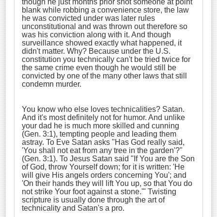
though he just months prior shot someone at point
blank while robbing a convenience store, the law
he was convicted under was later rules
unconstitutional and was thrown out therefore so
was his conviction along with it. And though
surveillance showed exactly what happened, it
didn't matter. Why? Because under the U.S.
constitution you technically can't be tried twice for
the same crime even though he would still be
convicted by one of the many other laws that still
condemn murder.
You know who else loves technicalities? Satan.
And it's most definitely not for humor. And unlike
your dad he is much more skilled and cunning
(Gen. 3:1), tempting people and leading them
astray. To Eve Satan asks "Has God really said,
'You shall not eat from any tree in the garden'?"
(Gen. 3:1). To Jesus Satan said "If You are the Son
of God, throw Yourself down; for it is written: 'He
will give His angels orders concerning You'; and
'On their hands they will lift You up, so that You do
not strike Your foot against a stone.'" Twisting
scripture is usually done through the art of
technicality and Satan's a pro.