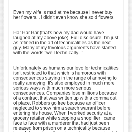
Even my wife is mad at me because I never buy
her flowers... I didn't even know she sold flowers.
Har Har Har (that's how my dad would have
laughed at my above joke). Full disclosure, I'm just
as refined in the art of technicalities as the next
guy. Many of my frivolous arguments have started
with the words "well technically..."
Unfortunately as humans our love for technicalities
isn't restricted to that which is humorous with
consequences staying in the range of annoying to
really annoying. It's also employed in much more
serious ways with much more serious
consequences. Companies lose millions because
of a contract that was written up with a comma out
of place. Robbers go free because an officer
neglected to show him a search warrant before
entering his house. When I worked security at a
grocery retailer while stopping a shoplifter I came
face to face with a murderer that had just been
released from prison on a technicality because