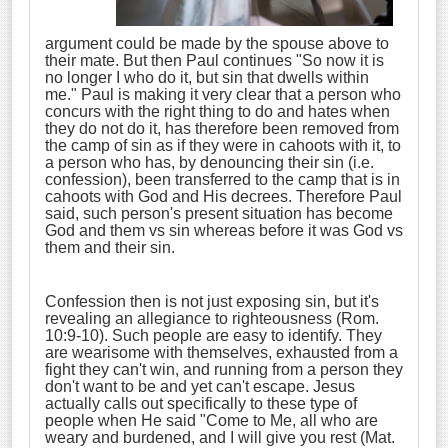
argument could be made by the spouse above to
their mate. But then Paul continues "So now it is
no longer I who do it, but sin that dwells within
me." Paul is making it very clear that a person who
concurs with the right thing to do and hates when
they do not do it, has therefore been removed from
the camp of sin as if they were in cahoots with it, to
a person who has, by denouncing their sin (i.e.
confession), been transferred to the camp that is in
cahoots with God and His decrees. Therefore Paul
said, such person's present situation has become
God and them vs sin whereas before it was God vs
them and their sin.
Confession then is not just exposing sin, but it's
revealing an allegiance to righteousness (Rom.
10:9-10). Such people are easy to identify. They
are wearisome with themselves, exhausted from a
fight they can't win, and running from a person they
don't want to be and yet can't escape. Jesus
actually calls out specifically to these type of
people when He said "Come to Me, all who are
weary and burdened, and I will give you rest (Mat.