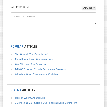
Comments (
0
)
ADD NEW
POPULAR
ARTICLES
The Gospel, The Good News!
Even If Your Heart Condemns You
Can We Lose Our Salvation
DANGER: When Church Becomes a Business
What is a Good Example of a Christian
RECENT
ARTICLES
Most of Whom Are Still Alive
1 John 3:16-22 - Setting Our Hearts at Ease Before Him