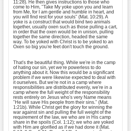
11:28). He then gives instructions to those who
come to Him, "Take My yoke upon you and learn
from Me, for I am gentle and humble in heart, and
you will find rest for your souls" (Mat. 10:29). A
yoke is a construct that would bind two animals
together, usually oxen such as those pulling a cart,
in order that the oxen would be in unison, pulling
together the same direction, headed the same
way. To be yoked with Christ is to be yoked to an
Oxen so big you're feet don't touch the ground.
That's the beautiful thing. While we're in the camp
of hating our sin, yet we're powerless to do
anything about it. Now this would be a significant
problem if we were likewise expected to deal with
it ourselves. But we're not in a camp where
responsibilities are distributed evenly, we're in a
camp where the full weight of the responsibility
rests entirely on Jesus who's very Name means
"He will save His people from their sins." (Mat.
1:21b). While Christ get the glory for winning the
war against sin and pulling the full weight of the
requirement of the law, we who are in His camp
share in the spoils (Col. 1:12); we who are yoked
with Him are glorified as if we had done it (Mat.