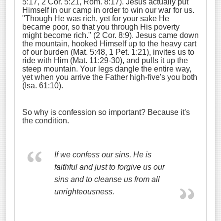
5:17, 2 Cor. 5:21, Rom. 8:17). Jesus actually put
Himself in our camp in order to win our war for us.
"Though He was rich, yet for your sake He
became poor, so that you through His poverty
might become rich." (2 Cor. 8:9). Jesus came down
the mountain, hooked Himself up to the heavy cart
of our burden (Mat. 5:48, 1 Pet. 1:21), invites us to
ride with Him (Mat. 11:29-30), and pulls it up the
steep mountain. Your legs dangle the entire way,
yet when you arrive the Father high-five's you both
(Isa. 61:10).
So why is confession so important? Because it's
the condition.
If we confess our sins, He is
faithful and just to forgive us our
sins and to cleanse us from all
unrighteousness.