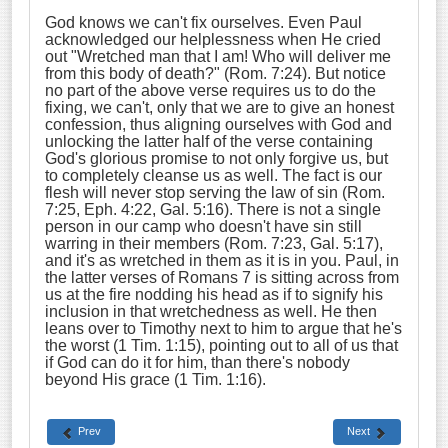
God knows we can't fix ourselves. Even Paul
acknowledged our helplessness when He cried
out "Wretched man that I am! Who will deliver me
from this body of death?" (Rom. 7:24). But notice
no part of the above verse requires us to do the
fixing, we can't, only that we are to give an honest
confession, thus aligning ourselves with God and
unlocking the latter half of the verse containing
God's glorious promise to not only forgive us, but
to completely cleanse us as well. The fact is our
flesh will never stop serving the law of sin (Rom.
7:25, Eph. 4:22, Gal. 5:16). There is not a single
person in our camp who doesn't have sin still
warring in their members (Rom. 7:23, Gal. 5:17),
and it's as wretched in them as it is in you. Paul, in
the latter verses of Romans 7 is sitting across from
us at the fire nodding his head as if to signify his
inclusion in that wretchedness as well. He then
leans over to Timothy next to him to argue that he's
the worst (1 Tim. 1:15), pointing out to all of us that
if God can do it for him, than there's nobody
beyond His grace (1 Tim. 1:16).
Prev
Next