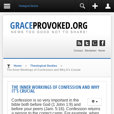
Theological Studies
REGISTER
LOGIN
You need to enable user registration from User
Manager/Options in the backend of Joomla before this
module will activate.
Remember Me
LOG IN
Contact
Disclaimer
Home
Forgot your username?
Forgot your password?
Home
Theological Studies
The Inner Workings of Confession and Why It’s Crucial
THE INNER WORKINGS OF CONFESSION AND WHY
IT’S CRUCIAL
Confession is so very important in the
bible both before God (1 John 1:9) and
before your peers (Jam. 5:16). Confession returns
a person to the correct camp. For example, when