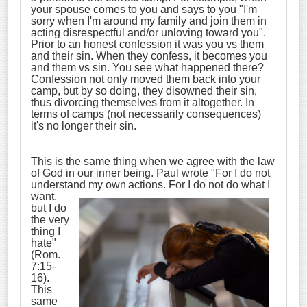
your spouse comes to you and says to you "I'm
sorry when I'm around my family and join them in
acting disrespectful and/or unloving toward you".
Prior to an honest confession it was you vs them
and their sin. When they confess, it becomes you
and them vs sin. You see what happened there?
Confession not only moved them back into your
camp, but by so doing, they disowned their sin,
thus divorcing themselves from it altogether. In
terms of camps (not necessarily consequences)
it's no longer their sin.
This is the same thing when we agree with the law
of God in our inner being. Paul wrote "For I do not
understand my own
actions. For I do not do what I
want,
but I do
the very
thing I
hate"
(Rom.
7:15-
16).
This
same