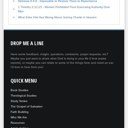
Hebrews 6:4-6 - Impossible to Restore Them to Repentance
1 Timothy 2:12-15 - Women Prohibited From Exercising Authority Over
Men
What Erika Kirk Has Wrong About Joining Charlie in Heaven
DROP
ME A LINE
Have some feedback, insight, questions, comments, prayer requests, etc?
Maybe you just want to share what God is doing in your life (I love praise
reports), or maybe you can relate to some of the things here and need an ear.
I'd love to hear from you!
QUICK
MENU
Book Studies
Theological Studies
Study Series
The Gospel of Salvation
Faith Building
Who We Are
Resources